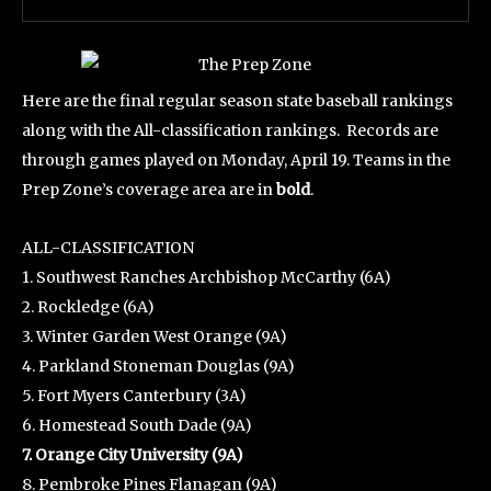
Here are the final regular season state baseball rankings
along with the All-classification rankings. Records are
through games played on Monday, April 19. Teams in the
Prep Zone’s coverage area are in
bold
.
ALL-CLASSIFICATION
1. Southwest Ranches Archbishop McCarthy (6A)
2. Rockledge (6A)
3. Winter Garden West Orange (9A)
4. Parkland Stoneman Douglas (9A)
5. Fort Myers Canterbury (3A)
6. Homestead South Dade (9A)
7. Orange City University (9A)
8. Pembroke Pines Flanagan (9A)