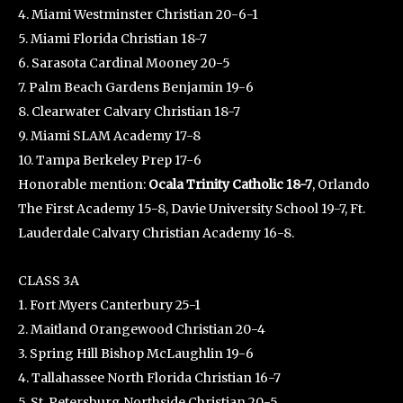
4. Miami Westminster Christian 20-6-1
5. Miami Florida Christian 18-7
6. Sarasota Cardinal Mooney 20-5
7. Palm Beach Gardens Benjamin 19-6
8. Clearwater Calvary Christian 18-7
9. Miami SLAM Academy 17-8
10. Tampa Berkeley Prep 17-6
Honorable mention:
Ocala Trinity Catholic 18-7
, Orlando
The First Academy 15-8, Davie University School 19-7, Ft.
Lauderdale Calvary Christian Academy 16-8.
CLASS 3A
1. Fort Myers Canterbury 25-1
2. Maitland Orangewood Christian 20-4
3. Spring Hill Bishop McLaughlin 19-6
4. Tallahassee North Florida Christian 16-7
5. St. Petersburg Northside Christian 20-5