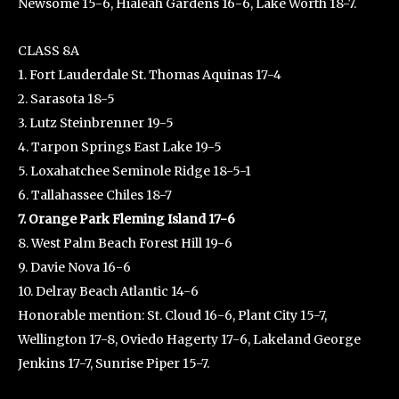
Newsome 15-6, Hialeah Gardens 16-6, Lake Worth 18-7.
CLASS 8A
1. Fort Lauderdale St. Thomas Aquinas 17-4
2. Sarasota 18-5
3. Lutz Steinbrenner 19-5
4. Tarpon Springs East Lake 19-5
5. Loxahatchee Seminole Ridge 18-5-1
6. Tallahassee Chiles 18-7
7. Orange Park Fleming Island 17-6
8. West Palm Beach Forest Hill 19-6
9. Davie Nova 16-6
10. Delray Beach Atlantic 14-6
Honorable mention: St. Cloud 16-6, Plant City 15-7,
Wellington 17-8, Oviedo Hagerty 17-6, Lakeland George
Jenkins 17-7, Sunrise Piper 15-7.