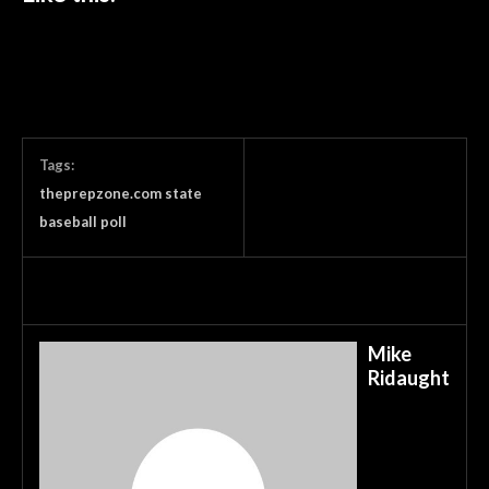
Tags:
theprepzone.com state
baseball poll
Mike
Ridaught