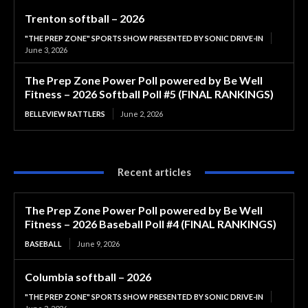
Trenton softball – 2026
"THE PREP ZONE" SPORTS SHOW PRESENTED BY SONIC DRIVE-IN
June 3, 2026
The Prep Zone Power Poll powered by Be Well
Fitness – 2026 Softball Poll #5 (FINAL RANKINGS)
BELLEVIEW RATTLERS
June 2, 2026
Recent articles
The Prep Zone Power Poll powered by Be Well
Fitness – 2026 Baseball Poll #4 (FINAL RANKINGS)
BASEBALL
June 9, 2026
Columbia softball – 2026
"THE PREP ZONE" SPORTS SHOW PRESENTED BY SONIC DRIVE-IN