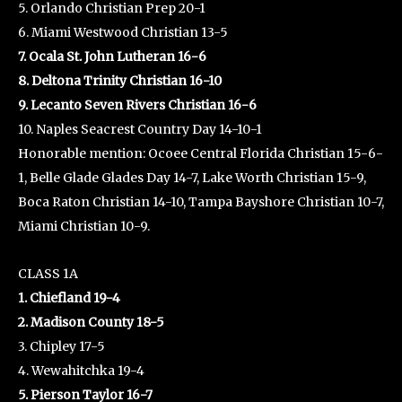
5. Orlando Christian Prep 20-1
6. Miami Westwood Christian 13-5
7. Ocala St. John Lutheran 16-6
8. Deltona Trinity Christian 16-10
9. Lecanto Seven Rivers Christian 16-6
10. Naples Seacrest Country Day 14-10-1
Honorable mention: Ocoee Central Florida Christian 15-6-
1, Belle Glade Glades Day 14-7, Lake Worth Christian 15-9,
Boca Raton Christian 14-10, Tampa Bayshore Christian 10-7,
Miami Christian 10-9.
CLASS 1A
1. Chiefland 19-4
2. Madison County 18-5
3. Chipley 17-5
4. Wewahitchka 19-4
5. Pierson Taylor 16-7