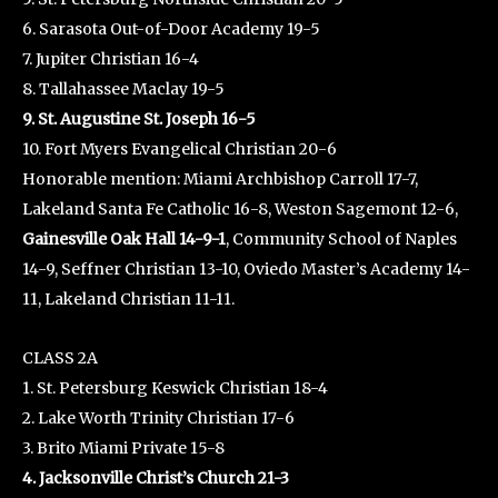
6. Sarasota Out-of-Door Academy 19-5
7. Jupiter Christian 16-4
8. Tallahassee Maclay 19-5
9. St. Augustine St. Joseph 16-5
10. Fort Myers Evangelical Christian 20-6
Honorable mention: Miami Archbishop Carroll 17-7,
Lakeland Santa Fe Catholic 16-8, Weston Sagemont 12-6,
Gainesville Oak Hall 14-9-1
, Community School of Naples
14-9, Seffner Christian 13-10, Oviedo Master’s Academy 14-
11, Lakeland Christian 11-11.
CLASS 2A
1. St. Petersburg Keswick Christian 18-4
2. Lake Worth Trinity Christian 17-6
3. Brito Miami Private 15-8
4. Jacksonville Christ’s Church 21-3