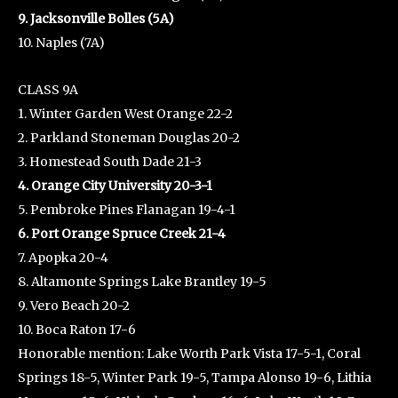
9. Jacksonville Bolles (5A)
10. Naples (7A)
CLASS 9A
1. Winter Garden West Orange 22-2
2. Parkland Stoneman Douglas 20-2
3. Homestead South Dade 21-3
4. Orange City University 20-3-1
5. Pembroke Pines Flanagan 19-4-1
6. Port Orange Spruce Creek 21-4
7. Apopka 20-4
8. Altamonte Springs Lake Brantley 19-5
9. Vero Beach 20-2
10. Boca Raton 17-6
Honorable mention: Lake Worth Park Vista 17-5-1, Coral
Springs 18-5, Winter Park 19-5, Tampa Alonso 19-6, Lithia