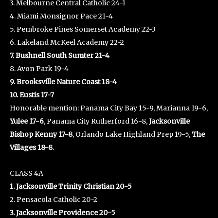
3. Melbourne Central Catholic 24-1
4. Miami Monsignor Pace 21-4
5. Pembroke Pines Somerset Academy 22-3
6. Lakeland McKeel Academy 22-2
7. Bushnell South Sumter 21-4
8. Avon Park 19-4
9. Brooksville Nature Coast 18-4
10. Eustis 17-7
Honorable mention: Panama City Bay 15-9, Marianna 19-6,
Yulee 17-6
, Panama City Rutherford 16-8,
Jacksonville
Bishop Kenny 17-8
, Orlando Lake Highland Prep 19-5,
The
Villages 18-8
.
CLASS 4A
1. Jacksonville Trinity Christian 20-5
2. Pensacola Catholic 20-2
3. Jacksonville Providence 20-5