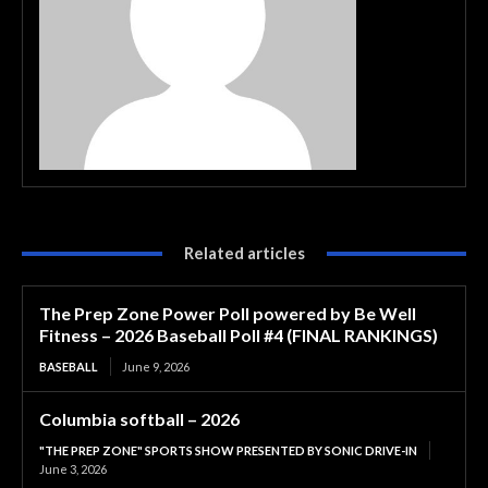
Related articles
The Prep Zone Power Poll powered by Be Well
Fitness – 2026 Baseball Poll #4 (FINAL RANKINGS)
BASEBALL
June 9, 2026
Columbia softball – 2026
"THE PREP ZONE" SPORTS SHOW PRESENTED BY SONIC DRIVE-IN
June 3, 2026