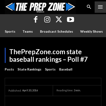
Sports
Teams
Broadcast Schedules
Weekly Shows
ThePrepZone.com state
baseball rankings – Poll #7
Posts
State Rankings
Sports
Baseball
April 20, 2016
Reading time:
3
min.
Published: