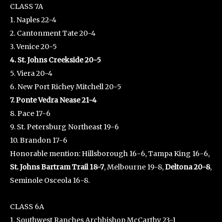
CLASS 7A
1. Naples 22-4
2. Cantonment Tate 20-4
3. Venice 20-5
4. St. Johns Creekside 20-5
5. Viera 20-4
6. New Port Richey Mitchell 20-5
7. Ponte Vedra Nease 21-4
8. Pace 17-6
9. St. Petersburg Northeast 19-6
10. Brandon 17-6
Honorable mention: Hillsborough 16-6, Tampa King 16-6,
St. Johns Bartram Trail 18-7
, Melbourne 19-8,
Deltona 20-8
,
Seminole Osceola 16-8.
CLASS 6A
1. Southwest Ranches Archbishop McCarthy 23-1