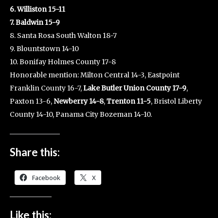
6. Williston 15-11
7. Baldwin 15-9
8. Santa Rosa South Walton 18-7
9. Blountstown 14-10
10. Bonifay Holmes County 17-8
Honorable mention: Milton Central 14-3, Eastpoint
Franklin County 16-7,
Lake Butler Union County 17-9
,
Paxton 13-6,
Newberry 14-8
,
Trenton 11-5
, Bristol Liberty
County 14-10, Panama City Bozeman 14-10.
Share this:
Facebook
X
Like this: