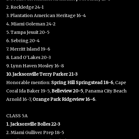
2. Rockledge 24-1
3. Plantation American Heritage 16-4
4. Miami Goleman 24-2
5. Tampa Jesuit 20-5
6. Sebring 20-4
7. Merritt Island 19-6
8. Land O’Lakes 20-3
9. Lynn Haven Mosley 16-8
10. Jacksonville Terry Parker 21-3
Honorable mention:
Spring Hill Springstead 18-6
, Cape
Coral Ida Baker 19-5,
Belleview 20-5
, Panama City Beach
Arnold 16-7,
Orange Park Ridgeview 16-6
.
CLASS 5A
1. Jacksonville Bolles 22-3
2. Miami Gulliver Prep 18-5