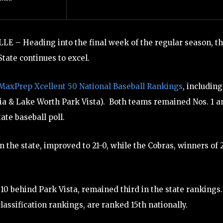
LE – Heading into the final week of the regular season, t
tate continues to excel.
MaxPrep Xcellent 50 National Baseball Rankings
, including
ia & Lake Worth Park Vista). Both teams remained Nos. 1 a
ate baseball poll.
 the state, improved to 21-0, while the Cobras, winners of 
10 behind Park Vista, remained third in the state rankings.
classification rankings, are ranked 15th nationally.