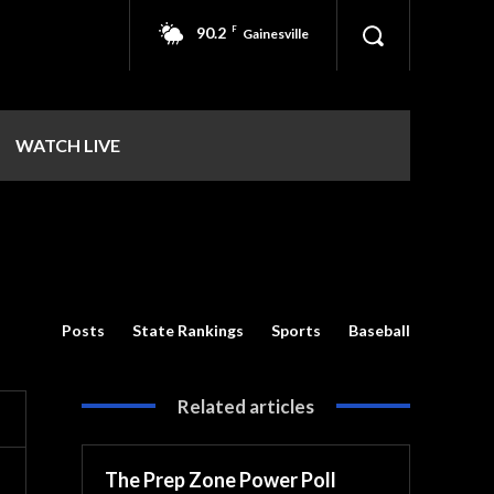
90.2
F
Gainesville
WATCH LIVE
Posts
State Rankings
Sports
Baseball
Related articles
The Prep Zone Power Poll