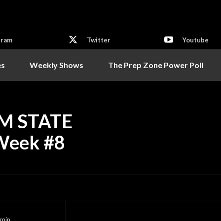
gram
Twitter
Youtube
es
Weekly Shows
The Prep Zone Power Poll
M STATE
Week #8
min.