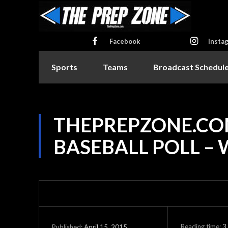
Facebook
Insta
Sports
Teams
Broadcast Schedul
THEPREPZONE.CO
BASEBALL POLL – 
Reading time:
3
April 15, 2015
Published: