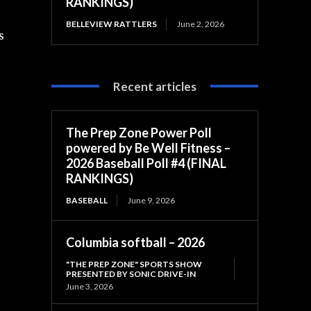
RANKINGS)
BELLEVIEW RATTLERS
June 2, 2026
s
Recent articles
The Prep Zone Power Poll
powered by Be Well Fitness –
2026 Baseball Poll #4 (FINAL
RANKINGS)
BASEBALL
June 9, 2026
Columbia softball – 2026
"THE PREP ZONE" SPORTS SHOW
PRESENTED BY SONIC DRIVE-IN
June 3, 2026