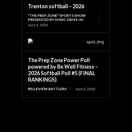
Trenton softball – 2026
"THE PREP ZONE" SPORTS SHOW
PRESENTED BY SONIC DRIVE-IN
June 3, 2026
The Prep Zone Power Poll
powered by Be Well Fitness –
2026 Softball Poll #5 (FINAL
RANKINGS)
BELLEVIEW RATTLERS
June 2, 2026