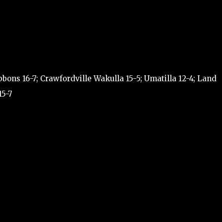
ons 16-7; Crawfordville Wakulla 15-5; Umatilla 12-4; Land
15-7