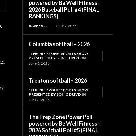
powered by Be Well Fitness –
2026 Baseball Poll #4 (FINAL
RANKINGS)
he
BASEBALL
June 9, 2026
Columbia softball – 2026
"THE PREP ZONE" SPORTS SHOW
PRESENTED BY SONIC DRIVE-IN
nd
June 3, 2026
Trenton softball – 2026
22
"THE PREP ZONE" SPORTS SHOW
PRESENTED BY SONIC DRIVE-IN
June 3, 2026
The Prep Zone Power Poll
powered by Be Well Fitness –
2026 Softball Poll #5 (FINAL