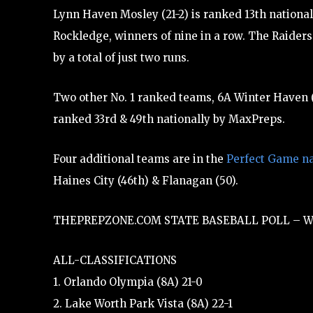
Lynn Haven Mosley (21-2) is ranked 13th national
Rockledge, winners of nine in a row. The Raiders
by a total of just two runs.
Two other No. 1 ranked teams, 6A Winter Haven (
ranked 33rd & 49th nationally by MaxPreps.
Four additional teams are in the
Perfect Game na
Haines City (46th) & Flanagan (50).
THEPREPZONE.COM STATE BASEBALL POLL – W
ALL-CLASSIFICATIONS
1. Orlando Olympia (8A) 21-0
2. Lake Worth Park Vista (8A) 22-1