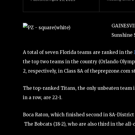
GAINESVIL
Sunshine S
A total of seven Florida teams are ranked in the
the top two teams in the country (Orlando Olymp
2, respectively, in Class 8A of theprepzone.com st
The top-ranked Titans, the only unbeaten team in
in a row, are 22-1.
Boca Raton, which finished second in 8A-District 
The Bobcats (18-2), who are also third in the all-