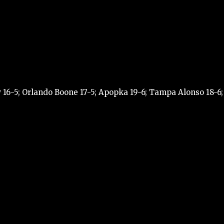
 16-5; Orlando Boone 17-5; Apopka 19-6; Tampa Alonso 18-6;