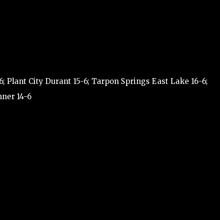
; Plant City Durant 15-6; Tarpon Springs East Lake 16-6;
nner 14-6