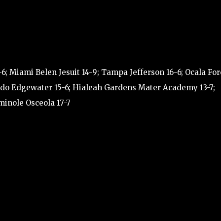
-6; Miami Belen Jesuit 14-9; Tampa Jefferson 16-6; Ocala For
rlando Edgewater 15-6; Hialeah Gardens Mater Academy 13-7;
minole Osceola 17-7