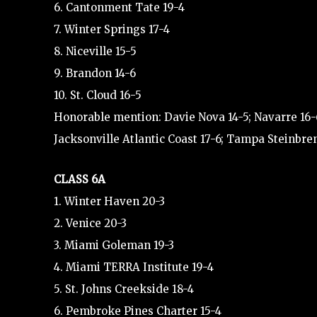
6. Cantonment Tate 19-4
7. Winter Springs 17-4
8. Niceville 15-5
9. Brandon 14-6
10. St. Cloud 16-5
Honorable mention: Davie Nova 14-5; Navarre 16-6
Jacksonville Atlantic Coast 17-6; Tampa Steinbre
CLASS 6A
1. Winter Haven 20-3
2. Venice 20-3
3. Miami Goleman 19-3
4. Miami TERRA Institute 19-4
5. St. Johns Creekside 18-4
6. Pembroke Pines Charter 15-4