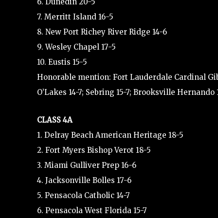
6. Dunedin 20-5
7. Merritt Island 16-5
8. New Port Richey River Ridge 14-6
9. Wesley Chapel 17-5
10. Eustis 15-5
Honorable mention: Fort Lauderdale Cardinal Gibb
O’Lakes 14-7; Sebring 15-7; Brooksville Hernando 
CLASS 4A
1. Delray Beach American Heritage 18-5
2. Fort Myers Bishop Verot 18-5
3. Miami Gulliver Prep 16-6
4. Jacksonville Bolles 17-6
5. Pensacola Catholic 14-7
6. Pensacola West Florida 15-7