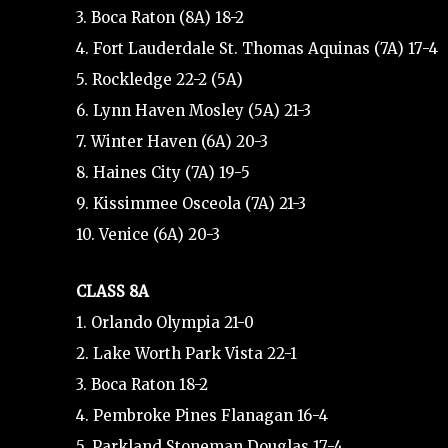
3. Boca Raton (8A) 18-2
4. Fort Lauderdale St. Thomas Aquinas (7A) 17-4
5. Rockledge 22-2 (5A)
6. Lynn Haven Mosley (5A) 21-3
7. Winter Haven (6A) 20-3
8. Haines City (7A) 19-5
9. Kissimmee Osceola (7A) 21-3
10. Venice (6A) 20-3
CLASS 8A
1. Orlando Olympia 21-0
2. Lake Worth Park Vista 22-1
3. Boca Raton 18-2
4. Pembroke Pines Flanagan 16-4
5. Parkland Stoneman Douglas 17-4