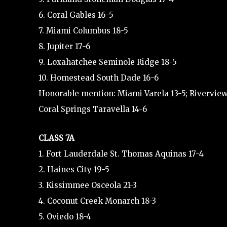
6. Coral Gables 16-5
7. Miami Columbus 18-5
8. Jupiter 17-6
9. Loxahatchee Seminole Ridge 18-5
10. Homestead South Dade 16-6
Honorable mention: Miami Varela 13-5; Riverview
Coral Springs Taravella 14-6
CLASS 7A
1. Fort Lauderdale St. Thomas Aquinas 17-4
2. Haines City 19-5
3. Kissimmee Osceola 21-3
4. Coconut Creek Monarch 18-3
5. Oviedo 18-4