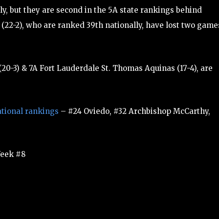
ly, but they are second in the 5A state rankings behind
 (22-2), who are ranked 39th nationally, have lost two game
20-3) & 7A Fort Lauderdale St. Thomas Aquinas (17-4), are
tional rankings
– #24 Oviedo, #32 Archbishop McCarthy,
eek #8