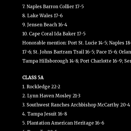
7. Naples Barron Collier 17-5
8. Lake Wales 17-6
9. Jensen Beach 16-4
10. Cape Coral Ida Baker 17-5
Honorable mention: Port St. Lucie 14-5; Naples 18
17-6; St. Johns Bartram Trail 16-5; Pace 15-6; O
Tampa Hillsborough 14-8; Port Charlotte 16-9; Se
CLASS 5A
1. Rockledge 22-2
2. Lynn Haven Mosley 21-3
3. Southwest Ranches Archbishop McCarthy 20-4
4. Tampa Jesuit 16-8
5. Plantation American Heritage 16-6