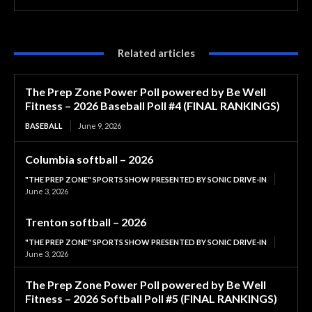
Related articles
The Prep Zone Power Poll powered by Be Well
Fitness – 2026 Baseball Poll #4 (FINAL RANKINGS)
BASEBALL
June 9, 2026
Columbia softball – 2026
"THE PREP ZONE" SPORTS SHOW PRESENTED BY SONIC DRIVE-IN
June 3, 2026
Trenton softball – 2026
"THE PREP ZONE" SPORTS SHOW PRESENTED BY SONIC DRIVE-IN
June 3, 2026
The Prep Zone Power Poll powered by Be Well
Fitness – 2026 Softball Poll #5 (FINAL RANKINGS)