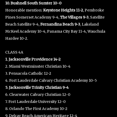
10. Bushnell South Sumter 10-0
Honorable mention:
Keystone Heights 11-2
, Pembroke
Pines Somerset Academy 9-4,
The Villages 9-3
, Satellite
Beach Satellite 9-4,
Fernandina Beach 9-3
, Lakeland
McKeel Academy 10-4, Panama City Bay 11-4, Wauchula
Hardee 10-2.
CLASS 4A
1. Jacksonville Providence 14-2
2. Miami Westminster Christian 10-4
3. Pensacola Catholic 12-2
4. Fort Lauderdale Calvary Christian Academy 10-5
5. Jacksonville Trinity Christian 9-4
6. Clearwater Calvary Christian 12-0
7. Fort Lauderdale University 12-0
8. Orlando The First Academy 10-2
9. Delray Beach American Heritage 12-4