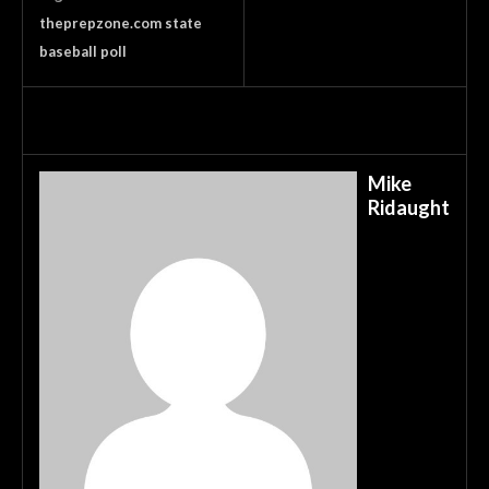
theprepzone.com state
baseball poll
Mike
Ridaught