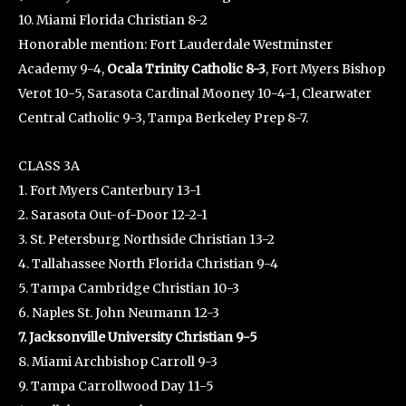
10. Miami Florida Christian 8-2
Honorable mention: Fort Lauderdale Westminster
Academy 9-4,
Ocala Trinity Catholic 8-3
, Fort Myers Bishop
Verot 10-5, Sarasota Cardinal Mooney 10-4-1, Clearwater
Central Catholic 9-3, Tampa Berkeley Prep 8-7.
CLASS 3A
1. Fort Myers Canterbury 13-1
2. Sarasota Out-of-Door 12-2-1
3. St. Petersburg Northside Christian 13-2
4. Tallahassee North Florida Christian 9-4
5. Tampa Cambridge Christian 10-3
6. Naples St. John Neumann 12-3
7. Jacksonville University Christian 9-5
8. Miami Archbishop Carroll 9-3
9. Tampa Carrollwood Day 11-5