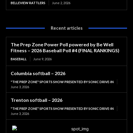
BELLEVIEW RATTLERS
June 2, 2026
Recent articles
The Prep Zone Power Poll powered by Be Well
Fitness – 2026 Baseball Poll #4 (FINAL RANKINGS)
BASEBALL
June 9, 2026
Columbia softball – 2026
"THE PREP ZONE" SPORTS SHOW PRESENTED BY SONIC DRIVE-IN
June 3, 2026
Trenton softball – 2026
"THE PREP ZONE" SPORTS SHOW PRESENTED BY SONIC DRIVE-IN
June 3, 2026