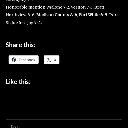
Honorable mention: Malone 7-2, Vernon 7-3, Bratt
Northview 8-6,
Madison County 8-6
,
Fort White 6-5
, Port
St. Joe 6-5, Jay 5-4.
Share this:
Facebook
X
Like this:
Tags: