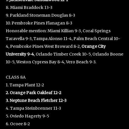
8. Miami Braddock 13-3
9. Parkland Stoneman Douglas 8-3
10. Pembroke Pines Flanagan 8-3
Honorable mention: Miami Killian 9-3, Coral Springs
Taravella 9-3, Tampa Alonso 11-4, Palm Beach Central 10-
4, Pembroke Pines West Broward 8-2,
Orange City
University 9-4
, Orlando Timber Creek 10-5, Orlando Boone
10-5, Weston Cypress Bay 8-4, Vero Beach 9-3.
CLASS 8A
1. Tampa Plant 12-2
2. Orange Park Oakleaf 12-2
3. Neptune Beach Fletcher 12-3
4. Tampa Steinbrenner 11-3
5. Oviedo Hagerty 9-5
6. Ocoee 8-2