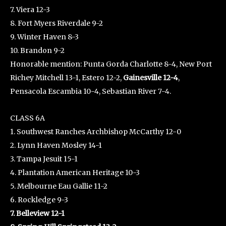
7. Viera 12-3
8. Fort Myers Riverdale 9-2
9. Winter Haven 8-3
10. Brandon 9-2
Honorable mention: Punta Gorda Charlotte 8-4, New Port
Richey Mitchell 13-1, Estero 12-2,
Gainesville 12-4
,
Pensacola Escambia 10-4, Sebastian River 7-4.
CLASS 6A
1. Southwest Ranches Archbishop McCarthy 12-0
2. Lynn Haven Mosley 14-1
3. Tampa Jesuit 15-1
4. Plantation American Heritage 10-3
5. Melbourne Eau Gallie 11-2
6. Rockledge 9-3
7. Belleview 12-1