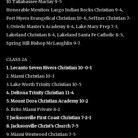
10. Tallahassee Maclay 9-5
Honorable Mention: Largo Indian Rocks Christian 9-4,
Fort Myers Evangelical Christian 10-6, Seffner Christian 7-
3, Oviedo Master’s Academy 8-4, Lake Mary Prep 7-3,
Lakeland Christian 8-4, Lakeland Santa Fe Catholic 8-5,
Spring Hill Bishop McLaughlin 9-7.
CLASS 2A
1. Lecanto Seven Rivers Christian 10-0-1
2. Miami Christian 10-3
3. Lake Worth Trinity Christian 10-5
4. Deltona Trinity Christian 11-4
5. Mount Dora Christian Academy 10-2
6. Brito Miami Private 8-2
7. Jacksonville First Coast Christian 7-2-1
8. Jacksonville Christ’s Church 7-5
9. Miami Westwood Christian 7-5