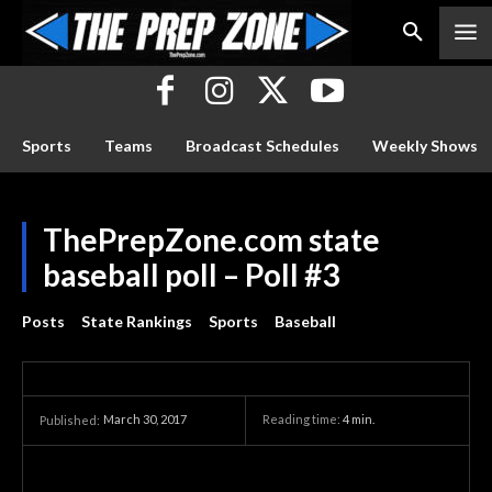
Sports
Teams
Broadcast Schedules
Weekly Shows
ThePrepZone.com state
baseball poll – Poll #3
Posts
State Rankings
Sports
Baseball
March 30, 2017
Reading time:
4
min.
Published: