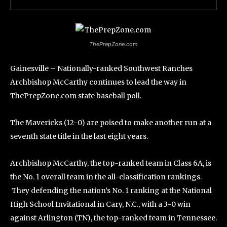
ThePrepZone.com
Gainesville – Nationally-ranked Southwest Ranches
Archbishop McCarthy continues to lead the way in
ThePrepZone.com state baseball poll.
The Mavericks (12-0) are poised to make another run at a
seventh state title in the last eight years.
Archbishop McCarthy, the top-ranked team in Class 6A, is
the No. 1 overall team in the all-classification rankings.
They defending the nation’s No. 1 ranking at the National
High School Invitational in Cary, N.C., with a 3-0 win
against Arlington (TN), the top-ranked team in Tennessee.