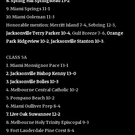
8. Spring Hill Springstead 13-2
9. Miami Springs 11-1
10. Miami Goleman 11-3
Honorable mention: Merritt Island 7-4, Sebring 12-3,
Jacksonville Terry Parker 10-4
, Gulf Breeze 7-6,
Orange
Park Ridgeview 10-2
,
Jacksonville Stanton 10-3
.
CLASS 5A
1. Miami Monsignor Pace 13-1
2. Jacksonville Bishop Kenny 13-0
3. Jacksonville Bolles 10-3
4. Melbourne Central Catholic 10-2
5. Pompano Beach 10-2
6. Miami Gulliver Prep 8-4
7. Live Oak Suwannee 12-2
8. Melbourne Holy Trinity Episcopal 9-3
9. Fort Lauderdale Pine Crest 8-4