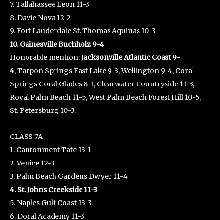
7. Tallahassee Leon 11-3
8. Davie Nova 12-2
9. Fort Lauderdale St. Thomas Aquinas 10-3
10. Gainesville Buchholz 9-4
Honorable mention:
Jacksonville Atlantic Coast 9-
4
, Tarpon Springs East Lake 9-3, Wellington 9-4, Coral
Springs Coral Glades 8-1, Clearwater Countryside 11-3,
Royal Palm Beach 11-5, West Palm Beach Forest Hill 10-5,
St. Petersburg 10-3.
CLASS 7A
1. Cantonment Tate 13-1
2. Venice 12-3
3. Palm Beach Gardens Dwyer 11-4
4. St. Johns Creekside 11-3
5. Naples Gulf Coast 13-3
6. Doral Academy 11-3