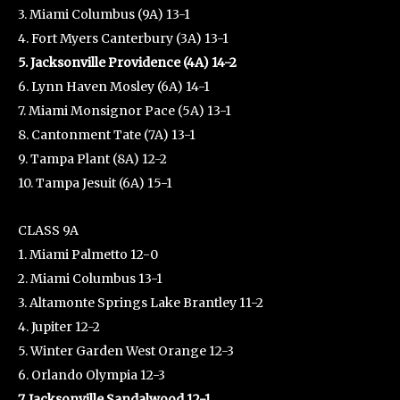
3. Miami Columbus (9A) 13-1
4. Fort Myers Canterbury (3A) 13-1
5. Jacksonville Providence (4A) 14-2
6. Lynn Haven Mosley (6A) 14-1
7. Miami Monsignor Pace (5A) 13-1
8. Cantonment Tate (7A) 13-1
9. Tampa Plant (8A) 12-2
10. Tampa Jesuit (6A) 15-1
CLASS 9A
1. Miami Palmetto 12-0
2. Miami Columbus 13-1
3. Altamonte Springs Lake Brantley 11-2
4. Jupiter 12-2
5. Winter Garden West Orange 12-3
6. Orlando Olympia 12-3
7. Jacksonville Sandalwood 12-1