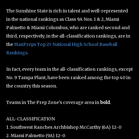
The Sunshine State is rich in talent and well-represented
in the national rankings as Class 9A Nos. 1 & 2, Miami
Palmetto & Miami Columbus, who are ranked second and
third, respectively, in the all-classification rankings, are in
the
MaxPreps Top 25 National High School Baseball
Rankings
.
In fact, every team in the all-classification rankings, except
No. 9 Tampa Plant, have been ranked among the top 40 in
the country this season.
Teams in The Prep Zone’s coverage area in
bold
.
ALL-CLASSIFICATION
1. Southwest Ranches Archbishop McCarthy (6A) 12-0
2. Miami Palmetto (9A) 12-0