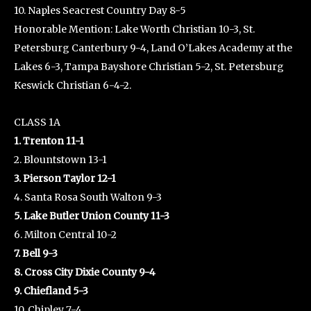
10. Naples Seacrest Country Day 8-5
Honorable Mention: Lake Worth Christian 10-3, St.
Petersburg Canterbury 9-4, Land O’Lakes Academy at the
Lakes 6-3, Tampa Bayshore Christian 5-2, St. Petersburg
Keswick Christian 6-4-2.
CLASS 1A
1. Trenton 11-1
2. Blountstown 13-1
3. Pierson Taylor 12-1
4. Santa Rosa South Walton 9-3
5. Lake Butler Union County 11-3
6. Milton Central 10-2
7. Bell 9-3
8. Cross City Dixie County 9-4
9. Chiefland 5-3
10. Chipley 7-4