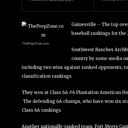
Gainesville – The top ov
baseball rankings for the 
ThePrepZone.com
Southwest Ranches Archbish
country by some media out
including two wins against ranked opponents, to 
classification rankings.
They won at Class 6A #6 Plantation American Heri
The defending 6A champs, who have won six state 
Class 6A rankings.
Another nationally-ranked team, Fort Myers Cante