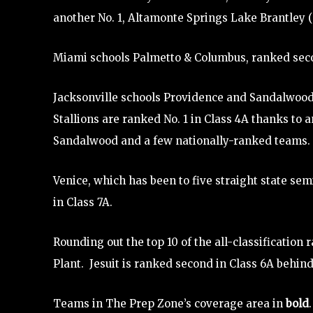
another No. 1, Altamonte Springs Lake Brantley (9A
Miami schools Palmetto & Columbus, ranked second
Jacksonville schools Providence and Sandalwood 
Stallions are ranked No. 1 in Class 4A thanks to 
Sandalwood and a few nationally-ranked teams.
Venice, which has been to five straight state semi
in Class 7A.
Rounding out the top 10 of the all-classification 
Plant. Jesuit is ranked second in Class 6A behind
Teams in The Prep Zone’s coverage area in
bold
.