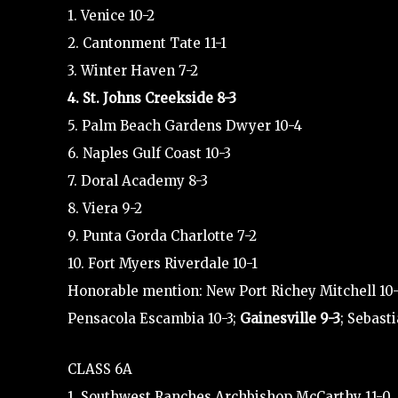
1. Venice 10-2
2. Cantonment Tate 11-1
3. Winter Haven 7-2
4. St. Johns Creekside 8-3
5. Palm Beach Gardens Dwyer 10-4
6. Naples Gulf Coast 10-3
7. Doral Academy 8-3
8. Viera 9-2
9. Punta Gorda Charlotte 7-2
10. Fort Myers Riverdale 10-1
Honorable mention: New Port Richey Mitchell 10-0;
Pensacola Escambia 10-3;
Gainesville 9-3
; Sebasti
CLASS 6A
1. Southwest Ranches Archbishop McCarthy 11-0