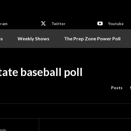
gram
Twitter
Youtube
es
Weekly Shows
The Prep Zone Power Poll
te baseball poll
Posts
min.