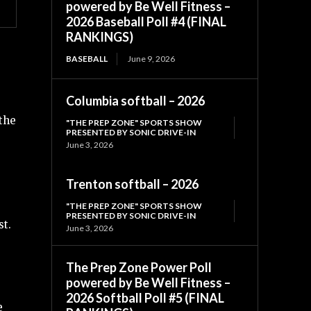
powered by Be Well Fitness –
2026 Baseball Poll #4 (FINAL
RANKINGS)
BASEBALL
June 9, 2026
Columbia softball – 2026
 the
"THE PREP ZONE" SPORTS SHOW
PRESENTED BY SONIC DRIVE-IN
June 3, 2026
Trenton softball – 2026
"THE PREP ZONE" SPORTS SHOW
PRESENTED BY SONIC DRIVE-IN
st.
June 3, 2026
The Prep Zone Power Poll
powered by Be Well Fitness –
2026 Softball Poll #5 (FINAL
e