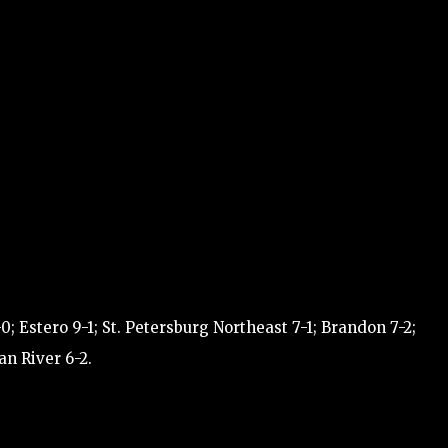
 Estero 9-1; St. Petersburg Northeast 7-1; Brandon 7-2;
an River 6-2.