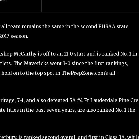
erall team remains the same in the second FHSAA state
2017 season.
op McCarthy is off to an 11-0 start and is ranked No. 1 in
lets. The Mavericks went 3-0 since the first rankings,
hold on to the top spot in ThePrepZone.com’s all-
tage, 7-1, and also defeated 5A #4 Ft Lauderdale Pine Cre
titles in the past seven years, are also ranked No. 1 the
rbury, is ranked second overall and first in Class 3A, whil