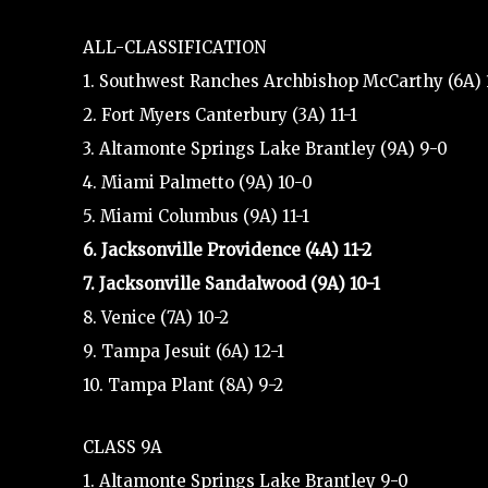
ALL-CLASSIFICATION
1. Southwest Ranches Archbishop McCarthy (6A) 
2. Fort Myers Canterbury (3A) 11-1
3. Altamonte Springs Lake Brantley (9A) 9-0
4. Miami Palmetto (9A) 10-0
5. Miami Columbus (9A) 11-1
6. Jacksonville Providence (4A) 11-2
7. Jacksonville Sandalwood (9A) 10-1
8. Venice (7A) 10-2
9. Tampa Jesuit (6A) 12-1
10. Tampa Plant (8A) 9-2
CLASS 9A
1. Altamonte Springs Lake Brantley 9-0