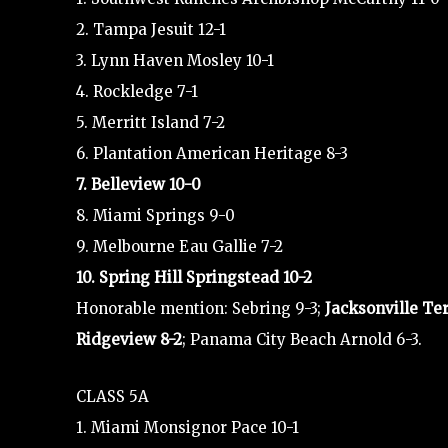
2. Tampa Jesuit 12-1
3. Lynn Haven Mosley 10-1
4. Rockledge 7-1
5. Merritt Island 7-2
6. Plantation American Heritage 8-3
7. Belleview 10-0
8. Miami Springs 9-0
9. Melbourne Eau Gallie 7-2
10. Spring Hill Springstead 10-2
Honorable mention: Sebring 9-3;
Jacksonville Te
Ridgeview 8-2
; Panama City Beach Arnold 6-3.
CLASS 5A
1. Miami Monsignor Pace 10-1