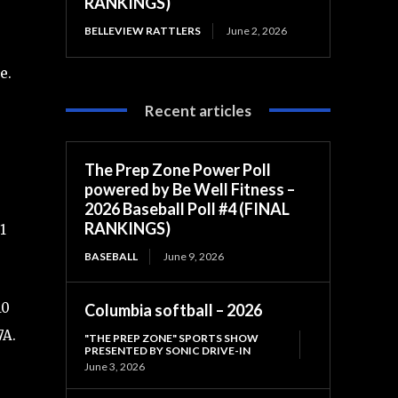
RANKINGS)
BELLEVIEW RATTLERS
June 2, 2026
e.
Recent articles
The Prep Zone Power Poll
powered by Be Well Fitness –
2026 Baseball Poll #4 (FINAL
RANKINGS)
1
BASEBALL
June 9, 2026
10
Columbia softball – 2026
7A.
"THE PREP ZONE" SPORTS SHOW
PRESENTED BY SONIC DRIVE-IN
June 3, 2026