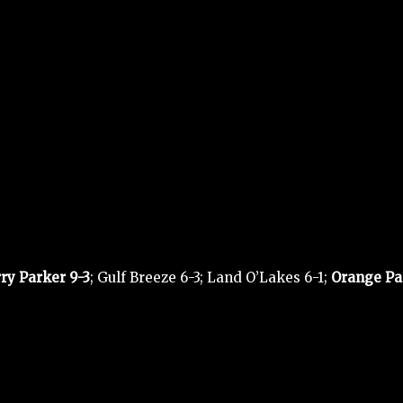
rry Parker 9-3
; Gulf Breeze 6-3; Land O’Lakes 6-1;
Orange Pa