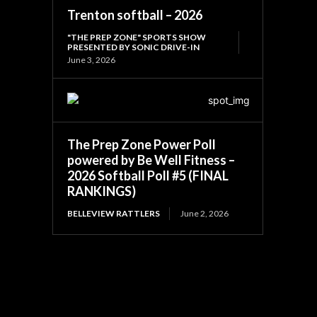
Trenton softball – 2026
"THE PREP ZONE" SPORTS SHOW
PRESENTED BY SONIC DRIVE-IN
June 3, 2026
The Prep Zone Power Poll
powered by Be Well Fitness –
2026 Softball Poll #5 (FINAL
RANKINGS)
BELLEVIEW RATTLERS
June 2, 2026