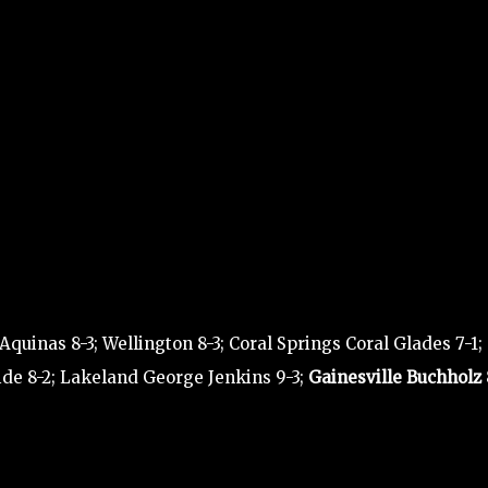
uinas 8-3; Wellington 8-3; Coral Springs Coral Glades 7-1;
ide 8-2; Lakeland George Jenkins 9-3;
Gainesville Buchholz 