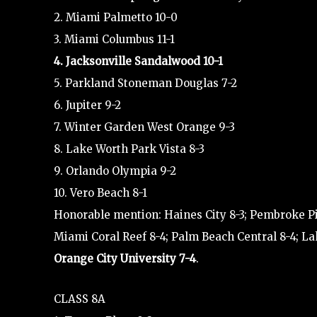
2. Miami Palmetto 10-0
3. Miami Columbus 11-1
4. Jacksonville Sandalwood 10-1
5. Parkland Stoneman Douglas 7-2
6. Jupiter 9-2
7. Winter Garden West Orange 9-3
8. Lake Worth Park Vista 8-3
9. Orlando Olympia 9-2
10. Vero Beach 8-1
Honorable mention: Haines City 8-3; Pembroke P
Miami Coral Reef 8-4; Palm Beach Central 8-4; La
Orange City University 7-4
.
CLASS 8A