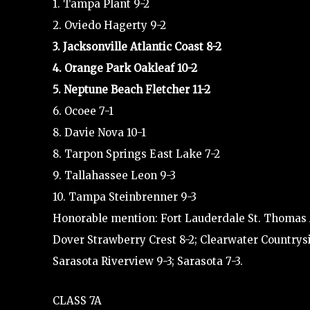
1. Tampa Plant 9-2
2. Oviedo Hagerty 9-2
3. Jacksonville Atlantic Coast 8-2
4. Orange Park Oakleaf 10-2
5. Neptune Beach Fletcher 11-2
6. Ocoee 7-1
8. Davie Nova 10-1
8. Tarpon Springs East Lake 7-2
9. Tallahassee Leon 9-3
10. Tampa Steinbrenner 9-3
Honorable mention: Fort Lauderdale St. Thomas Aq
Dover Strawberry Crest 8-2; Clearwater Countrys
Sarasota Riverview 9-3; Sarasota 7-3.
CLASS 7A