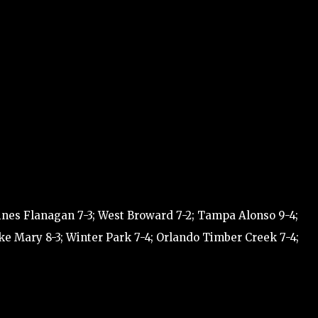
ines Flanagan 7-3; West Broward 7-2; Tampa Alonso 9-4;
ke Mary 8-3; Winter Park 7-4; Orlando Timber Creek 7-4;