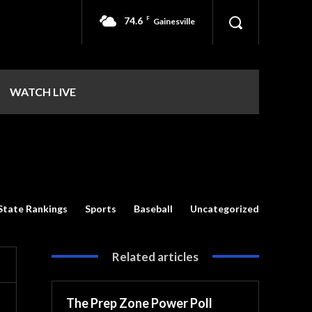
74.6
F
Gainesville
WATCH LIVE
State Rankings
Sports
Baseball
Uncategorized
Related articles
The Prep Zone Power Poll