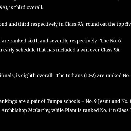
), is third overall.
 and third respectively in Class 9A, round out the top fiv
are ranked sixth and seventh, respectively. The No. 6
an early schedule that has included a win over Class 9A
finals, is eighth overall. The Indians (10-2) are ranked No. 
rankings are a pair of Tampa schools – No. 9 Jesuit and No. 
 Archbishop McCarthy, while Plant is ranked No. 1 in Class 