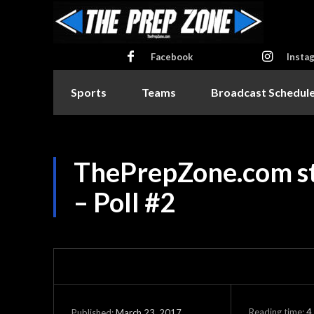
Facebook
Insta
Sports
Teams
Broadcast Schedul
ThePrepZone.com sta
– Poll #2
Reading time:
4
March 23, 2017
Published: