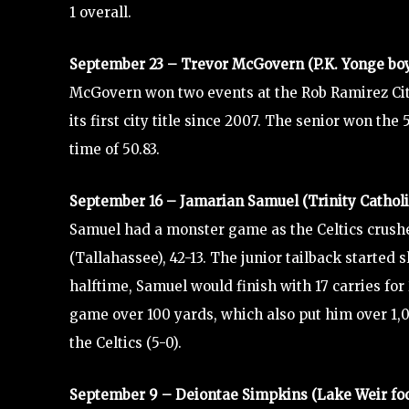
1 overall.
September 23 – Trevor McGovern (P.K. Yonge b
McGovern won two events at the Rob Ramirez City
its first city title since 2007. The senior won the
time of 50.83.
September 16 – Jamarian Samuel (Trinity Catholic
Samuel had a monster game as the Celtics crush
(Tallahassee), 42-13. The junior tailback started s
halftime, Samuel would finish with 17 carries for
game over 100 yards, which also put him over 1,0
the Celtics (5-0).
September 9 – Deiontae Simpkins (Lake Weir foo