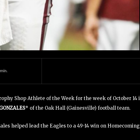
min.
ophy Shop Athlete of the Week for the week of October 14 
 GONZALES
* of the Oak Hall (Gainesville) football team.
ales helped lead the Eagles to a 49-14 win on Homecoming