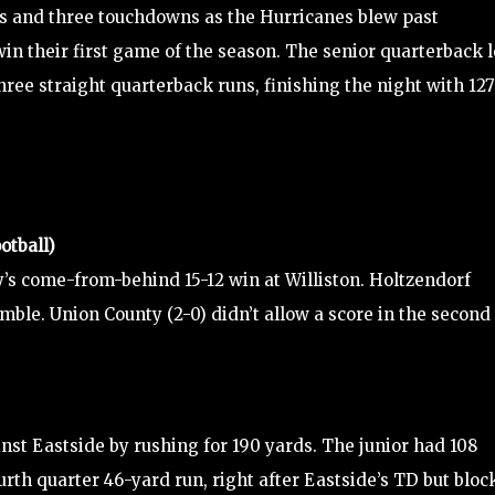
ds and three touchdowns as the Hurricanes blew past
 win their first game of the season. The senior quarterback 
hree straight quarterback runs, finishing the night with 127
otball)
’s come-from-behind 15-12 win at Williston. Holtzendorf
mble. Union County (2-0) didn’t allow a score in the second
nst Eastside by rushing for 190 yards. The junior had 108
fourth quarter 46-yard run, right after Eastside’s TD but blo