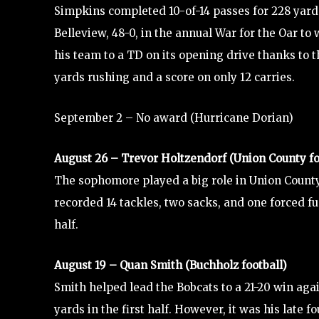
Simpkins completed 10-of-14 passes for 228 yar
Belleview, 48-0, in the annual War for the Oar to
his team to a TD on its opening drive thanks to t
yards rushing and a score on only 12 carries.
September 2 – No award (Hurricane Dorian)
August 26 – Trevor Holtzendorf (Union County fo
The sophomore played a big role in Union County
recorded 14 tackles, two sacks, and one forced fu
half.
August 19 – Quan Smith (Buchholz football)
Smith helped lead the Bobcats to a 21-20 win agai
yards in the first half. However, it was his late 