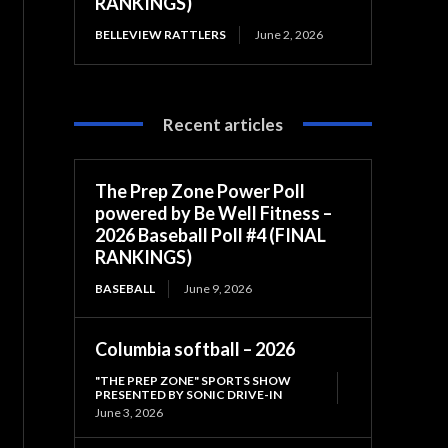
RANKINGS)
BELLEVIEW RATTLERS
June 2, 2026
Recent articles
The Prep Zone Power Poll
powered by Be Well Fitness –
2026 Baseball Poll #4 (FINAL
RANKINGS)
BASEBALL
June 9, 2026
Columbia softball – 2026
"THE PREP ZONE" SPORTS SHOW
PRESENTED BY SONIC DRIVE-IN
June 3, 2026