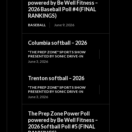
powered by Be Well Fitness –
2026 Baseball Poll #4 (FINAL
RANKINGS)
BASEBALL
June 9, 2026
Columbia softball – 2026
"THE PREP ZONE" SPORTS SHOW
PRESENTED BY SONIC DRIVE-IN
June 3, 2026
Trenton softball – 2026
"THE PREP ZONE" SPORTS SHOW
PRESENTED BY SONIC DRIVE-IN
June 3, 2026
The Prep Zone Power Poll
powered by Be Well Fitness –
2026 Softball Poll #5 (FINAL