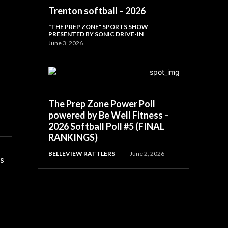
Trenton softball – 2026
"THE PREP ZONE" SPORTS SHOW
PRESENTED BY SONIC DRIVE-IN
June 3, 2026
The Prep Zone Power Poll
powered by Be Well Fitness –
2026 Softball Poll #5 (FINAL
RANKINGS)
BELLEVIEW RATTLERS
June 2, 2026
is