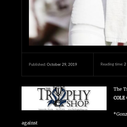
Reading time:
2
October 29, 2019
Published:
The Tr
COLE
*Gonz
against