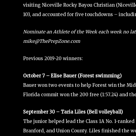
visiting Niceville Rocky Bayou Christian (Nicevi
103, and accounted for five touchdowns – includin
Nominate an Athlete of the Week each week no lat
mike@ThePrepZone.com
Previous 2019-20 winners:
October 7 – Elise Bauer (Forest swimming)
Bauer won two events to help Forest win the Mid
Florida commit won the 200 free (1:57.24) and the 
September 30 – Taria Liles (Bell volleyball)
The junior helped lead the Class 1A No. 1-ranked 
Branford, and Union County. Liles finished the wee