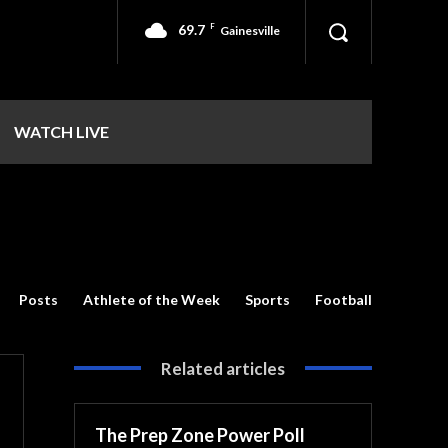
69.7
F
Gainesville
WATCH LIVE
Posts
Athlete of the Week
Sports
Football
Related articles
The Prep Zone Power Poll