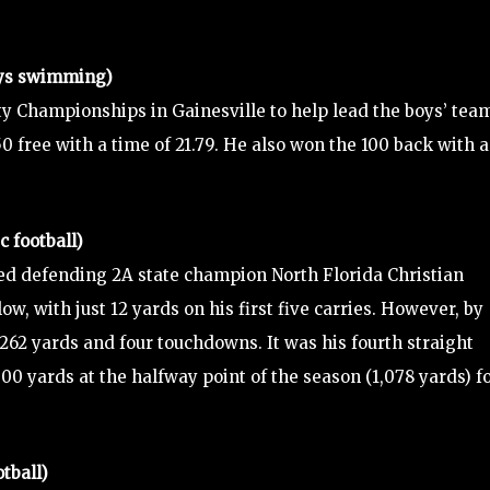
oys swimming)
 Championships in Gainesville to help lead the boys’ team
 50 free with a time of 21.79. He also won the 100 back with a
 football)
ed defending 2A state champion North Florida Christian
low, with just 12 yards on his first five carries. However, by
 262 yards and four touchdowns. It was his fourth straight
00 yards at the halfway point of the season (1,078 yards) f
tball)