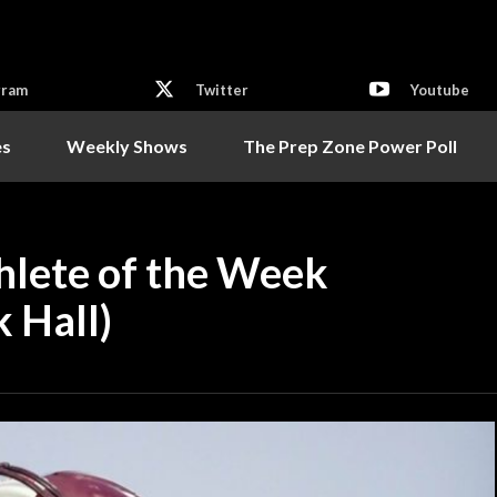
gram
Twitter
Youtube
es
Weekly Shows
The Prep Zone Power Poll
hlete of the Week
 Hall)