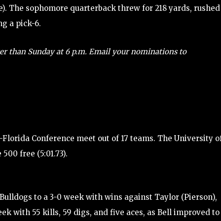
lle). The sophomore quarterback threw for 218 yards, rushed
g a pick-6.
er than Sunday at 6 p.m. Email your nominations to
-Florida Conference meet out of 17 teams. The University o
500 free (5:01.73).
Bulldogs to a 3-0 week with wins against Taylor (Pierson),
k with 55 kills, 59 digs, and five aces, as Bell improved to 