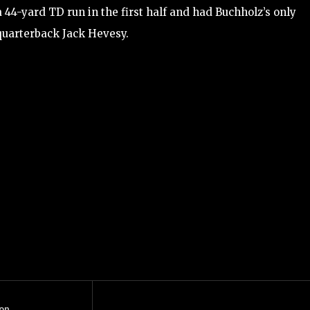
a 44-yard TD run in the first half and had Buchholz’s only
quarterback Jack Hevesy.
op