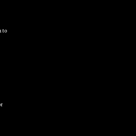
 to
or