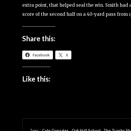
extra point, that helped seal the win. Smith had 
score of the second half on a 40-yard pass from 
Share this:
Facebook
X
Like this:
Tags:
Cole Gonzales
Oak Hall School
The Trophy Sh