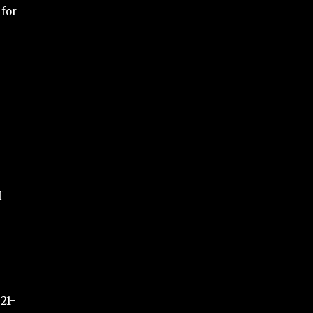
 for
f
21-