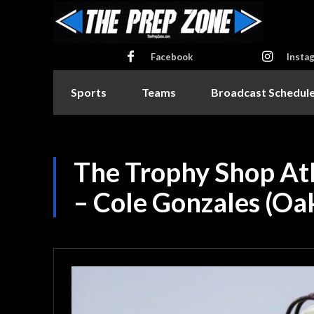
Facebook
Insta
Sports
Teams
Broadcast Schedul
The Trophy Shop At
– Cole Gonzales (Oak