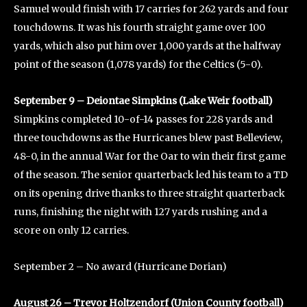
Samuel would finish with 17 carries for 262 yards and four
touchdowns. It was his fourth straight game over 100
yards, which also put him over 1,000 yards at the halfway
point of the season (1,078 yards) for the Celtics (5-0).
September 9 – Deiontae Simpkins (Lake Weir football)
Simpkins completed 10-of-14 passes for 228 yards and
three touchdowns as the Hurricanes blew past Belleview,
48-0, in the annual War for the Oar to win their first game
of the season. The senior quarterback led his team to a TD
on its opening drive thanks to three straight quarterback
runs, finishing the night with 127 yards rushing and a
score on only 12 carries.
September 2 – No award (Hurricane Dorian)
August 26 – Trevor Holtzendorf (Union County football)