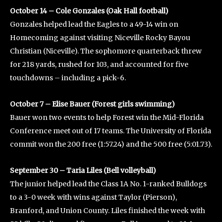
October 14 – Cole Gonzales (Oak Hall football)
Gonzales helped lead the Eagles to a 49-14 win on
Homecoming against visiting Niceville Rocky Bayou
Christian (Niceville). The sophomore quarterback threw
for 218 yards, rushed for 103, and accounted for five
touchdowns – including a pick-6.
October 7 – Elise Bauer (Forest girls swimming)
Bauer won two events to help Forest win the Mid-Florida
Conference meet out of 17 teams. The University of Florida
commit won the 200 free (1:57.24) and the 500 free (5:01.73).
September 30 – Taria Liles (Bell volleyball)
The junior helped lead the Class 1A No. 1-ranked Bulldogs
to a 3-0 week with wins against Taylor (Pierson),
Branford, and Union County. Liles finished the week with