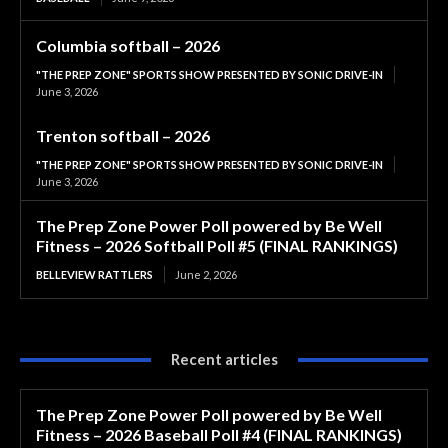
Columbia softball – 2026
"THE PREP ZONE" SPORTS SHOW PRESENTED BY SONIC DRIVE-IN
June 3, 2026
Trenton softball – 2026
"THE PREP ZONE" SPORTS SHOW PRESENTED BY SONIC DRIVE-IN
June 3, 2026
The Prep Zone Power Poll powered by Be Well
Fitness – 2026 Softball Poll #5 (FINAL RANKINGS)
BELLEVIEW RATTLERS
June 2, 2026
Recent articles
The Prep Zone Power Poll powered by Be Well
Fitness – 2026 Baseball Poll #4 (FINAL RANKINGS)