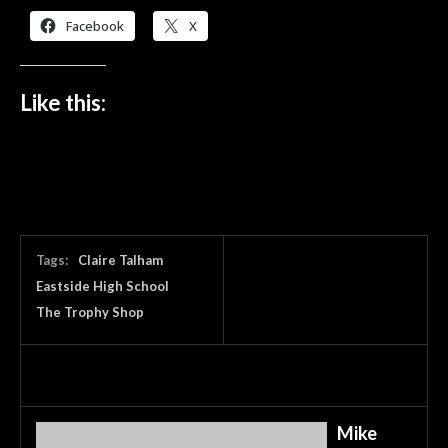
Facebook
X
Like this:
Tags:
Claire Talham
Eastside High School
The Trophy Shop
Mike