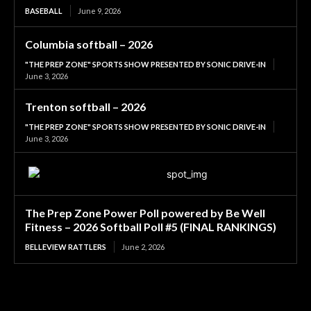
BASEBALL
June 9, 2026
Columbia softball – 2026
"THE PREP ZONE" SPORTS SHOW PRESENTED BY SONIC DRIVE-IN
June 3, 2026
Trenton softball – 2026
"THE PREP ZONE" SPORTS SHOW PRESENTED BY SONIC DRIVE-IN
June 3, 2026
The Prep Zone Power Poll powered by Be Well
Fitness – 2026 Softball Poll #5 (FINAL RANKINGS)
BELLEVIEW RATTLERS
June 2, 2026