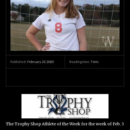
February 23, 2020
Reading time:
7
min.
Published:
The Trophy Shop Athlete of the Week for the week of Feb. 3