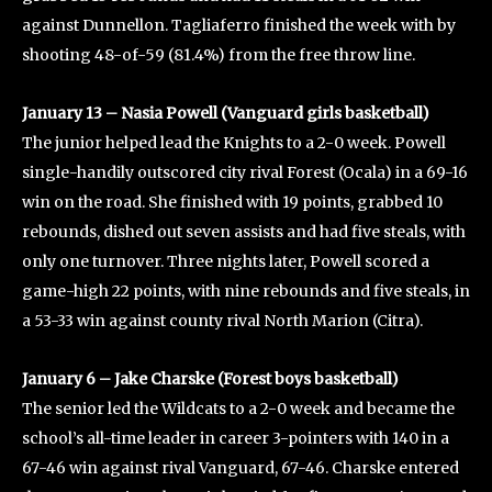
against Dunnellon. Tagliaferro finished the week with by
shooting 48-of-59 (81.4%) from the free throw line.
January 13 – Nasia Powell (Vanguard girls basketball)
The junior helped lead the Knights to a 2-0 week. Powell
single-handily outscored city rival Forest (Ocala) in a 69-16
win on the road. She finished with 19 points, grabbed 10
rebounds, dished out seven assists and had five steals, with
only one turnover. Three nights later, Powell scored a
game-high 22 points, with nine rebounds and five steals, in
a 53-33 win against county rival North Marion (Citra).
January 6 – Jake Charske (Forest boys basketball)
The senior led the Wildcats to a 2-0 week and became the
school’s all-time leader in career 3-pointers with 140 in a
67-46 win against rival Vanguard, 67-46. Charske entered