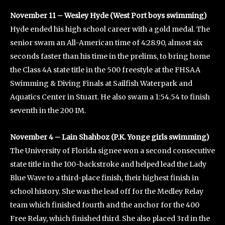
November 11 – Wesley Hyde (West Port boys swimming)
Hyde ended his high school career with a gold medal. The
senior swam an All-American time of 4:28.90, almost six
seconds faster than his time in the prelims, to bring home
the Class 4A state title in the 500 freestyle at the FHSAA
Swimming & Diving Finals at Sailfish Waterpark and
Aquatics Center in Stuart. He also swam a 1:54.54 to finish
seventh in the 200 IM.
November 4 – Lain Shahboz (P.K. Yonge girls swimming)
The University of Florida signee won a second consecutive
state title in the 100-backstroke and helped lead the Lady
Blue Wave to a third-place finish, their highest finish in
school history. She was the lead off for the Medley Relay
team which finished fourth and the anchor for the 400
Free Relay, which finished third. She also placed 3rd in the