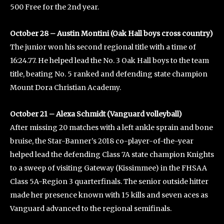
500 Free for the 2nd year.
October 28 – Austin Montini (Oak Hall boys cross country)
The junior won his second regional title with a time of
16:24.77. He helped lead the No. 3 Oak Hall boys to the team
title, beating No. 5 ranked and defending state champion
Mount Dora Christian Academy.
October 21 – Alexa Schmidt (Vanguard volleyball)
After missing 20 matches with a left ankle sprain and bone
bruise, the Star-Banner’s 2018 co-player-of-the-year
helped lead the defending Class 7A state champion Knights
to a sweep of visiting Gateway (Kissimmee) in the FHSAA
Class 5A-Region 3 quarterfinals. The senior outside hitter
made her presence known with 15 kills and seven aces as
Vanguard advanced to the regional semifinals.