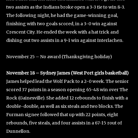
two assists as the Indians broke open a 3-3 tie to win 8-3.
The following night, he had the game-winning goal,
finishing with two goals scored, in a 3-0 win against
Crescent City. He ended the week with a hat trick and
dishing out two assists in a 9-1 win against Interlachen.
November 25 – No award (Thanksgiving holiday)
November 18 – Sydney James (West Port girls basketball)
James helped lead the Wolf Pack to a 2-0 week. The senior
scored 37 points in a season opening 65-48 win over The
Rock (Gainesville). She added 12 rebounds to finish with a
double-double, as well as six steals and two blocks. The
Furman signee followed that up with 22 points, eight
rebounds, five steals, and four assists in a 67-15 rout of
Dunnellon.