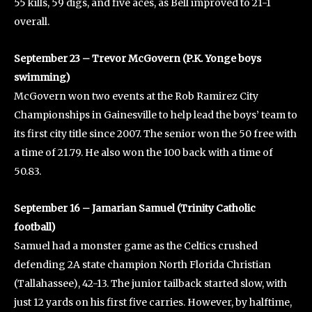
55 kills, 59 digs, and five aces, as Bell improved to 21-1
overall.
September 23 – Trevor McGovern (P.K. Yonge boys
swimming)
McGovern won two events at the Rob Ramirez City
Championships in Gainesville to help lead the boys’ team to
its first city title since 2007. The senior won the 50 free with
a time of 21.79. He also won the 100 back with a time of
50.83.
September 16 – Jamarian Samuel (Trinity Catholic
football)
Samuel had a monster game as the Celtics crushed
defending 2A state champion North Florida Christian
(Tallahassee), 42-13. The junior tailback started slow, with
just 12 yards on his first five carries. However, by halftime,