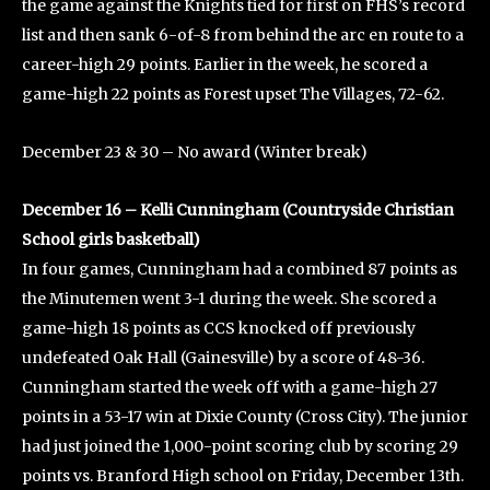
the game against the Knights tied for first on FHS’s record
list and then sank 6-of-8 from behind the arc en route to a
career-high 29 points. Earlier in the week, he scored a
game-high 22 points as Forest upset The Villages, 72-62.
December 23 & 30 – No award (Winter break)
December 16 – Kelli Cunningham (Countryside Christian
School girls basketball)
In four games, Cunningham had a combined 87 points as
the Minutemen went 3-1 during the week. She scored a
game-high 18 points as CCS knocked off previously
undefeated Oak Hall (Gainesville) by a score of 48-36.
Cunningham started the week off with a game-high 27
points in a 53-17 win at Dixie County (Cross City). The junior
had just joined the 1,000-point scoring club by scoring 29
points vs. Branford High school on Friday, December 13th.