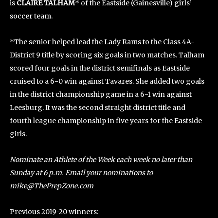
is
CLAIRE TALHAM
* of the Eastside (Gainesville) girls’
soccer team.
*The senior helped lead the Lady Rams to the Class 4A-
District 9 title by scoring six goals in two matches. Talham
scored four goals in the district semifinals as Eastside
cruised to a 6-0 win against Tavares. She added two goals
in the district championship game in a 6-1 win against
Leesburg. It was the second straight district title and
fourth league championship in five years for the Eastside
girls.
Nominate an Athlete of the Week each week no later than
Sunday at 6 p.m. Email your nominations to
mike@ThePrepZone.com
Previous 2019-20 winners: