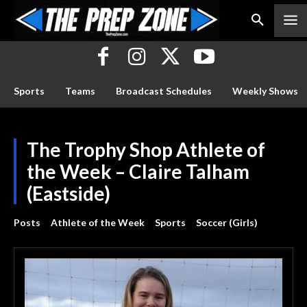
Sports
Teams
Broadcast Schedules
Weekly Shows
The Trophy Shop Athlete of
the Week – Claire Talham
(Eastside)
Posts
Athlete of the Week
Sports
Soccer (Girls)