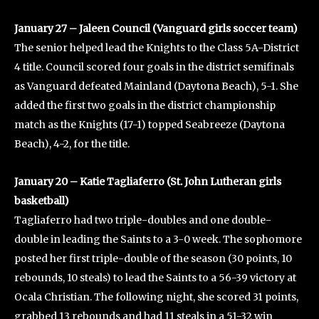
January 27 – Jaleen Council (Vanguard girls soccer team)
The senior helped lead the Knights to the Class 5A-District
4 title. Council scored four goals in the district semifinals
as Vanguard defeated Mainland (Daytona Beach), 5-1. She
added the first two goals in the district championship
match as the Knights (17-1) topped Seabreeze (Daytona
Beach), 4-2, for the title.
January 20 – Katie Tagliaferro (St. John Lutheran girls
basketball)
Tagliaferro had two triple-doubles and one double-
double in leading the Saints to a 3-0 week. The sophomore
posted her first triple-double of the season (30 points, 10
rebounds, 10 steals) to lead the Saints to a 56-39 victory at
Ocala Christian. The following night, she scored 31 points,
grabbed 13 rebounds and had 11 steals in a 51-32 win