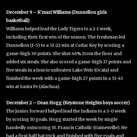
December 9 – K’mari Williams (Dunnellon girls
basketball)
Williams helped lead the Lady Tigers to a 2-1 week,
including their first win of the season. The freshman led
Dunnellon (1-5) to a 51-22 win at Cedar Key by scoring a
game-high 30 points. She shot 46% from the floor and
added six steals. She also scored a game-high 17 points and
five steals in a loss to unbeaten Lake Weir (Ocala) and
finished the week with a game-high 27 points in a 51-45
win at Santa Fe (Alachua).
December 2 – Dean Hogg (Keystone Heights boys soccer)
The junior forward helped lead the Indians to a 3-0 week
by scoring 10 goals. Hogg started the week by single
handedly outscoring St. Francis Catholic (Gainesville). He
had a first-half hat trick and finished with five goals and