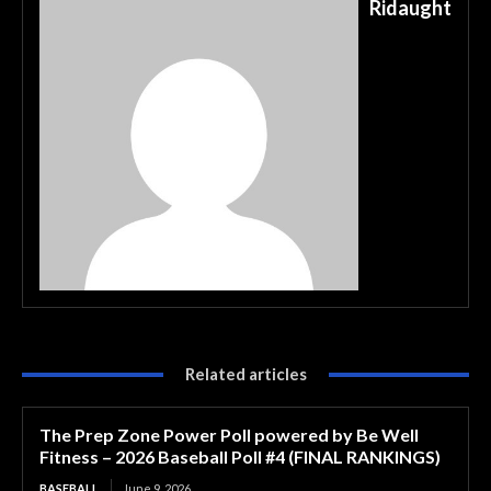
Ridaught
Related articles
The Prep Zone Power Poll powered by Be Well
Fitness – 2026 Baseball Poll #4 (FINAL RANKINGS)
BASEBALL
June 9, 2026