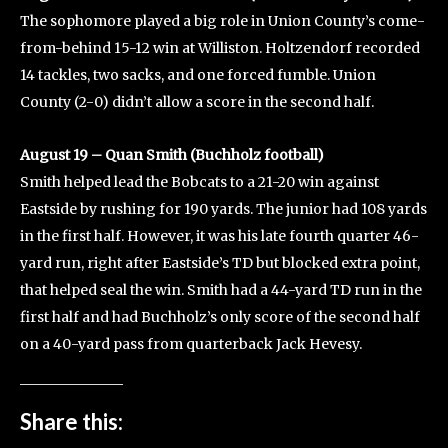
The sophomore played a big role in Union County’s come-
from-behind 15-12 win at Williston. Holtzendorf recorded
14 tackles, two sacks, and one forced fumble. Union
County (2-0) didn’t allow a score in the second half.
August 19 – Quan Smith (Buchholz football)
Smith helped lead the Bobcats to a 21-20 win against
Eastside by rushing for 190 yards. The junior had 108 yards
in the first half. However, it was his late fourth quarter 46-
yard run, right after Eastside’s TD but blocked extra point,
that helped seal the win. Smith had a 44-yard TD run in the
first half and had Buchholz’s only score of the second half
on a 40-yard pass from quarterback Jack Hevesy.
Share this: