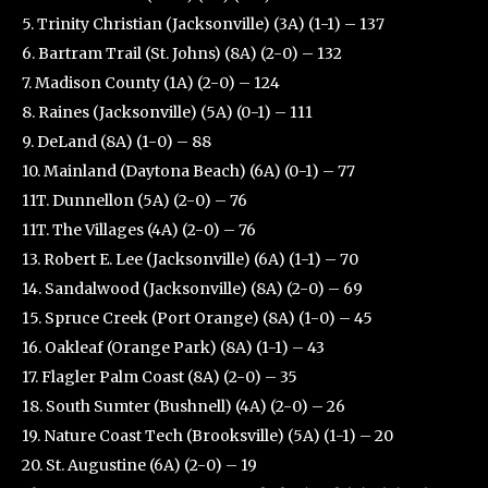
5. Trinity Christian (Jacksonville) (3A) (1-1) – 137
6. Bartram Trail (St. Johns) (8A) (2-0) – 132
7. Madison County (1A) (2-0) – 124
8. Raines (Jacksonville) (5A) (0-1) – 111
9. DeLand (8A) (1-0) – 88
10. Mainland (Daytona Beach) (6A) (0-1) – 77
11T. Dunnellon (5A) (2-0) – 76
11T. The Villages (4A) (2-0) – 76
13. Robert E. Lee (Jacksonville) (6A) (1-1) – 70
14. Sandalwood (Jacksonville) (8A) (2-0) – 69
15. Spruce Creek (Port Orange) (8A) (1-0) – 45
16. Oakleaf (Orange Park) (8A) (1-1) – 43
17. Flagler Palm Coast (8A) (2-0) – 35
18. South Sumter (Bushnell) (4A) (2-0) – 26
19. Nature Coast Tech (Brooksville) (5A) (1-1) – 20
20. St. Augustine (6A) (2-0) – 19