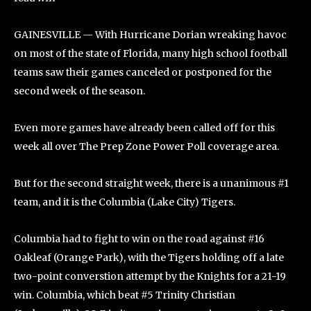
GAINESVILLE — With Hurricane Dorian wreaking havoc
on most of the state of Florida, many high school football
teams saw their games canceled or postponed for the
second week of the season.
Even more games have already been called off for this
week all over The Prep Zone Power Poll coverage area.
But for the second straight week, there is a unanimous #1
team, and it is the Columbia (Lake City) Tigers.
Columbia had to fight to win on the road against #16
Oakleaf (Orange Park), with the Tigers holding off a late
two-point converstion attempt by the Knights for a 21-19
win. Columbia, which beat #5 Trinity Christian