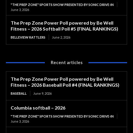
"THE PREP ZONE" SPORTS SHOW PRESENTED BY SONIC DRIVE-IN
June 3, 2026
The Prep Zone Power Poll powered by Be Well
Fitness – 2026 Softball Poll #5 (FINAL RANKINGS)
BELLEVIEW RATTLERS
June 2, 2026
Recent articles
The Prep Zone Power Poll powered by Be Well
Fitness – 2026 Baseball Poll #4 (FINAL RANKINGS)
BASEBALL
June 9, 2026
Columbia softball – 2026
"THE PREP ZONE" SPORTS SHOW PRESENTED BY SONIC DRIVE-IN
June 3, 2026