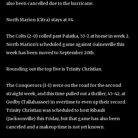
also been cancelled due to the hurricane.
North Marion (Citra) stays at #4.
The Colts (2-0) rolled past Palatka, 53-7, at home in week 2.
North Marion’s scheduled game against Gainesville this
week has been moved to September 20th.
Rounding out the top five is Trinity Christian.
The Conquerors (1-1) were on the road for the second
straight week, and this time pulled out a thriller, 45-42, at
Godby (Tallahassee) in overtime to even up their record.
Trinity Christian was scheduled to host Ribault
(Jacksonville) this Friday, but that game has also been
canceled and a makeup time is not yet known.