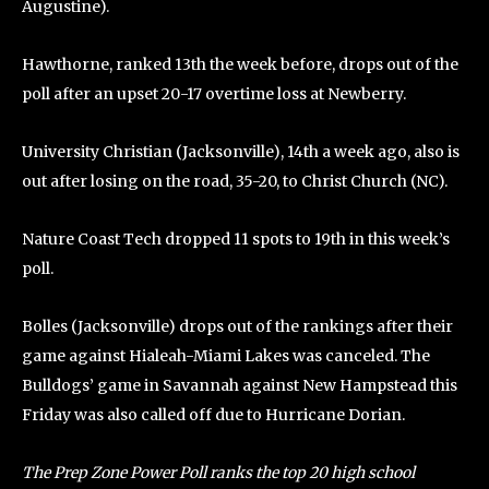
Augustine).
Hawthorne, ranked 13th the week before, drops out of the
poll after an upset 20-17 overtime loss at Newberry.
University Christian (Jacksonville), 14th a week ago, also is
out after losing on the road, 35-20, to Christ Church (NC).
Nature Coast Tech dropped 11 spots to 19th in this week’s
poll.
Bolles (Jacksonville) drops out of the rankings after their
game against Hialeah-Miami Lakes was canceled. The
Bulldogs’ game in Savannah against New Hampstead this
Friday was also called off due to Hurricane Dorian.
The Prep Zone Power Poll ranks the top 20 high school