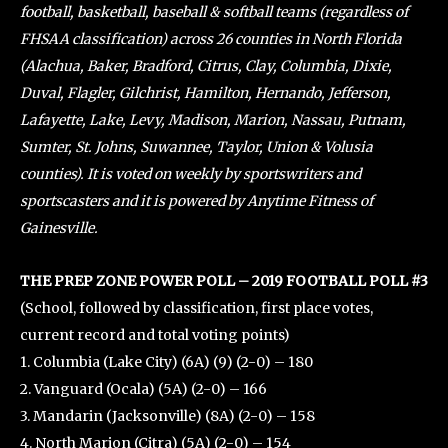
football, basketball, baseball & softball teams (regardless of
FHSAA classification) across 26 counties in North Florida
(Alachua, Baker, Bradford, Citrus, Clay, Columbia, Dixie,
Duval, Flagler, Gilchrist, Hamilton, Hernando, Jefferson,
Lafayette, Lake, Levy, Madison, Marion, Nassau, Putnam,
Sumter, St. Johns, Suwannee, Taylor, Union & Volusia
counties). It is voted on weekly by sportswriters and
sportscasters and it is powered by Anytime Fitness of
Gainesville.
THE PREP ZONE POWER POLL – 2019 FOOTBALL POLL #3
(School, followed by classification, first place votes,
current record and total voting points)
1. Columbia (Lake City) (6A) (9) (2-0) – 180
2. Vanguard (Ocala) (5A) (2-0) – 166
3. Mandarin (Jacksonville) (8A) (2-0) – 158
4. North Marion (Citra) (5A) (2-0) – 154