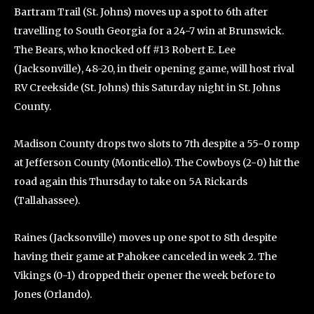
Bartram Trail (St. Johns) moves up a spot to 6th after
travelling to South Georgia for a 24-7 win at Brunswick.
The Bears, who knocked off #13 Robert E. Lee
(Jacksonville), 48-20, in their opening game, will host rival
RV Creekside (St. Johns) this Saturday night in St. Johns
County.
Madison County drops two slots to 7th despite a 55-0 romp
at Jefferson County (Monticello). The Cowboys (2-0) hit the
road again this Thursday to take on 5A Rickards
(Tallahassee).
Raines (Jacksonville) moves up one spot to 8th despite
having their game at Pahokee canceled in week 2. The
Vikings (0-1) dropped their opener the week before to
Jones (Orlando).