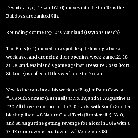
Despite a bye, DeLand (2-0) moves into the top 10 as the
Bulldogs are ranked 9th.
Rounding out the top 10 is Mainland (Daytona Beach).
The Bucs (0-1) moved up a spot despite having a bye a
week ago, and dropping their opening week game, 21-18,
at DeLand. Mainland’s game against Treasure Coast (Port
St. Lucie) is called off this week due to Dorian.
New to the rankings this week are Flagler Palm Coast at
#17, South Sumter (Bushnell) at No. 18, and St. Augustine at
#20. All three teams are off to 2-0 starts, with South Sumter
blasting then-#8 Nature Coast Tech (Brooksville), 33-0,
and St. Augustine getting revenge for a loss in 2018 with a
33-13 romp over cross-town rival Menendez (St.