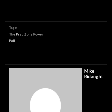
Tags:
The Prep Zone Power
Poll
Mike
Ridaught