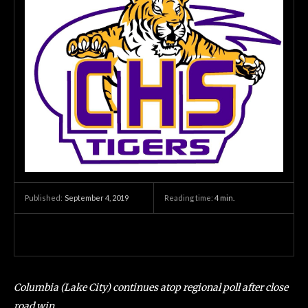
September 4, 2019
Reading time:
4
min.
Published:
Columbia (Lake City) continues atop regional poll after close
road win