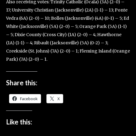
Also receiving votes: Trinity Catholic (Ocala) (3A) (2-0) –
17; University Christian (Jacksonville) (2A) (1-1) – 13; Ponte
Vedra (6A) (2-0) – 10; Bolles (Jacksonville) (4A) (0-1) – 5; Ed
White (Jacksonville) (5A) (2-0) – 5; Orange Park (5A) (1-1)
– 5; Dixie County (Cross City) (1A) (2-0) – 4; Hawthorne
(1A) (1-1) – 4; Ribault (Jacksonville) (5A) (0-2) – 3;
Creekside (St. Johns) (7A) (2-0) – 1; Fleming Island (Orange
Park) (7A) (2-0) – 1.
Share this:
Facebook
X
Like this: