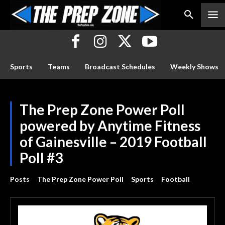
Sports
Teams
Broadcast Schedules
Weekly Shows
The Prep Zone Power Poll
powered by Anytime Fitness
of Gainesville – 2019 Football
Poll #3
Posts
The Prep Zone Power Poll
Sports
Football