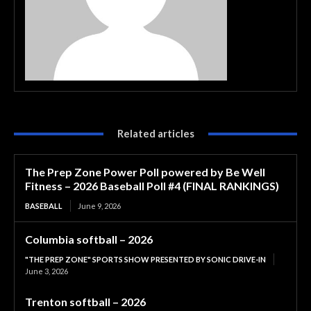
Related articles
The Prep Zone Power Poll powered by Be Well
Fitness – 2026 Baseball Poll #4 (FINAL RANKINGS)
BASEBALL
June 9, 2026
Columbia softball – 2026
"THE PREP ZONE" SPORTS SHOW PRESENTED BY SONIC DRIVE-IN
June 3, 2026
Trenton softball – 2026