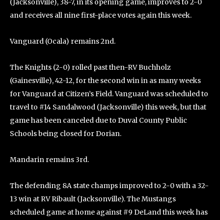
(Jacksonville), 38-7, in its opening game, improves to 2-0
and receives all nine first-place votes again this week.
Vanguard (Ocala) remains 2nd.
The Knights (2-0) rolled past then-RV Buchholz
(Gainesville), 42-12, for the second win in as many weeks
for Vanguard at Citizen’s Field. Vanguard was scheduled to
travel to #14 Sandalwood (Jacksonville) this week, but that
game has been canceled due to Duval County Public
Schools being closed for Dorian.
Mandarin remains 3rd.
The defending 8A state champs improved to 2-0 with a 32-
13 win at RV Ribault (Jacksonville). The Mustangs
scheduled game at home against #9 DeLand this week has