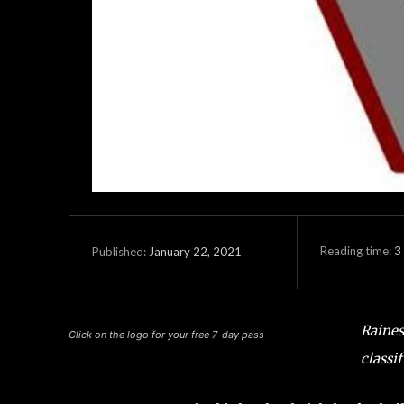
Reading time:
3
January 22, 2021
Published:
Raines
Click on the logo for your free 7-day pass
classi