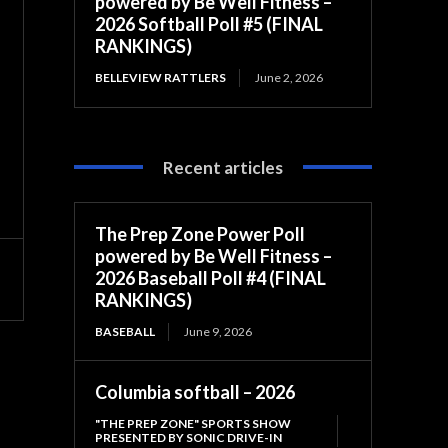
powered by Be Well Fitness –
2026 Softball Poll #5 (FINAL
RANKINGS)
BELLEVIEW RATTLERS
June 2, 2026
Recent articles
The Prep Zone Power Poll
powered by Be Well Fitness –
2026 Baseball Poll #4 (FINAL
RANKINGS)
BASEBALL
June 9, 2026
Columbia softball – 2026
"THE PREP ZONE" SPORTS SHOW
PRESENTED BY SONIC DRIVE-IN