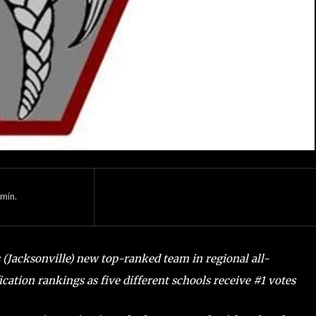
min.
 (Jacksonville) new top-ranked team in regional all-
fication rankings as five different schools receive #1 votes