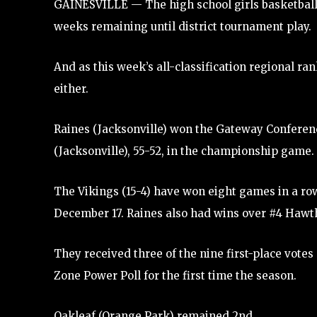
GAINESVILLE — The high school girls basketball 
weeks remaining until district tournament play.
And as this week’s all-classification regional r
either.
Raines (Jacksonville) won the Gateway Conferenc
(Jacksonville), 55-52, in the championship game.
The Vikings (15-4) have won eight games in a row
December 17. Raines also had wins over #4 Hawth
They received three of the nine first-place vote
Zone Power Poll for the first time the season.
Oakleaf (Orange Park) remained 2nd.