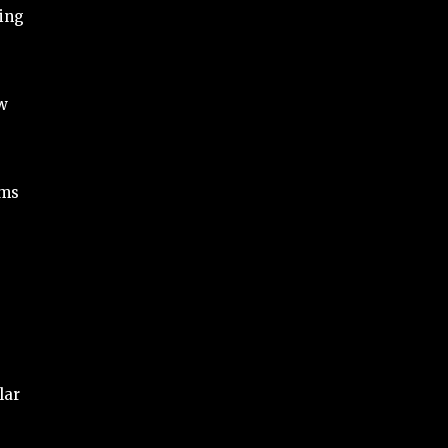
ding
ow
ams
lar