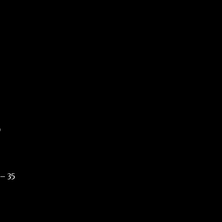
9
 – 35