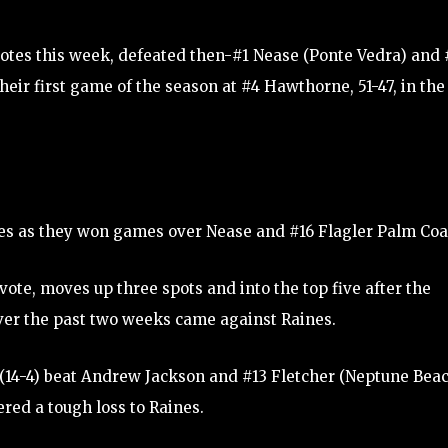
 votes this week, defeated then-#1 Nease (Ponte Vedra) and 
eir first game of the season at #4 Hawthorne, 51-47, in the
otes as they won games over Nease and #16 Flagler Palm Coa
vote, moves up three spots and into the top five after the
over the past two weeks came against Raines.
s (14-4) beat Andrew Jackson and #13 Fletcher (Neptune Bea
red a tough loss to Raines.