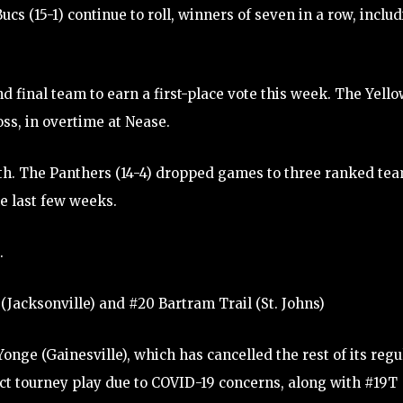
ucs (15-1) continue to roll, winners of seven in a row, inclu
nd final team to earn a first-place vote this week. The Yell
oss, in overtime at Nease.
 8th. The Panthers (14-4) dropped games to three ranked te
e last few weeks.
.
(Jacksonville) and #20 Bartram Trail (St. Johns)
onge (Gainesville), which has cancelled the rest of its regu
ict tourney play due to COVID-19 concerns, along with #19T