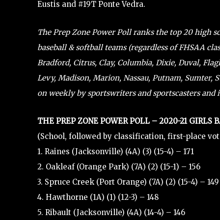
Eustis and #19T Ponte Vedra.
The Prep Zone Power Poll ranks the top 20 high scho
baseball & softball teams (regardless of FHSAA clas
Bradford, Citrus, Clay, Columbia, Dixie, Duval, Flag
Levy, Madison, Marion, Nassau, Putnam, Sumter, St.
on weekly by sportswriters and sportscasters and i
THE PREP ZONE POWER POLL – 2020-21 GIRLS 
(School, followed by classification, first-place vo
1. Raines (Jacksonville) (4A) (3) (15-4) – 171
2. Oakleaf (Orange Park) (7A) (2) (15-1) – 156
3. Spruce Creek (Port Orange) (7A) (2) (15-4) – 149
4. Hawthorne (1A) (1) (12-3) – 148
5. Ribault (Jacksonville) (4A) (14-4) – 146