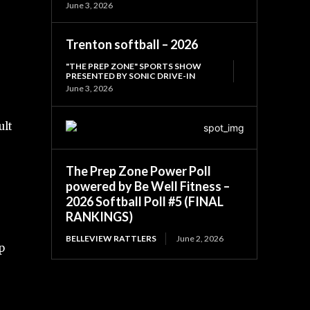
June 3, 2026
Trenton softball – 2026
"THE PREP ZONE" SPORTS SHOW
PRESENTED BY SONIC DRIVE-IN
June 3, 2026
ult
The Prep Zone Power Poll
powered by Be Well Fitness –
2026 Softball Poll #5 (FINAL
RANKINGS)
BELLEVIEW RATTLERS
June 2, 2026
p