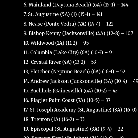
6. Mainland (Daytona Beach) (6A) (15-1) – 144
7. St. Augustine (5A) (1) (15-1) – 141
8. Nease (Ponte Vedra) (7A) (14-4) – 121
9. Bishop Kenny (Jacksonville) (4A) (12-8) – 107
10. Wildwood (1A) (11-2) – 95
11. Columbia (Lake City) (6A) (10-3) – 91
12. Crystal River (4A) (13-2) – 53
13, Fletcher (Neptune Beach) (6A) (16-1) – 52
14. Andrew Jackson (Jacksonville) (3A) (10-4) – 4
15. Buchholz (Gainesville) (6A) (10-2) – 43
16. Flagler Palm Coast (7A) (10-5) – 37
17. St. Joseph Academy (St, Augustine) (3A) (16-0)
18. Trenton (1A) (16-2) – 33
19. Episcopal (St. Augustine) (3A) (9-4) – 22