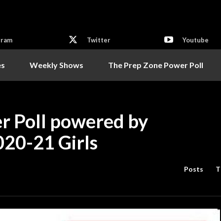
gram
Twitter
Youtube
es
Weekly Shows
The Prep Zone Power Poll
r Poll powered by
020-21 Girls
Posts
T