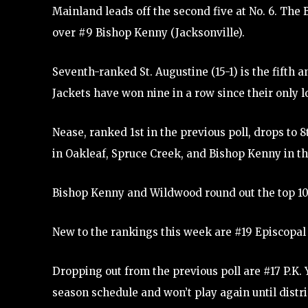
Mainland leads off the second five at No. 6. The B
over #9 Bishop Kenny (Jacksonville).
Seventh-ranked St. Augustine (15-1) is the fifth a
Jackets have won nine in a row since their only l
Nease, ranked 1st in the previous poll, drops to
in Oakleaf, Spruce Creek, and Bishop Kenny in th
Bishop Kenny and Wildwood round out the top 10
New to the rankings this week are #19 Episcopal 
Dropping out from the previous poll are #17 P.K. Y
season schedule and won’t play again until distr