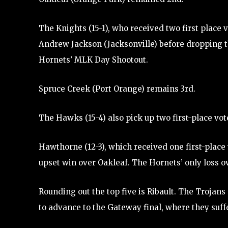
The Knights (15-1), who received two first place
Andrew Jackson (Jacksonville) before dropping th
Hornets’ MLK Day Shootout.
Spruce Creek (Port Orange) remains 3rd.
The Hawks (15-4) also pick up two first-place v
Hawthorne (12-3), which received one first-place 
upset win over Oakleaf. The Hornets’ only loss 
Rounding out the top five is Ribault. The Trojan
to advance to the Gateway final, where they suffe