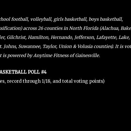
ol football, volleyball, girls basketball, boys basketball,
sification) across 26 counties in North Florida (Alachua, Bake
ler, Gilchrist, Hamilton, Hernando, Jefferson, Lafayette, Lake,
 Johns, Suwannee, Taylor, Union & Volusia counties). It is vo
t is powered by Anytime Fitness of Gainesville.
BASKETBALL POLL #4
tes, record through 1/18, and total voting points)