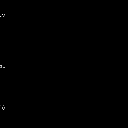
#14
st.
ch)