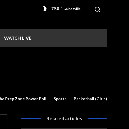
79.8
F
Gainesville
WATCH LIVE
he Prep Zone Power Poll
Sports
Basketball (Girls)
Related articles