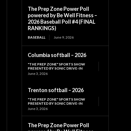
The Prep Zone Power Poll
powered by Be Well Fitness –
2026 Baseball Poll #4 (FINAL
RANKINGS)
BASEBALL
June 9, 2026
Columbia softball – 2026
"THE PREP ZONE" SPORTS SHOW
PRESENTED BY SONIC DRIVE-IN
June 3, 2026
Trenton softball – 2026
"THE PREP ZONE" SPORTS SHOW
PRESENTED BY SONIC DRIVE-IN
June 3, 2026
The Prep Zone Power Poll