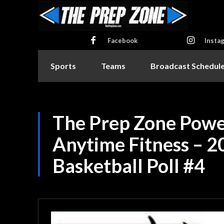
Facebook
Insta
Sports
Teams
Broadcast Schedul
The Prep Zone Powe
Anytime Fitness – 2
Basketball Poll #4