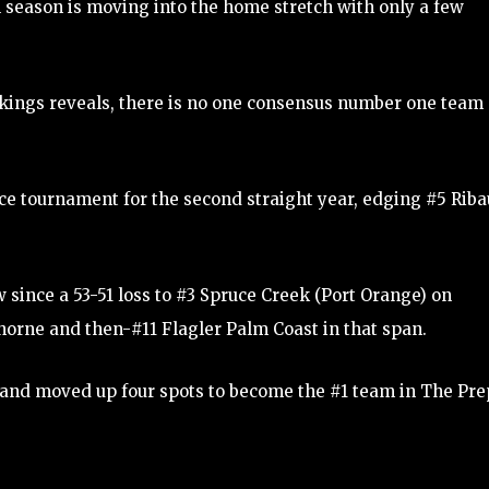
season is moving into the home stretch with only a few
ankings reveals, there is no one consensus number one team
e tournament for the second straight year, edging #5 Riba
 since a 53-51 loss to #3 Spruce Creek (Port Orange) on
orne and then-#11 Flagler Palm Coast in that span.
s and moved up four spots to become the #1 team in The Pre