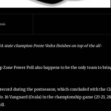
min.
5A state champion Ponte Vedra finishes on top of the all-
Zone Power Poll also happens to be the only team to brin
 record during the postseason, which concluded with the Cl
No. 16 Vanguard (Ocala) in the championship game (25-23, 28
ll.