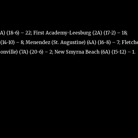
) (18-6) – 22; First Academy-Leesburg (2A) (17-2) – 18;
(14-10) – 8; Menendez (St. Augustine) (4A) (16-8) – 7; Fletch
nville) (7A) (20-6) – 2; New Smyrna Beach (6A) (15-12) – 1.