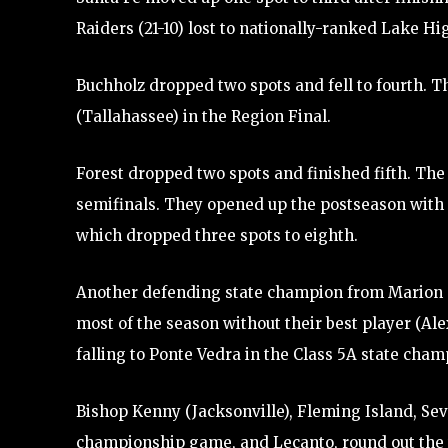
Raiders (21-10) lost to nationally-ranked Lake H
Buchholz dropped two spots and fell to fourth. T
(Tallahassee) in the Region Final.
Forest dropped two spots and finished fifth. The W
semifinals. They opened up the postseason with 
which dropped three spots to eighth.
Another defending state champion from Marion Co
most of the season without their best player (A
falling to Ponte Vedra in the Class 5A state cha
Bishop Kenny (Jacksonville), Fleming Island, Seve
championship game, and Lecanto, round out the 