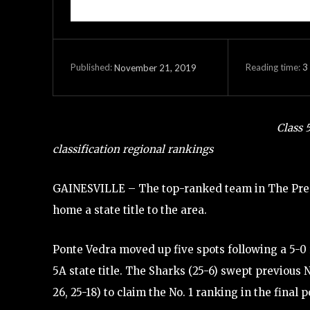
Reading time:
3
November 21, 2019
Published:
Class 
classification regional rankings
GAINESVILLE – The top-ranked team in The Prep 
home a state title to the area.
Ponte Vedra moved up five spots following a 5-0
5A state title. The Sharks (25-6) swept previous 
26, 25-18) to claim the No. 1 ranking in the final po