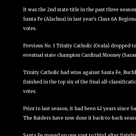
It was the 2nd state title in the past three seaso
Santa Fe (Alachua) in last year’s Class 6A Regiona
votes.
Previous No. 1 Trinity Catholic (Ocala) dropped to
eventual state champion Cardinal Mooney (Sarasot
Trinity Catholic had wins against Santa Fe, Buchh
finished in the top six of the final all-classifica
votes.
Prior to last season, it had been 42 years since 
The Raiders have now done it back-to-back seas
Santa Fe moved up one spot to third after finish