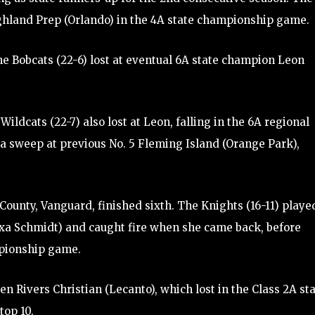
ighland Prep (Orlando) in the 4A state championship game.
he Bobcats (22-6) lost at eventual 6A state champion Leon
ildcats (22-7) also lost at Leon, falling in the 6A regional
a sweep at previous No. 5 Fleming Island (Orange Park),
unty, Vanguard, finished sixth. The Knights (16-11) playe
lexa Schmidt) and caught fire when she came back, before
mpionship game.
n Rivers Christian (Lecanto), which lost in the Class 2A st
top 10.