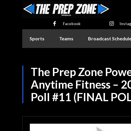
Facebook
Insta
Sports
Teams
Broadcast Schedul
The Prep Zone Powe
Anytime Fitness – 2
Poll #11 (FINAL POL