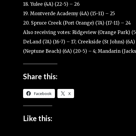
18. Yulee (4A) (22-5) – 26
19. Montverde Academy (4A) (15-11) – 25
20. Spruce Creek (Port Orange) (7A) (17-11) – 24
Also receiving votes: Ridgeview (Orange Park) (5A
DeLand (7A) (16-7) – 17; Creekside (St Johns) (6A) 
(Neptune Beach) (6A) (20-5) – 4; Mandarin (Jackso
Share this:
Facebook
X
Like this: