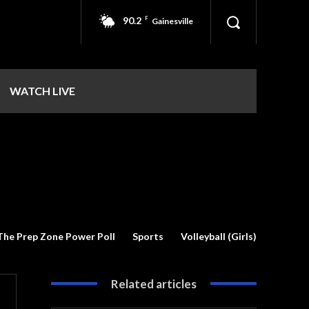
90.2
F
Gainesville
WATCH LIVE
The Prep Zone Power Poll
Sports
Volleyball (Girls)
Related articles