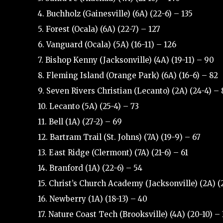
4. Buchholz (Gainesville) (6A) (22-6) – 135
5. Forest (Ocala) (6A) (22-7) – 127
6. Vanguard (Ocala) (5A) (16-11) – 126
7. Bishop Kenny (Jacksonville) (4A) (19-11) – 90
8. Fleming Island (Orange Park) (6A) (16-6) – 82
9. Seven Rivers Christian (Lecanto) (2A) (24-4) – 
10. Lecanto (5A) (25-4) – 73
11. Bell (1A) (27-2) – 69
12. Bartram Trail (St. Johns) (7A) (19-9) – 67
13. East Ridge (Clermont) (7A) (21-6) – 61
14. Branford (1A) (22-6) – 54
15. Christ’s Church Academy (Jacksonville) (2A) (
16. Newberry (1A) (18-13) – 40
17. Nature Coast Tech (Brooksville) (4A) (20-10) –