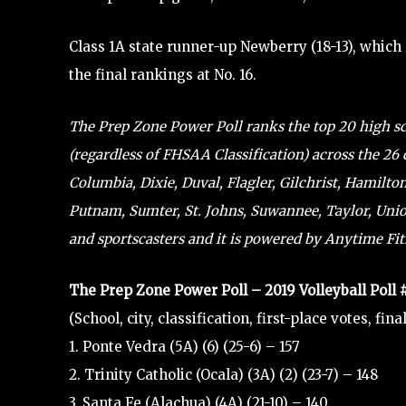
Class 1A state runner-up Newberry (18-13), which
the final rankings at No. 16.
The Prep Zone Power Poll ranks the top 20 high scho
(regardless of FHSAA Classification) across the 26 
Columbia, Dixie, Duval, Flagler, Gilchrist, Hamilto
Putnam, Sumter, St. Johns, Suwannee, Taylor, Union
and sportscasters and it is powered by Anytime Fitn
The Prep Zone Power Poll – 2019 Volleyball Poll
(School, city, classification, first-place votes, fin
1. Ponte Vedra (5A) (6) (25-6) – 157
2. Trinity Catholic (Ocala) (3A) (2) (23-7) – 148
3. Santa Fe (Alachua) (4A) (21-10) – 140