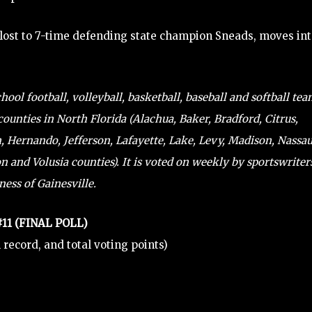
 lost to 7-time defending state champion Sneads, moves in
ol football, volleyball, basketball, baseball and softball te
counties in North Florida (Alachua, Baker, Bradford, Citrus,
n, Hernando, Jefferson, Lafayette, Lake, Levy, Madison, Nassau
 and Volusia counties). It is voted on weekly by sportswriter
ess of Gainesville.
 #11 (FINAL POLL)
al record, and total voting points)