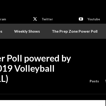
gram
Twitter
Youtube
es
Weekly Shows
The Prep Zone Power Poll
r Poll powered by
019 Volleyball
L)
Posts