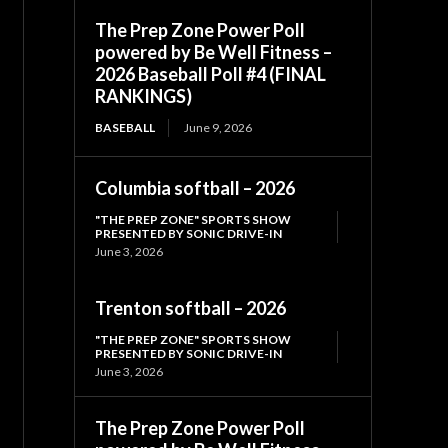
The Prep Zone Power Poll
powered by Be Well Fitness –
2026 Baseball Poll #4 (FINAL
RANKINGS)
BASEBALL
June 9, 2026
Columbia softball – 2026
"THE PREP ZONE" SPORTS SHOW
PRESENTED BY SONIC DRIVE-IN
June 3, 2026
Trenton softball – 2026
"THE PREP ZONE" SPORTS SHOW
PRESENTED BY SONIC DRIVE-IN
June 3, 2026
The Prep Zone Power Poll