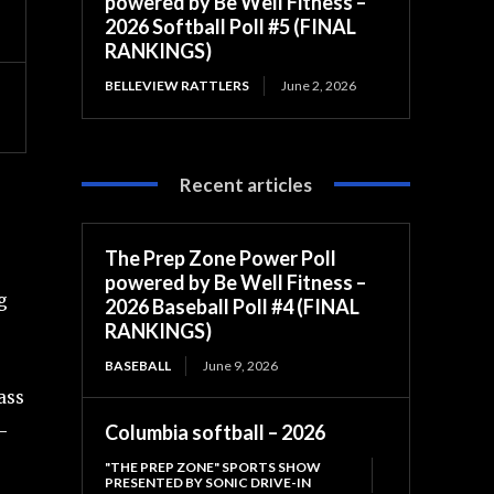
powered by Be Well Fitness –
2026 Softball Poll #5 (FINAL
RANKINGS)
BELLEVIEW RATTLERS
June 2, 2026
Recent articles
The Prep Zone Power Poll
powered by Be Well Fitness –
g
2026 Baseball Poll #4 (FINAL
RANKINGS)
BASEBALL
June 9, 2026
ass
Columbia softball – 2026
-
"THE PREP ZONE" SPORTS SHOW
PRESENTED BY SONIC DRIVE-IN