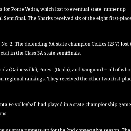
ns for Ponte Vedra, which lost to eventual state-runner up
l Semifinal. The Sharks received six of the eight first-plac
 No. 2. The defending 5A state champion Celtics (23-7) lost 
a) in the Class 3A state semifinals.
olz (Gainesville), Forest (Ocala), and Vanguard – all of wh
tion regional rankings. They received the other two first-pla
Santa Fe volleyball had played in a state championship game
ons.
ing as state runners-up for the 2nd consecutive season. The