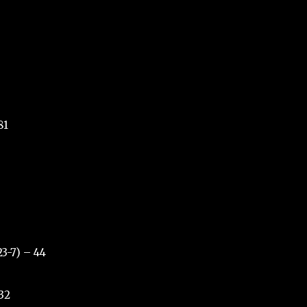
81
23-7) – 44
 32