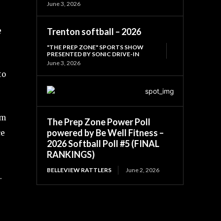
June 3, 2026
Trenton softball – 2026
e
"THE PREP ZONE" SPORTS SHOW
PRESENTED BY SONIC DRIVE-IN
June 3, 2026
to
om
The Prep Zone Power Poll
powered by Be Well Fitness –
ce
2026 Softball Poll #5 (FINAL
RANKINGS)
BELLEVIEW RATTLERS
June 2, 2026
.