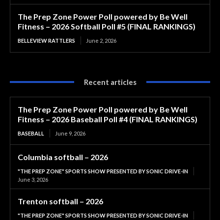
The Prep Zone Power Poll powered by Be Well
Fitness – 2026 Softball Poll #5 (FINAL RANKINGS)
BELLEVIEW RATTLERS
June 2, 2026
Recent articles
The Prep Zone Power Poll powered by Be Well
Fitness – 2026 Baseball Poll #4 (FINAL RANKINGS)
BASEBALL
June 9, 2026
Columbia softball – 2026
"THE PREP ZONE" SPORTS SHOW PRESENTED BY SONIC DRIVE-IN
June 3, 2026
Trenton softball – 2026
"THE PREP ZONE" SPORTS SHOW PRESENTED BY SONIC DRIVE-IN