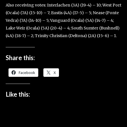
Also receiving votes: Interlachen (3A) (19-4) – 10; West Port
(Ocala) (7A) (15-10) – 7; Eustis (4A) (17-5) – 5; Nease (Ponte
Vedra) (7A) (14-10) – 5; Vanguard (Ocala) (5A) (14-7) – 4;
Lake Weir (Ocala) (5A) (20-4) – 4; South Sumter (Bushnell)
(4A) (18-7) – 2; Trinity Christian (Deltona) (2A) (15-6) – 1.
Share this:
Facebook
X
Like this: