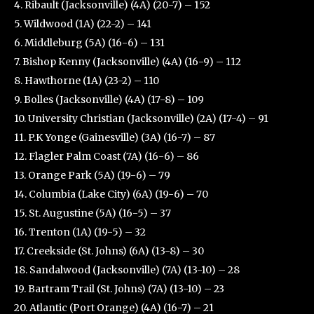
4. Ribault (Jacksonville) (4A) (20-7) – 152
5. Wildwood (1A) (22-2) – 141
6. Middleburg (5A) (16-6) – 131
7. Bishop Kenny (Jacksonville) (4A) (16-9) – 112
8. Hawthorne (1A) (23-2) – 110
9. Bolles (Jacksonville) (4A) (17-8) – 109
10. University Christian (Jacksonville) (2A) (17-4) – 91
11. P.K Yonge (Gainesville) (3A) (16-7) – 87
12. Flagler Palm Coast (7A) (16-6) – 86
13. Orange Park (5A) (19-6) – 79
14. Columbia (Lake City) (6A) (19-6) – 70
15. St. Augustine (5A) (16-5) – 37
16. Trenton (1A) (19-5) – 32
17. Creekside (St. Johns) (6A) (13-8) – 30
18. Sandalwood (Jacksonville) (7A) (13-10) – 28
19. Bartram Trail (St. Johns) (7A) (13-10) – 23
20. Atlantic (Port Orange) (4A) (16-7) – 21