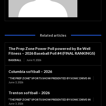
Related articles
The Prep Zone Power Poll powered by Be Well
Fitness – 2026 Baseball Poll #4 (FINAL RANKINGS)
BASEBALL
June 9, 2026
Columbia softball – 2026
"THE PREP ZONE" SPORTS SHOW PRESENTED BY SONIC DRIVE-IN
June 3, 2026
Trenton softball – 2026
"THE PREP ZONE" SPORTS SHOW PRESENTED BY SONIC DRIVE-IN
June 3, 2026