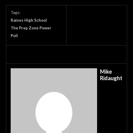
Tags:
Raines High School
The Prep Zone Power
Poll
Mike
Ridaught