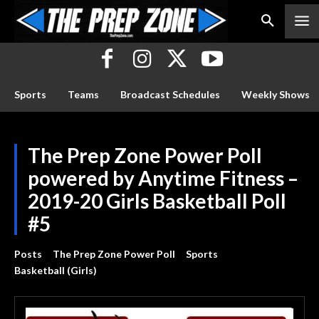
Sports
Teams
Broadcast Schedules
Weekly Shows
The Prep Zone Power Poll
powered by Anytime Fitness –
2019-20 Girls Basketball Poll
#5
Posts
The Prep Zone Power Poll
Sports
Basketball (Girls)