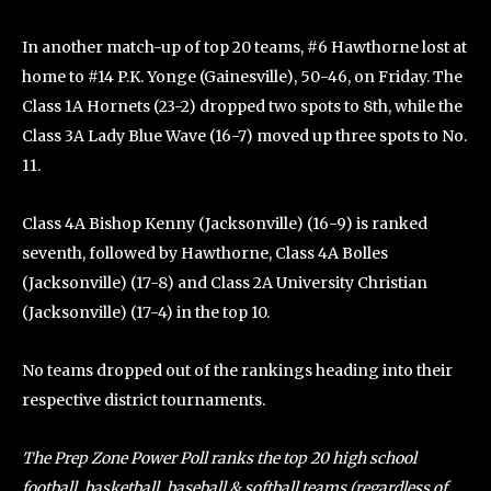
In another match-up of top 20 teams, #6 Hawthorne lost at
home to #14 P.K. Yonge (Gainesville), 50-46, on Friday. The
Class 1A Hornets (23-2) dropped two spots to 8th, while the
Class 3A Lady Blue Wave (16-7) moved up three spots to No.
11.
Class 4A Bishop Kenny (Jacksonville) (16-9) is ranked
seventh, followed by Hawthorne, Class 4A Bolles
(Jacksonville) (17-8) and Class 2A University Christian
(Jacksonville) (17-4) in the top 10.
No teams dropped out of the rankings heading into their
respective district tournaments.
The Prep Zone Power Poll ranks the top 20 high school
football, basketball, baseball & softball teams (regardless of