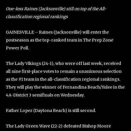
One-loss Raines (Jacksonville) still on top of the All-
classification regional rankings
GAINESVILLE – Raines (Jacksonville) will enter the
postseason as the top-ranked team in The Prep Zone
Power Poll.
The Lady Vikings (24-1), who were off last week, received
all nine first-place votes to remain a unanimous selection
as the #1 team in the all-classification regional rankings.
They will play the winner of Fernandina Beach/Yulee in the
4A-District 3 semifinals on Wednesday.
Father Lopez (Daytona Beach) is still second.
The Lady Green Wave (22-2) defeated Bishop Moore