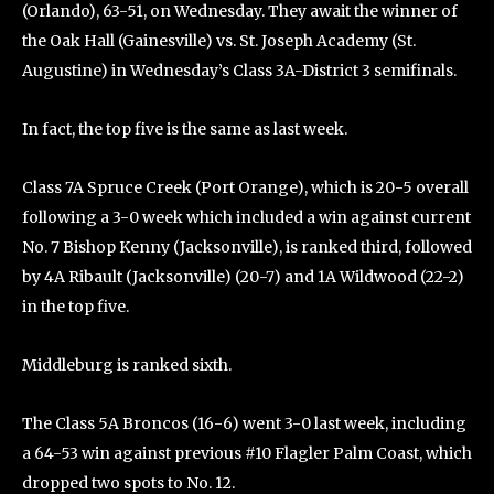
(Orlando), 63-51, on Wednesday. They await the winner of
the Oak Hall (Gainesville) vs. St. Joseph Academy (St.
Augustine) in Wednesday’s Class 3A-District 3 semifinals.
In fact, the top five is the same as last week.
Class 7A Spruce Creek (Port Orange), which is 20-5 overall
following a 3-0 week which included a win against current
No. 7 Bishop Kenny (Jacksonville), is ranked third, followed
by 4A Ribault (Jacksonville) (20-7) and 1A Wildwood (22-2)
in the top five.
Middleburg is ranked sixth.
The Class 5A Broncos (16-6) went 3-0 last week, including
a 64-53 win against previous #10 Flagler Palm Coast, which
dropped two spots to No. 12.