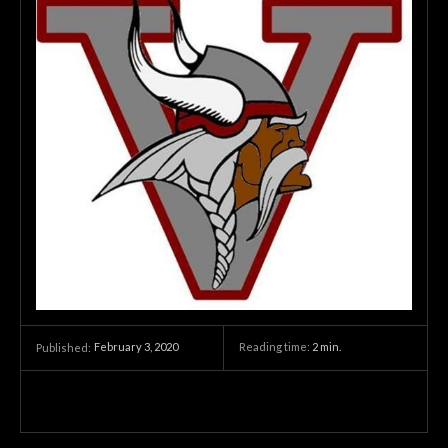
February 3, 2020
Reading time:
2
min.
Published: