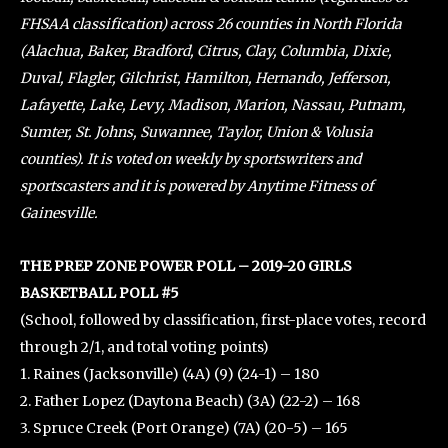
FHSAA classification) across 26 counties in North Florida
(Alachua, Baker, Bradford, Citrus, Clay, Columbia, Dixie,
Duval, Flagler, Gilchrist, Hamilton, Hernando, Jefferson,
Lafayette, Lake, Levy, Madison, Marion, Nassau, Putnam,
Sumter, St. Johns, Suwannee, Taylor, Union & Volusia
counties). It is voted on weekly by sportswriters and
sportscasters and it is powered by Anytime Fitness of
Gainesville.
THE PREP ZONE POWER POLL – 2019-20 GIRLS
BASKETBALL POLL #5
(School, followed by classification, first-place votes, record
through 2/1, and total voting points)
1. Raines (Jacksonville) (4A) (9) (24-1) – 180
2. Father Lopez (Daytona Beach) (3A) (22-2) – 168
3. Spruce Creek (Port Orange) (7A) (20-5) – 165