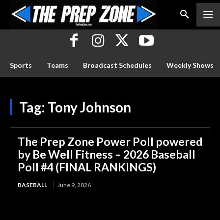
Sports
Teams
Broadcast Schedules
Weekly Shows
Tag:
Tony Johnson
The Prep Zone Power Poll powered
by Be Well Fitness – 2026 Baseball
Poll #4 (FINAL RANKINGS)
BASEBALL
June 9, 2026