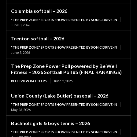
Columbia softball – 2026
"THE PREP ZONE" SPORTS SHOW PRESENTED BY SONIC DRIVE-IN
June 3, 2026
Trenton softball – 2026
"THE PREP ZONE" SPORTS SHOW PRESENTED BY SONIC DRIVE-IN
June 3, 2026
The Prep Zone Power Poll powered by Be Well
Fitness – 2026 Softball Poll #5 (FINAL RANKINGS)
BELLEVIEW RATTLERS
June 2, 2026
Union County (Lake Butler) baseball – 2026
"THE PREP ZONE" SPORTS SHOW PRESENTED BY SONIC DRIVE-IN
May 26, 2026
Buchholz girls & boys tennis – 2026
"THE PREP ZONE" SPORTS SHOW PRESENTED BY SONIC DRIVE-IN