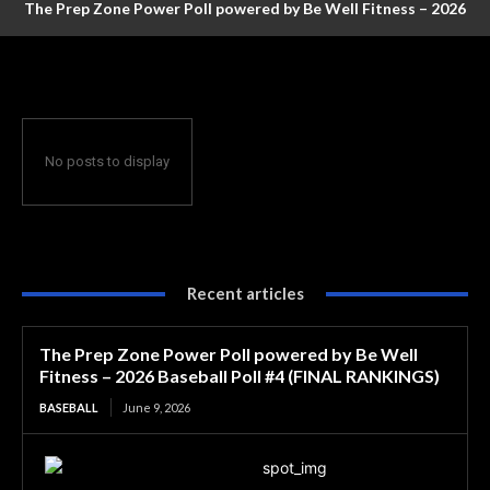
The Prep Zone Power Poll powered by Be Well Fitness – 2026
Baseball Poll #4 (FINAL RANKINGS)
No posts to display
Recent articles
The Prep Zone Power Poll powered by Be Well
Fitness – 2026 Baseball Poll #4 (FINAL RANKINGS)
BASEBALL
June 9, 2026