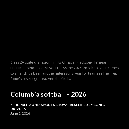
Class 2A state champion Trinity Christian (Jacksonville) near
unanimous No. 1 GAINESVILLE -- As the 2025-26 school year comes
to an end, it's been another interesting year for teams in The Prep
Zone's coverage area. And the final...
Columbia softball – 2026
"THE PREP ZONE" SPORTS SHOW PRESENTED BY SONIC
DRIVE-IN
June 3, 2026