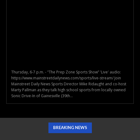
Thursday, 6-7 p.m. - "The Prep Zone Sports Show” 'Live' audio:
https://www.mainstreetdailynews.com/sports/live-stream/ Join
Mainstreet Daily News Sports Director Mike Ridaught and co-host
Marty Pallman as they talk high school sports from locally owned
Sonic Drive-In of Gainesville (39th...
BREAKING NEWS