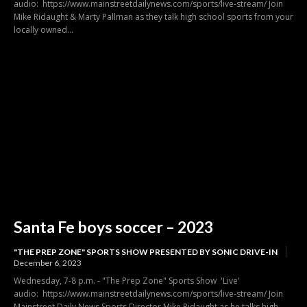
audio: https://www.mainstreetdailynews.com/sports/live-stream/ Join
Mike Ridaught & Marty Pallman as they talk high school sports from your
locally owned...
Santa Fe boys soccer – 2023
"THE PREP ZONE" SPORTS SHOW PRESENTED BY SONIC DRIVE-IN
December 6, 2023
Wednesday, 7-8 p.m. - "The Prep Zone" Sports Show 'Live'
audio: https://www.mainstreetdailynews.com/sports/live-stream/ Join
Mainstreet Daily News Sports Director Mike Ridaught as he talks high