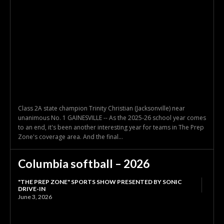
Class 2A state champion Trinity Christian (Jacksonville) near
unanimous No. 1 GAINESVILLE -- As the 2025-26 school year comes
to an end, it's been another interesting year for teams in The Prep
Zone's coverage area. And the final...
Columbia softball – 2026
"THE PREP ZONE" SPORTS SHOW PRESENTED BY SONIC
DRIVE-IN
June 3, 2026