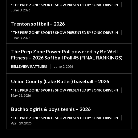
"THE PREP ZONE" SPORTS SHOW PRESENTED BY SONIC DRIVE-IN
June 3, 2026
Trenton softball – 2026
"THE PREP ZONE" SPORTS SHOW PRESENTED BY SONIC DRIVE-IN
June 3, 2026
The Prep Zone Power Poll powered by Be Well
Fitness – 2026 Softball Poll #5 (FINAL RANKINGS)
BELLEVIEW RATTLERS
June 2, 2026
Union County (Lake Butler) baseball – 2026
"THE PREP ZONE" SPORTS SHOW PRESENTED BY SONIC DRIVE-IN
May 26, 2026
Buchholz girls & boys tennis – 2026
"THE PREP ZONE" SPORTS SHOW PRESENTED BY SONIC DRIVE-IN
April 29, 2026