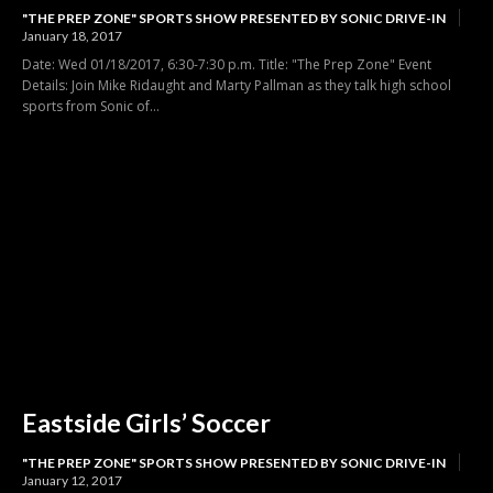
"THE PREP ZONE" SPORTS SHOW PRESENTED BY SONIC DRIVE-IN
January 18, 2017
Date: Wed 01/18/2017, 6:30-7:30 p.m. Title: "The Prep Zone" Event
Details: Join Mike Ridaught and Marty Pallman as they talk high school
sports from Sonic of...
Eastside Girls’ Soccer
"THE PREP ZONE" SPORTS SHOW PRESENTED BY SONIC DRIVE-IN
January 12, 2017