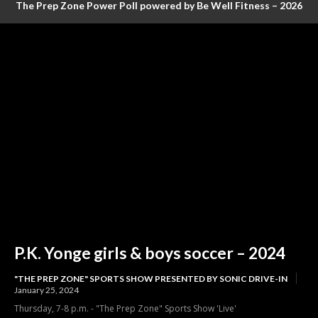
The Prep Zone Power Poll powered by Be Well Fitness – 2026
Baseball Poll #4 (FINAL RANKINGS)
P.K. Yonge girls & boys soccer – 2024
"THE PREP ZONE" SPORTS SHOW PRESENTED BY SONIC DRIVE-IN
January 25, 2024
Thursday, 7-8 p.m. - "The Prep Zone" Sports Show 'Live'