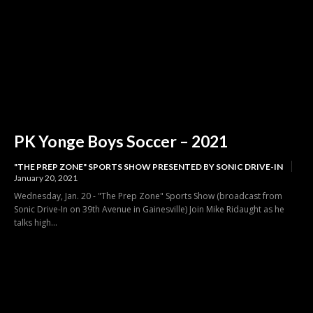
PK Yonge Boys Soccer – 2021
"THE PREP ZONE" SPORTS SHOW PRESENTED BY SONIC DRIVE-IN
January 20, 2021
Wednesday, Jan. 20 - "The Prep Zone" Sports Show (broadcast from
Sonic Drive-In on 39th Avenue in Gainesville) Join Mike Ridaught as he
talks high...