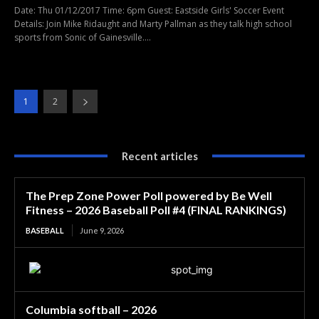
Date: Thu 01/12/2017 Time: 6pm Guest: Eastside Girls' Soccer Event
Details: Join Mike Ridaught and Marty Pallman as they talk high school
sports from Sonic of Gainesville....
1
2
Recent articles
The Prep Zone Power Poll powered by Be Well
Fitness – 2026 Baseball Poll #4 (FINAL RANKINGS)
BASEBALL
June 9, 2026
Columbia softball – 2026