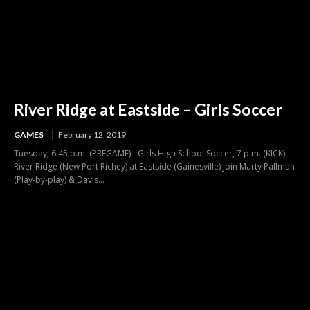
River Ridge at Eastside – Girls Soccer
GAMES
February 12, 2019
Tuesday, 6:45 p.m. (PREGAME) - Girls High School Soccer, 7 p.m. (KICK)
River Ridge (New Port Richey) at Eastside (Gainesville) Join Marty Pallman
(Play-by-play) & Davis...