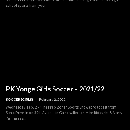
school sports from your...
PK Yonge Girls Soccer – 2021/22
SOCCER (GIRLS)
February 2, 2022
Wednesday, Feb. 2 - "The Prep Zone" Sports Show (broadcast from
Sonic Drive-In on 39th Avenue in Gainesville) Join Mike Ridaught & Marty
Pallman as...