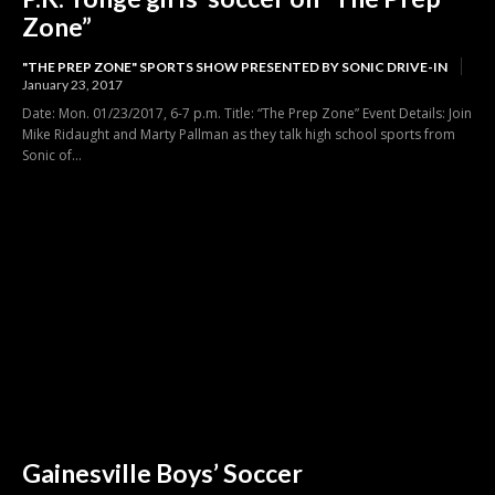
Zone”
"THE PREP ZONE" SPORTS SHOW PRESENTED BY SONIC DRIVE-IN
January 23, 2017
Date: Mon. 01/23/2017, 6-7 p.m. Title: “The Prep Zone” Event Details: Join
Mike Ridaught and Marty Pallman as they talk high school sports from
Sonic of...
Gainesville Boys’ Soccer