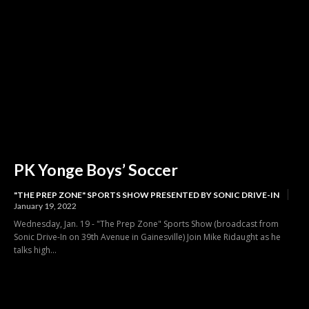
PK Yonge Boys’ Soccer
"THE PREP ZONE" SPORTS SHOW PRESENTED BY SONIC DRIVE-IN
January 19, 2022
Wednesday, Jan. 19 - "The Prep Zone" Sports Show (broadcast from
Sonic Drive-In on 39th Avenue in Gainesville) Join Mike Ridaught as he
talks high...