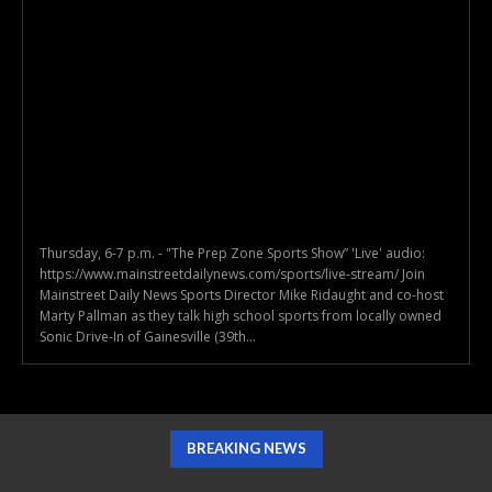
Thursday, 6-7 p.m. - "The Prep Zone Sports Show” 'Live' audio:
https://www.mainstreetdailynews.com/sports/live-stream/ Join
Mainstreet Daily News Sports Director Mike Ridaught and co-host
Marty Pallman as they talk high school sports from locally owned
Sonic Drive-In of Gainesville (39th...
BREAKING NEWS