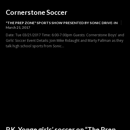
Cornerstone Soccer
"THE PREP ZONE" SPORTS SHOW PRESENTED BY SONIC DRIVE-IN
March 21, 2017
Date: Tue 03/21/2017 Time: 6:00-7:00pm Guests: Cornerstone Boys' and
Girls' Soccer Event Details: Join Mike Ridaught and Marty Pallman as they
talk high school sports from Sonic...
P.K. Yonge girls’ soccer on “The Prep