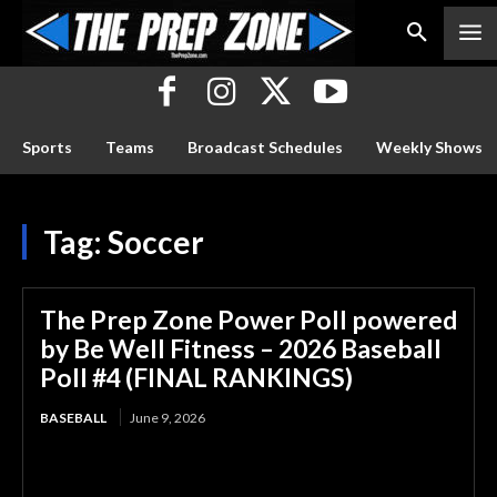
Sports
Teams
Broadcast Schedules
Weekly Shows
Tag:
Soccer
The Prep Zone Power Poll powered
by Be Well Fitness – 2026 Baseball
Poll #4 (FINAL RANKINGS)
BASEBALL
June 9, 2026