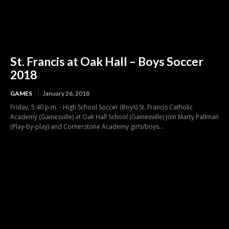
St. Francis at Oak Hall – Boys Soccer
2018
GAMES
January 26, 2018
Friday, 5:40 p.m. - High School Soccer (Boys) St. Francis Catholic
Academy (Gainesville) at Oak Hall School (Gainesville) Join Marty Pallman
(Play-by-play) and Cornerstone Academy girls/boys...