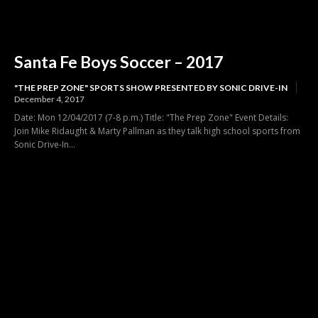
Santa Fe Boys Soccer – 2017
"THE PREP ZONE" SPORTS SHOW PRESENTED BY SONIC DRIVE-IN
December 4, 2017
Date: Mon 12/04/2017 (7-8 p.m.) Title: "The Prep Zone" Event Details:
Join Mike Ridaught & Marty Pallman as they talk high school sports from
Sonic Drive-In...