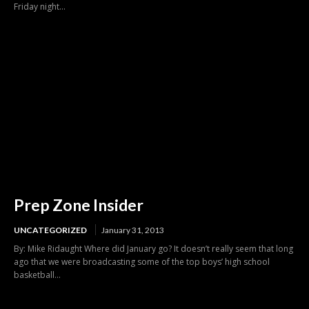
Friday night...
Prep Zone Insider
UNCATEGORIZED
January 31, 2013
By: Mike Ridaught Where did January go? It doesn’t really seem that long
ago that we were broadcasting some of the top boys’ high school
basketball...