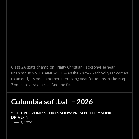
Class 2A state champion Trinity Christian (Jacksonville) near
unanimous No. 1 GAINESVILLE -- As the 2025-26 school year comes
to an end, it's been another interesting year for teams in The Prep
Zone's coverage area. And the final...
Columbia softball – 2026
"THE PREP ZONE" SPORTS SHOW PRESENTED BY SONIC
DRIVE-IN
June 3, 2026