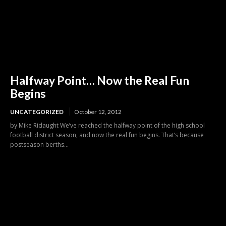
Halfway Point… Now the Real Fun
Begins
UNCATEGORIZED
October 12, 2012
by Mike Ridaught We’ve reached the halfway point of the high school
football district season, and now the real fun begins. That’s because
postseason berths...