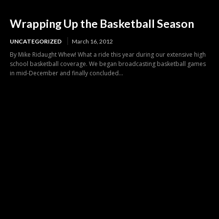
Wrapping Up the Basketball Season
UNCATEGORIZED
March 16, 2012
By Mike Ridaught Whew! What a ride this year during our extensive high
school basketball coverage. We began broadcasting basketball games
in mid-December and finally concluded...