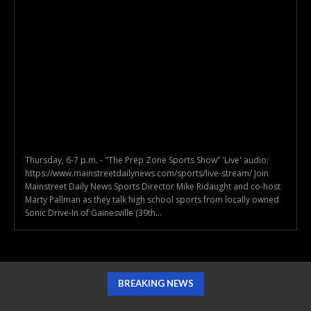
Thursday, 6-7 p.m. - "The Prep Zone Sports Show” 'Live' audio:
https://www.mainstreetdailynews.com/sports/live-stream/ Join
Mainstreet Daily News Sports Director Mike Ridaught and co-host
Marty Pallman as they talk high school sports from locally owned
Sonic Drive-In of Gainesville (39th...
BREAKING NEWS