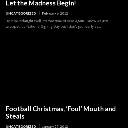
Let the Madness Begin!
UNCATEGORIZED
February 6, 2012
By Mike Ridaught Well, it’s that time of year again. I know we just
wrapped up National Signing Day but I don’t get nearly as...
Football Christmas, ‘Foul’ Mouth and
Steals
UNCATEGORIZED
January 27, 2012