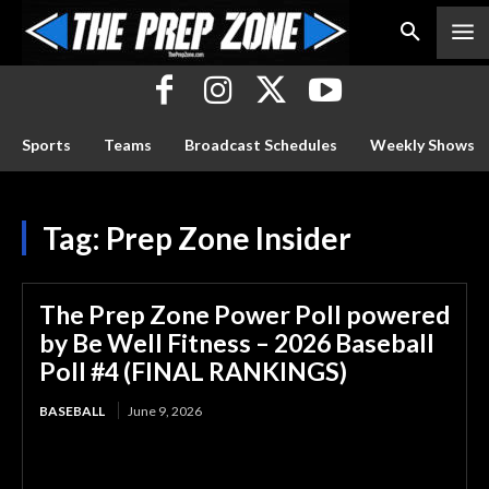
Sports
Teams
Broadcast Schedules
Weekly Shows
Tag:
Prep Zone Insider
The Prep Zone Power Poll powered
by Be Well Fitness – 2026 Baseball
Poll #4 (FINAL RANKINGS)
BASEBALL
June 9, 2026