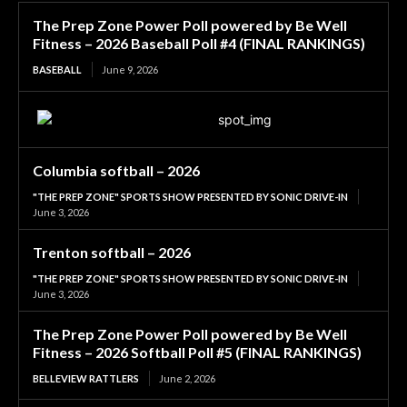
The Prep Zone Power Poll powered by Be Well
Fitness – 2026 Baseball Poll #4 (FINAL RANKINGS)
BASEBALL
June 9, 2026
Columbia softball – 2026
"THE PREP ZONE" SPORTS SHOW PRESENTED BY SONIC DRIVE-IN
June 3, 2026
Trenton softball – 2026
"THE PREP ZONE" SPORTS SHOW PRESENTED BY SONIC DRIVE-IN
June 3, 2026
The Prep Zone Power Poll powered by Be Well
Fitness – 2026 Softball Poll #5 (FINAL RANKINGS)
BELLEVIEW RATTLERS
June 2, 2026