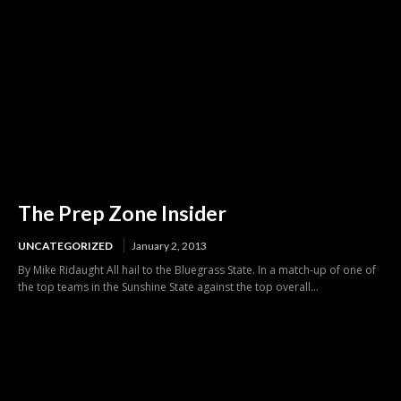
The Prep Zone Insider
UNCATEGORIZED
January 2, 2013
By Mike Ridaught All hail to the Bluegrass State. In a match-up of one of
the top teams in the Sunshine State against the top overall...