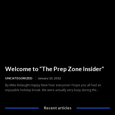
Welcome to “The Prep Zone Insider”
UNCATEGORIZED
January 13, 2012
By Mike Ridaught Happy New Year everyone! I hope you all had an
enjoyable holiday break. We were actually very busy during the...
Recent articles