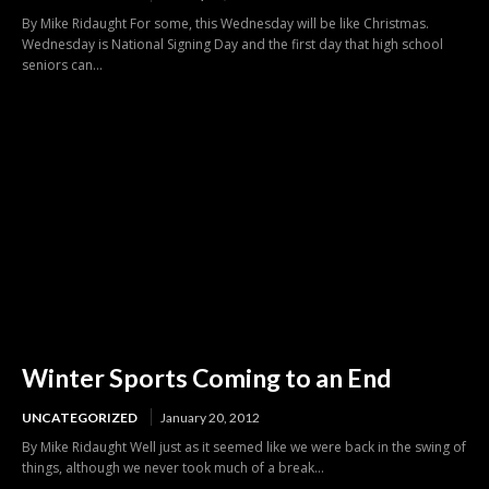
By Mike Ridaught For some, this Wednesday will be like Christmas.
Wednesday is National Signing Day and the first day that high school
seniors can...
Winter Sports Coming to an End
UNCATEGORIZED
January 20, 2012
By Mike Ridaught Well just as it seemed like we were back in the swing of
things, although we never took much of a break...