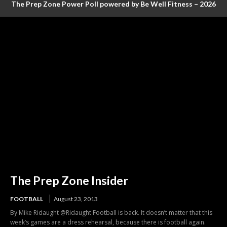
The Prep Zone Power Poll powered by Be Well Fitness – 2026
Baseball Poll #4 (FINAL RANKINGS)
The Prep Zone Insider
FOOTBALL
August 23, 2013
By Mike Ridaught @Ridaught Football is back. It doesn’t matter that this
week’s games are a dress rehearsal, because there is football again.