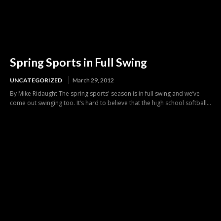
Spring Sports in Full Swing
UNCATEGORIZED
March 29, 2012
By Mike Ridaught The spring sports' season is in full swing and we’ve
come out swinging too. It’s hard to believe that the high school softball...