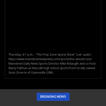
Thursday, 6-7 p.m. - "The Prep Zone Sports Show” 'Live' audio:
https://www.mainstreetdailynews.com/sports/live-stream/ Join
Mainstreet Daily News Sports Director Mike Ridaught and co-host
Marty Pallman as they talk high school sports from locally owned
Sonic Drive-In of Gainesville (39th...
BREAKING NEWS