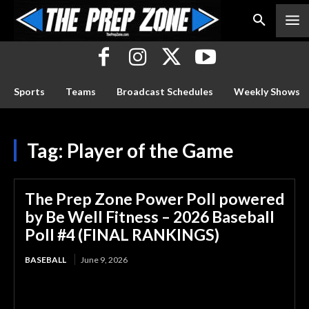
Sports
Teams
Broadcast Schedules
Weekly Shows
Tag:
Player of the Game
The Prep Zone Power Poll powered
by Be Well Fitness – 2026 Baseball
Poll #4 (FINAL RANKINGS)
BASEBALL
June 9, 2026