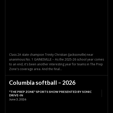
Class 2A state champion Trinity Christian (Jacksonville) near
unanimous No. 1 GAINESVILLE -- As the 2025-26 school year comes
to an end, it's been another interesting year for teams in The Prep
Zone's coverage area. And the final...
Columbia softball – 2026
"THE PREP ZONE" SPORTS SHOW PRESENTED BY SONIC
DRIVE-IN
June 3, 2026