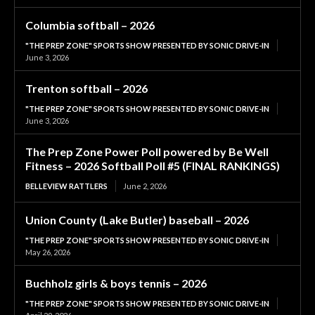
Columbia softball – 2026
"THE PREP ZONE" SPORTS SHOW PRESENTED BY SONIC DRIVE-IN
June 3, 2026
Trenton softball – 2026
"THE PREP ZONE" SPORTS SHOW PRESENTED BY SONIC DRIVE-IN
June 3, 2026
The Prep Zone Power Poll powered by Be Well
Fitness – 2026 Softball Poll #5 (FINAL RANKINGS)
BELLEVIEW RATTLERS
June 2, 2026
Union County (Lake Butler) baseball – 2026
"THE PREP ZONE" SPORTS SHOW PRESENTED BY SONIC DRIVE-IN
May 26, 2026
Buchholz girls & boys tennis – 2026
"THE PREP ZONE" SPORTS SHOW PRESENTED BY SONIC DRIVE-IN