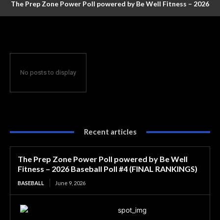
The Prep Zone Power Poll powered by Be Well Fitness – 2026
Baseball Poll #4 (FINAL RANKINGS)
No posts to display
Recent articles
The Prep Zone Power Poll powered by Be Well
Fitness – 2026 Baseball Poll #4 (FINAL RANKINGS)
BASEBALL
June 9, 2026