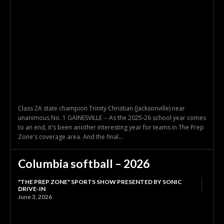
Class 2A state champion Trinity Christian (Jacksonville) near
unanimous No. 1 GAINESVILLE -- As the 2025-26 school year comes
to an end, it's been another interesting year for teams in The Prep
Zone's coverage area. And the final...
Columbia softball – 2026
"THE PREP ZONE" SPORTS SHOW PRESENTED BY SONIC
DRIVE-IN
June 3, 2026