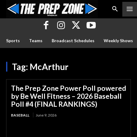
Sports
Teams
Broadcast Schedules
Weekly Shows
Tag:
McArthur
The Prep Zone Power Poll powered
by Be Well Fitness – 2026 Baseball
Poll #4 (FINAL RANKINGS)
BASEBALL
June 9, 2026