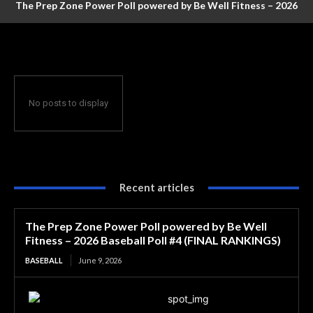
The Prep Zone Power Poll powered by Be Well Fitness – 2026
Baseball Poll #4 (FINAL RANKINGS)
No posts to display
Recent articles
The Prep Zone Power Poll powered by Be Well
Fitness – 2026 Baseball Poll #4 (FINAL RANKINGS)
BASEBALL
June 9, 2026