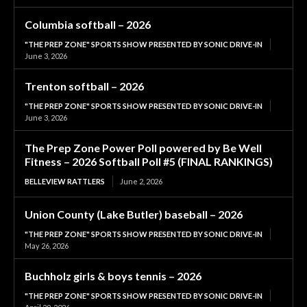
Columbia softball – 2026
"THE PREP ZONE" SPORTS SHOW PRESENTED BY SONIC DRIVE-IN
June 3, 2026
Trenton softball – 2026
"THE PREP ZONE" SPORTS SHOW PRESENTED BY SONIC DRIVE-IN
June 3, 2026
The Prep Zone Power Poll powered by Be Well
Fitness – 2026 Softball Poll #5 (FINAL RANKINGS)
BELLEVIEW RATTLERS
June 2, 2026
Union County (Lake Butler) baseball – 2026
"THE PREP ZONE" SPORTS SHOW PRESENTED BY SONIC DRIVE-IN
May 26, 2026
Buchholz girls & boys tennis – 2026
"THE PREP ZONE" SPORTS SHOW PRESENTED BY SONIC DRIVE-IN