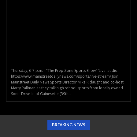
Thursday, 6-7 p.m. - "The Prep Zone Sports Show” 'Live' audio:
https://www.mainstreetdailynews.com/sports/live-stream/ Join
Mainstreet Daily News Sports Director Mike Ridaught and co-host
Marty Pallman as they talk high school sports from locally owned
Sonic Drive-In of Gainesville (39th...
BREAKING NEWS