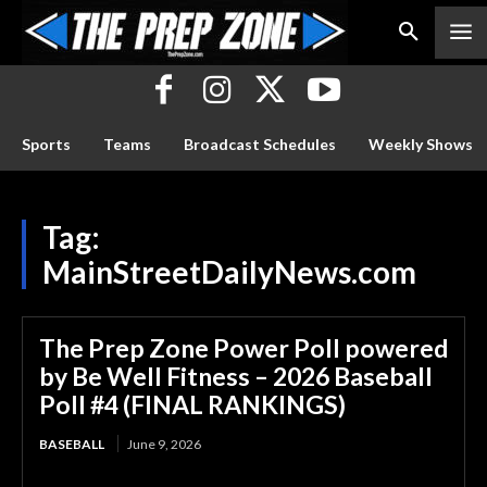
Sports
Teams
Broadcast Schedules
Weekly Shows
Tag:
MainStreetDailyNews.com
The Prep Zone Power Poll powered
by Be Well Fitness – 2026 Baseball
Poll #4 (FINAL RANKINGS)
BASEBALL
June 9, 2026