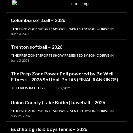
Columbia softball – 2026
"THE PREP ZONE" SPORTS SHOW PRESENTED BY SONIC DRIVE-IN
June 3, 2026
Trenton softball – 2026
"THE PREP ZONE" SPORTS SHOW PRESENTED BY SONIC DRIVE-IN
June 3, 2026
The Prep Zone Power Poll powered by Be Well
Fitness – 2026 Softball Poll #5 (FINAL RANKINGS)
BELLEVIEW RATTLERS
June 2, 2026
Union County (Lake Butler) baseball – 2026
"THE PREP ZONE" SPORTS SHOW PRESENTED BY SONIC DRIVE-IN
May 26, 2026
Buchholz girls & boys tennis – 2026