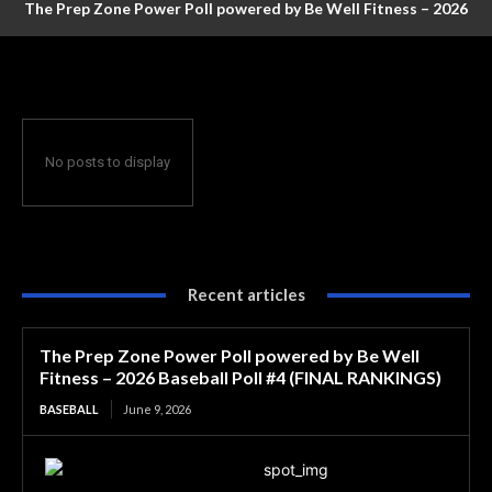
The Prep Zone Power Poll powered by Be Well Fitness – 2026
Baseball Poll #4 (FINAL RANKINGS)
No posts to display
Recent articles
The Prep Zone Power Poll powered by Be Well
Fitness – 2026 Baseball Poll #4 (FINAL RANKINGS)
BASEBALL
June 9, 2026