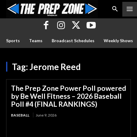
Sports
Teams
Broadcast Schedules
Weekly Shows
Tag:
Jerome Reed
The Prep Zone Power Poll powered
by Be Well Fitness – 2026 Baseball
Poll #4 (FINAL RANKINGS)
BASEBALL
June 9, 2026