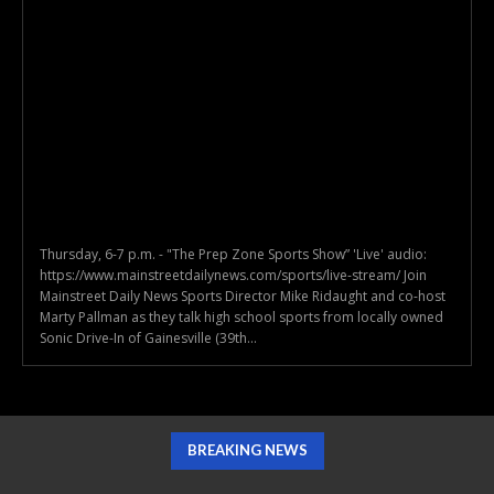
Thursday, 6-7 p.m. - "The Prep Zone Sports Show” 'Live' audio:
https://www.mainstreetdailynews.com/sports/live-stream/ Join
Mainstreet Daily News Sports Director Mike Ridaught and co-host
Marty Pallman as they talk high school sports from locally owned
Sonic Drive-In of Gainesville (39th...
BREAKING NEWS