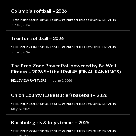
Columbia softball – 2026
"THE PREP ZONE" SPORTS SHOW PRESENTED BY SONIC DRIVE-IN
June 3, 2026
Trenton softball – 2026
"THE PREP ZONE" SPORTS SHOW PRESENTED BY SONIC DRIVE-IN
June 3, 2026
The Prep Zone Power Poll powered by Be Well
Fitness – 2026 Softball Poll #5 (FINAL RANKINGS)
BELLEVIEW RATTLERS
June 2, 2026
Union County (Lake Butler) baseball – 2026
"THE PREP ZONE" SPORTS SHOW PRESENTED BY SONIC DRIVE-IN
May 26, 2026
Buchholz girls & boys tennis – 2026
"THE PREP ZONE" SPORTS SHOW PRESENTED BY SONIC DRIVE-IN