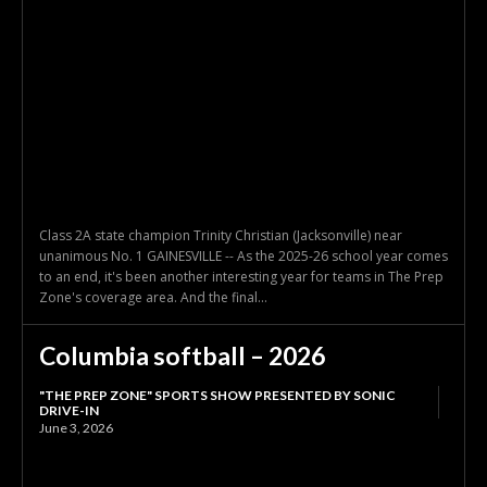
Class 2A state champion Trinity Christian (Jacksonville) near
unanimous No. 1 GAINESVILLE -- As the 2025-26 school year comes
to an end, it's been another interesting year for teams in The Prep
Zone's coverage area. And the final...
Columbia softball – 2026
"THE PREP ZONE" SPORTS SHOW PRESENTED BY SONIC
DRIVE-IN
June 3, 2026