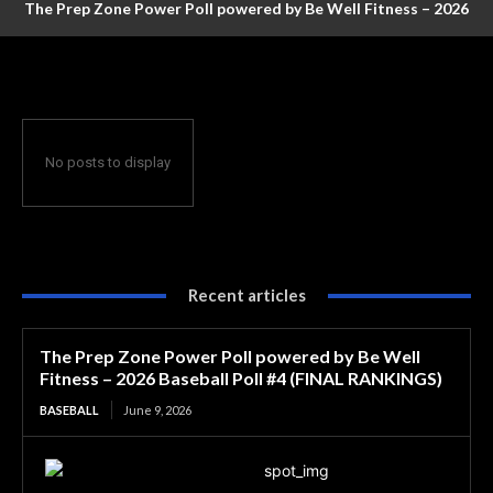
The Prep Zone Power Poll powered by Be Well Fitness – 2026
Baseball Poll #4 (FINAL RANKINGS)
No posts to display
Recent articles
The Prep Zone Power Poll powered by Be Well
Fitness – 2026 Baseball Poll #4 (FINAL RANKINGS)
BASEBALL
June 9, 2026