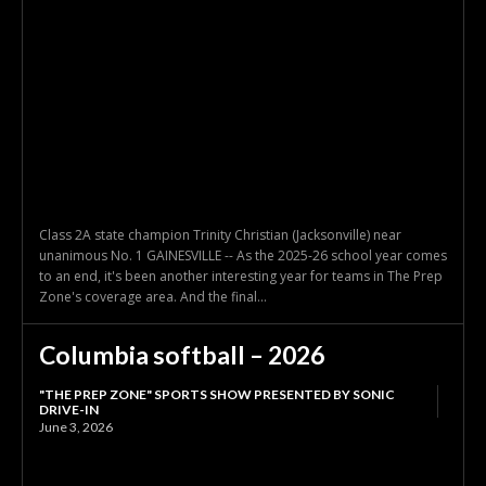
Class 2A state champion Trinity Christian (Jacksonville) near
unanimous No. 1 GAINESVILLE -- As the 2025-26 school year comes
to an end, it's been another interesting year for teams in The Prep
Zone's coverage area. And the final...
Columbia softball – 2026
"THE PREP ZONE" SPORTS SHOW PRESENTED BY SONIC
DRIVE-IN
June 3, 2026