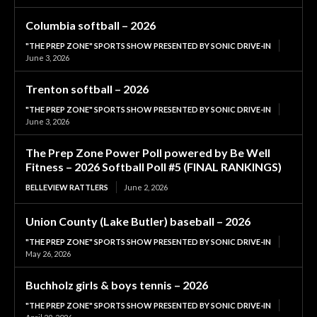
Columbia softball – 2026
"THE PREP ZONE" SPORTS SHOW PRESENTED BY SONIC DRIVE-IN
June 3, 2026
Trenton softball – 2026
"THE PREP ZONE" SPORTS SHOW PRESENTED BY SONIC DRIVE-IN
June 3, 2026
The Prep Zone Power Poll powered by Be Well
Fitness – 2026 Softball Poll #5 (FINAL RANKINGS)
BELLEVIEW RATTLERS
June 2, 2026
Union County (Lake Butler) baseball – 2026
"THE PREP ZONE" SPORTS SHOW PRESENTED BY SONIC DRIVE-IN
May 26, 2026
Buchholz girls & boys tennis – 2026
"THE PREP ZONE" SPORTS SHOW PRESENTED BY SONIC DRIVE-IN