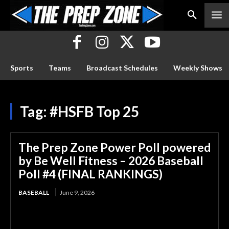
Sports
Teams
Broadcast Schedules
Weekly Shows
Tag:
#HSFB Top 25
The Prep Zone Power Poll powered
by Be Well Fitness – 2026 Baseball
Poll #4 (FINAL RANKINGS)
BASEBALL
June 9, 2026