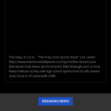
Thursday, 6-7 p.m. - "The Prep Zone Sports Show” 'Live' audio:
https://www.mainstreetdailynews.com/sports/live-stream/ Join
Mainstreet Daily News Sports Director Mike Ridaught and co-host
Marty Pallman as they talk high school sports from locally owned
Sonic Drive-In of Gainesville (39th...
BREAKING NEWS