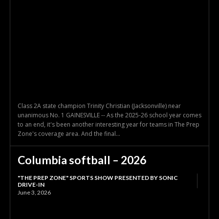
Class 2A state champion Trinity Christian (Jacksonville) near
unanimous No. 1 GAINESVILLE -- As the 2025-26 school year comes
to an end, it's been another interesting year for teams in The Prep
Zone's coverage area. And the final...
Columbia softball – 2026
"THE PREP ZONE" SPORTS SHOW PRESENTED BY SONIC
DRIVE-IN
June 3, 2026