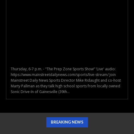
Thursday, 6-7 p.m. - "The Prep Zone Sports Show” 'Live' audio:
https://www.mainstreetdailynews.com/sports/live-stream/ Join
Mainstreet Daily News Sports Director Mike Ridaught and co-host
Marty Pallman as they talk high school sports from locally owned
Sonic Drive-In of Gainesville (39th...
BREAKING NEWS