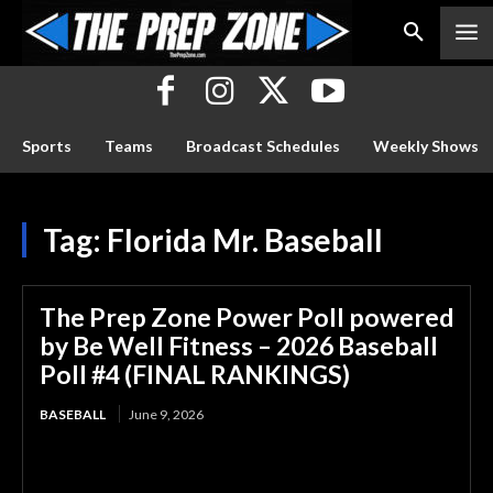
Sports
Teams
Broadcast Schedules
Weekly Shows
Tag:
Florida Mr. Baseball
The Prep Zone Power Poll powered
by Be Well Fitness – 2026 Baseball
Poll #4 (FINAL RANKINGS)
BASEBALL
June 9, 2026