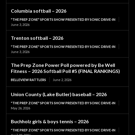
Columbia softball – 2026
"THE PREP ZONE" SPORTS SHOW PRESENTED BY SONIC DRIVE-IN
June 3, 2026
Trenton softball – 2026
"THE PREP ZONE" SPORTS SHOW PRESENTED BY SONIC DRIVE-IN
June 3, 2026
The Prep Zone Power Poll powered by Be Well
Fitness – 2026 Softball Poll #5 (FINAL RANKINGS)
BELLEVIEW RATTLERS
June 2, 2026
Union County (Lake Butler) baseball – 2026
"THE PREP ZONE" SPORTS SHOW PRESENTED BY SONIC DRIVE-IN
May 26, 2026
Buchholz girls & boys tennis – 2026
"THE PREP ZONE" SPORTS SHOW PRESENTED BY SONIC DRIVE-IN