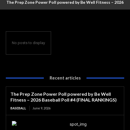
The Prep Zone Power Poll powered by Be Well Fitness – 2026
Baseball Poll #4 (FINAL RANKINGS)
No posts to display
Recent articles
The Prep Zone Power Poll powered by Be Well
Fitness – 2026 Baseball Poll #4 (FINAL RANKINGS)
BASEBALL
June 9, 2026