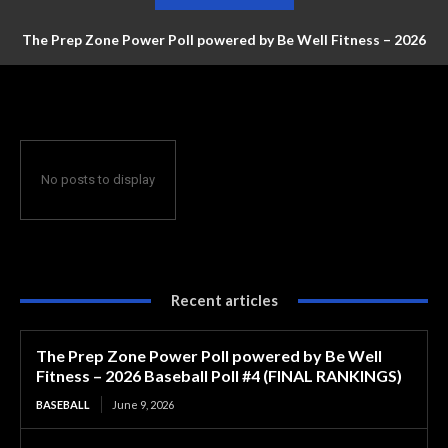
The Prep Zone Power Poll powered by Be Well Fitness – 2026
Baseball Poll #4 (FINAL RANKINGS)
No posts to display
Recent articles
The Prep Zone Power Poll powered by Be Well
Fitness – 2026 Baseball Poll #4 (FINAL RANKINGS)
BASEBALL
June 9, 2026