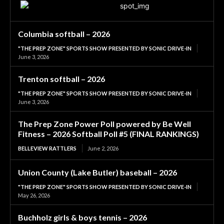
Columbia softball – 2026
"THE PREP ZONE" SPORTS SHOW PRESENTED BY SONIC DRIVE-IN
June 3, 2026
Trenton softball – 2026
"THE PREP ZONE" SPORTS SHOW PRESENTED BY SONIC DRIVE-IN
June 3, 2026
The Prep Zone Power Poll powered by Be Well
Fitness – 2026 Softball Poll #5 (FINAL RANKINGS)
BELLEVIEW RATTLERS
June 2, 2026
Union County (Lake Butler) baseball – 2026
"THE PREP ZONE" SPORTS SHOW PRESENTED BY SONIC DRIVE-IN
May 26, 2026
Buchholz girls & boys tennis – 2026