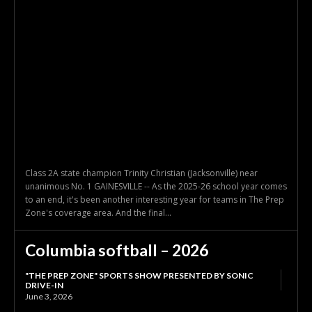
Class 2A state champion Trinity Christian (Jacksonville) near
unanimous No. 1 GAINESVILLE -- As the 2025-26 school year comes
to an end, it's been another interesting year for teams in The Prep
Zone's coverage area. And the final...
Columbia softball – 2026
"THE PREP ZONE" SPORTS SHOW PRESENTED BY SONIC
DRIVE-IN
June 3, 2026