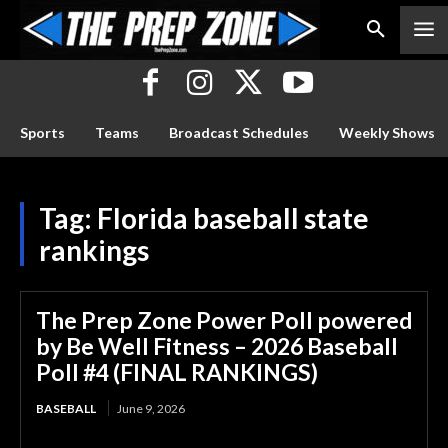
Sports
Teams
Broadcast Schedules
Weekly Shows
Tag:
Florida baseball state
rankings
The Prep Zone Power Poll powered
by Be Well Fitness – 2026 Baseball
Poll #4 (FINAL RANKINGS)
BASEBALL
June 9, 2026