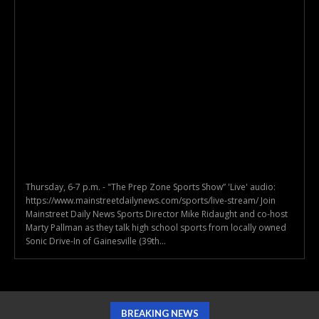
Thursday, 6-7 p.m. - "The Prep Zone Sports Show” 'Live' audio:
https://www.mainstreetdailynews.com/sports/live-stream/ Join
Mainstreet Daily News Sports Director Mike Ridaught and co-host
Marty Pallman as they talk high school sports from locally owned
Sonic Drive-In of Gainesville (39th...
BREAKING NEWS