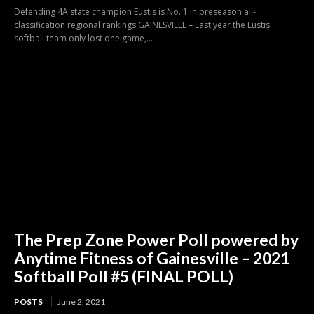
Defending 4A state champion Eustis is No. 1 in preseason all-
classification regional rankings GAINESVILLE – Last year the Eustis
softball team only lost one game,...
The Prep Zone Power Poll powered by
Anytime Fitness of Gainesville – 2021
Softball Poll #5 (FINAL POLL)
POSTS
June 2, 2021