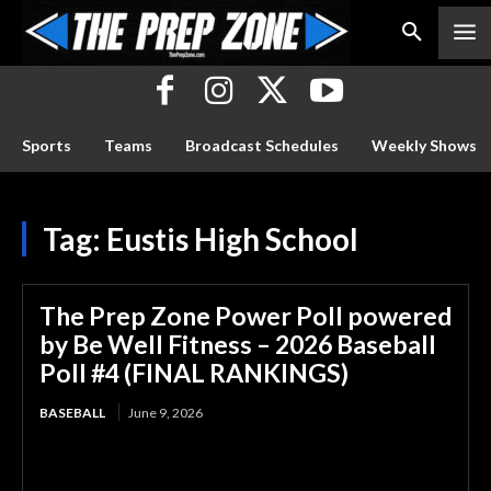
Sports
Teams
Broadcast Schedules
Weekly Shows
Tag:
Eustis High School
The Prep Zone Power Poll powered
by Be Well Fitness – 2026 Baseball
Poll #4 (FINAL RANKINGS)
BASEBALL
June 9, 2026