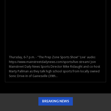
Thursday, 6-7 p.m. - "The Prep Zone Sports Show” 'Live' audio:
https://www.mainstreetdailynews.com/sports/live-stream/ Join
Mainstreet Daily News Sports Director Mike Ridaught and co-host
Marty Pallman as they talk high school sports from locally owned
Sonic Drive-In of Gainesville (39th...
BREAKING NEWS