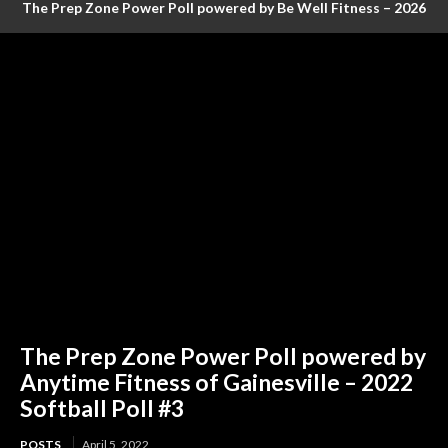
The Prep Zone Power Poll powered by Be Well Fitness – 2026
Baseball Poll #4 (FINAL RANKINGS)
The Prep Zone Power Poll powered by
Anytime Fitness of Gainesville – 2022
Softball Poll #3
POSTS
April 5, 2022