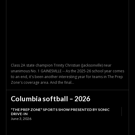
Class 2A state champion Trinity Christian (Jacksonville) near
unanimous No. 1 GAINESVILLE -- As the 2025-26 school year comes
to an end, it's been another interesting year for teams in The Prep
Zone's coverage area. And the final...
Columbia softball – 2026
"THE PREP ZONE" SPORTS SHOW PRESENTED BY SONIC
DRIVE-IN
June 3, 2026