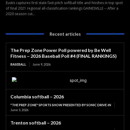
Eustis captures first state fast-pitch softball title and finishes in top spot
of final 2021 regional all-classification rankings GAINESVILLE -- After a
2020 season cut...
Recent articles
The Prep Zone Power Poll powered by Be Well
Fitness – 2026 Baseball Poll #4 (FINAL RANKINGS)
BASEBALL
June 9, 2026
Columbia softball – 2026
"THE PREP ZONE" SPORTS SHOW PRESENTED BY SONIC DRIVE-IN
June 3, 2026
Trenton softball – 2026