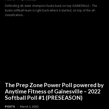
Defending 4A state champion Eustis back on top GAINESVILLE – The
Eustis softball team is right back where it started, on top of the all-
classification...
The Prep Zone Power Poll powered by
Anytime Fitness of Gainesville – 2022
Softball Poll #1 (PRESEASON)
POSTS
March 1, 2022