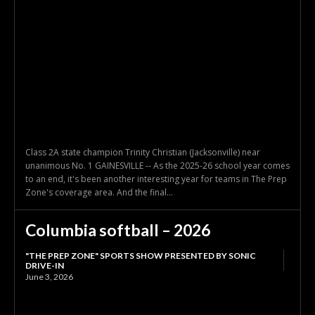
Class 2A state champion Trinity Christian (Jacksonville) near
unanimous No. 1 GAINESVILLE -- As the 2025-26 school year comes
to an end, it's been another interesting year for teams in The Prep
Zone's coverage area. And the final...
Columbia softball – 2026
"THE PREP ZONE" SPORTS SHOW PRESENTED BY SONIC
DRIVE-IN
June 3, 2026