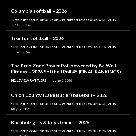
Columbia softball – 2026
"THE PREP ZONE" SPORTS SHOW PRESENTED BY SONIC DRIVE-IN
June 3, 2026
Trenton softball – 2026
"THE PREP ZONE" SPORTS SHOW PRESENTED BY SONIC DRIVE-IN
June 3, 2026
The Prep Zone Power Poll powered by Be Well
Fitness – 2026 Softball Poll #5 (FINAL RANKINGS)
BELLEVIEW RATTLERS
June 2, 2026
Union County (Lake Butler) baseball – 2026
"THE PREP ZONE" SPORTS SHOW PRESENTED BY SONIC DRIVE-IN
May 26, 2026
Buchholz girls & boys tennis – 2026
"THE PREP ZONE" SPORTS SHOW PRESENTED BY SONIC DRIVE-IN