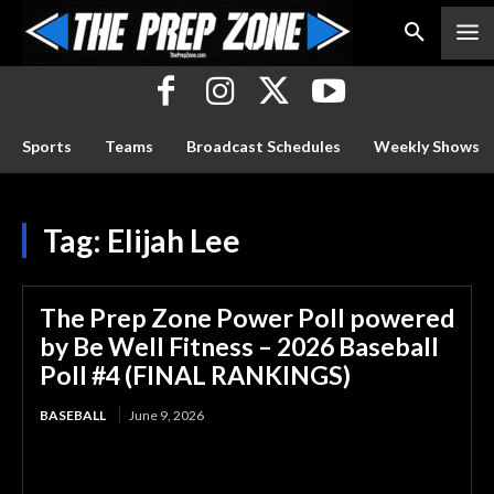
Sports
Teams
Broadcast Schedules
Weekly Shows
Tag:
Elijah Lee
The Prep Zone Power Poll powered
by Be Well Fitness – 2026 Baseball
Poll #4 (FINAL RANKINGS)
BASEBALL
June 9, 2026