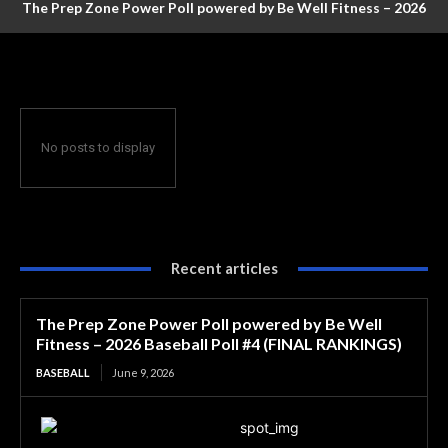
The Prep Zone Power Poll powered by Be Well Fitness – 2026
Baseball Poll #4 (FINAL RANKINGS)
No posts to display
Recent articles
The Prep Zone Power Poll powered by Be Well
Fitness – 2026 Baseball Poll #4 (FINAL RANKINGS)
BASEBALL
June 9, 2026