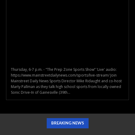
Thursday, 6-7 p.m. - "The Prep Zone Sports Show” 'Live' audio:
https://www.mainstreetdailynews.com/sports/live-stream/ Join
Mainstreet Daily News Sports Director Mike Ridaught and co-host
Marty Pallman as they talk high school sports from locally owned
Sonic Drive-In of Gainesville (39th...
BREAKING NEWS