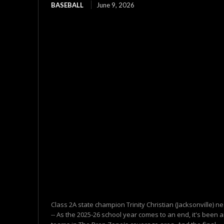
BASEBALL
June 9, 2026
Class 2A state champion Trinity Christian (Jacksonville)
-- As the 2025-26 school year comes to an end, it's been a