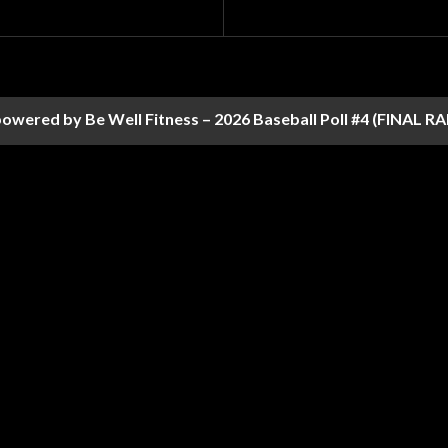
owered by Be Well Fitness – 2026 Baseball Poll #4 (FINAL 