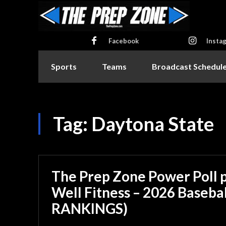
Facebook
Insta
Sports
Teams
Broadcast Schedul
Tag:
Daytona State
The Prep Zone Power Poll 
Well Fitness – 2026 Basebal
RANKINGS)