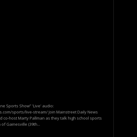
one Sports Show” 'Live' audio:
.com/sports/live-stream/ Join Mainstreet Daily News
d co-host Marty Pallman as they talk high school sports
of Gainesville (39th...