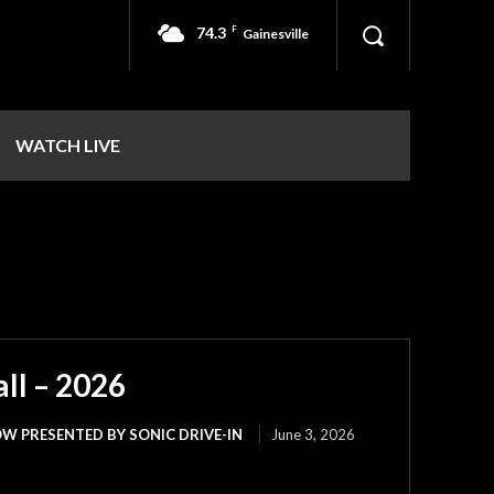
74.3
F
Gainesville
WATCH LIVE
ll – 2026
W PRESENTED BY SONIC DRIVE-IN
June 3, 2026