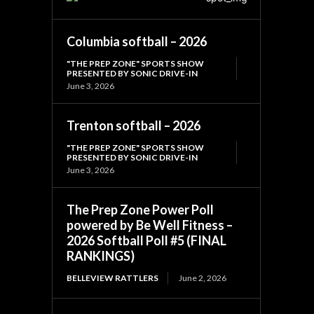
Columbia softball – 2026
"THE PREP ZONE" SPORTS SHOW
PRESENTED BY SONIC DRIVE-IN
June 3, 2026
Trenton softball – 2026
"THE PREP ZONE" SPORTS SHOW
PRESENTED BY SONIC DRIVE-IN
June 3, 2026
The Prep Zone Power Poll
powered by Be Well Fitness –
2026 Softball Poll #5 (FINAL
RANKINGS)
BELLEVIEW RATTLERS
June 2, 2026