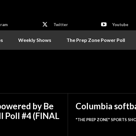
gram
Twitter
Youtube
es
Weekly Shows
The Prep Zone Power Poll
powered by Be
Columbia softba
l Poll #4 (FINAL
"THE PREP ZONE" SPORTS SHO