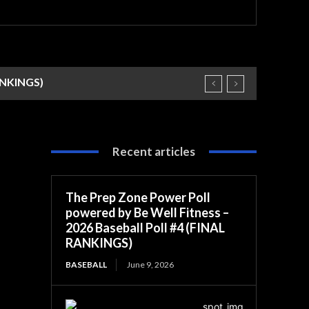
RANKINGS)
Recent articles
The Prep Zone Power Poll
powered by Be Well Fitness –
2026 Baseball Poll #4 (FINAL
RANKINGS)
BASEBALL
June 9, 2026