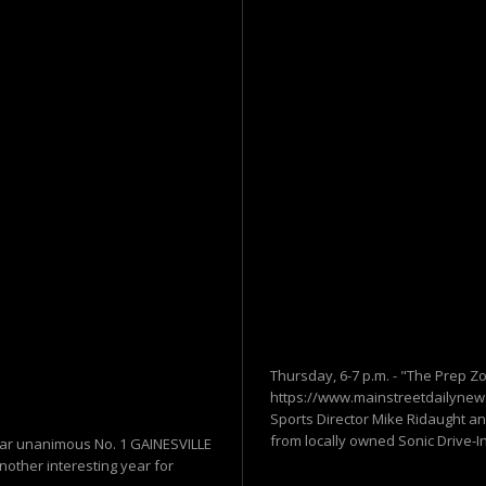
Thursday, 6-7 p.m. - "The Prep Z
https://www.mainstreetdailynews
Sports Director Mike Ridaught an
from locally owned Sonic Drive-In 
 near unanimous No. 1 GAINESVILLE
nother interesting year for