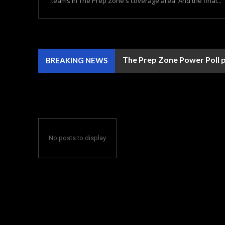
teams in The Prep Zone's coverage area. And the final...
The Prep Zone Power Poll p
BREAKING NEWS
No posts to display