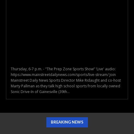
Thursday, 6-7 p.m. - "The Prep Zone Sports Show” 'Live' audio:
https://www.mainstreetdailynews.com/sports/live-stream/ Join
Mainstreet Daily News Sports Director Mike Ridaught and co-host
Marty Pallman as they talk high school sports from locally owned
Sonic Drive-In of Gainesville (39th...
BREAKING NEWS