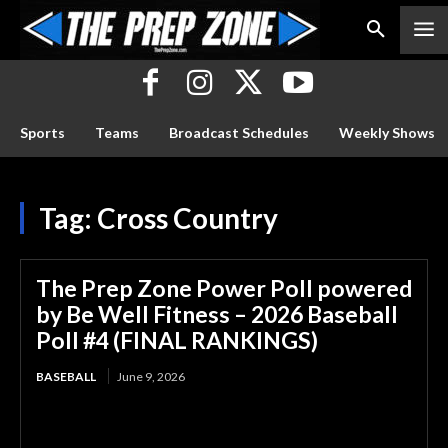
Sports
Teams
Broadcast Schedules
Weekly Shows
Tag:
Cross Country
The Prep Zone Power Poll powered
by Be Well Fitness – 2026 Baseball
Poll #4 (FINAL RANKINGS)
BASEBALL
June 9, 2026