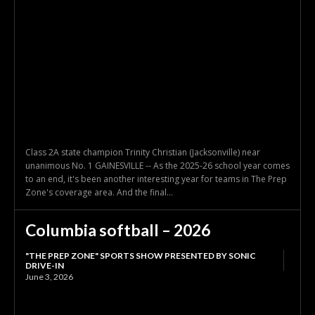
Class 2A state champion Trinity Christian (Jacksonville) near
unanimous No. 1 GAINESVILLE -- As the 2025-26 school year comes
to an end, it's been another interesting year for teams in The Prep
Zone's coverage area. And the final...
Columbia softball – 2026
"THE PREP ZONE" SPORTS SHOW PRESENTED BY SONIC
DRIVE-IN
June 3, 2026