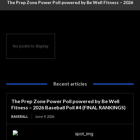
The Prep Zone Power Poll powered by Be Well Fitness – 2026
Baseball Poll #4 (FINAL RANKINGS)
No posts to display
Recent articles
The Prep Zone Power Poll powered by Be Well
Fitness – 2026 Baseball Poll #4 (FINAL RANKINGS)
BASEBALL
June 9, 2026