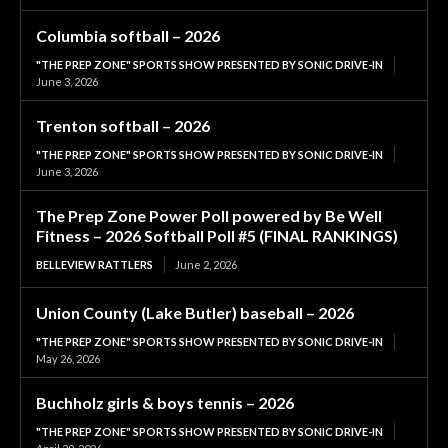
Columbia softball – 2026
"THE PREP ZONE" SPORTS SHOW PRESENTED BY SONIC DRIVE-IN
June 3, 2026
Trenton softball – 2026
"THE PREP ZONE" SPORTS SHOW PRESENTED BY SONIC DRIVE-IN
June 3, 2026
The Prep Zone Power Poll powered by Be Well
Fitness – 2026 Softball Poll #5 (FINAL RANKINGS)
BELLEVIEW RATTLERS
June 2, 2026
Union County (Lake Butler) baseball – 2026
"THE PREP ZONE" SPORTS SHOW PRESENTED BY SONIC DRIVE-IN
May 26, 2026
Buchholz girls & boys tennis – 2026
"THE PREP ZONE" SPORTS SHOW PRESENTED BY SONIC DRIVE-IN