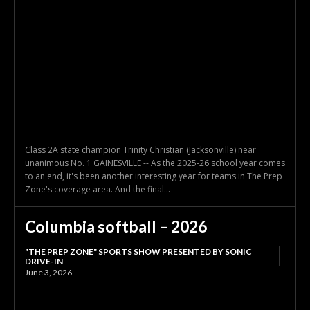
Class 2A state champion Trinity Christian (Jacksonville) near
unanimous No. 1 GAINESVILLE -- As the 2025-26 school year comes
to an end, it's been another interesting year for teams in The Prep
Zone's coverage area. And the final...
Columbia softball – 2026
"THE PREP ZONE" SPORTS SHOW PRESENTED BY SONIC
DRIVE-IN
June 3, 2026