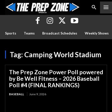
Sports
Teams
Broadcast Schedules
Weekly Shows
Tag:
Camping World Stadium
The Prep Zone Power Poll powered
by Be Well Fitness – 2026 Baseball
Poll #4 (FINAL RANKINGS)
BASEBALL
June 9, 2026