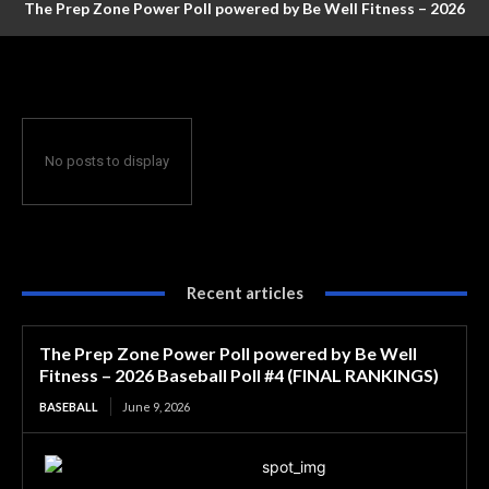
The Prep Zone Power Poll powered by Be Well Fitness – 2026
Baseball Poll #4 (FINAL RANKINGS)
No posts to display
Recent articles
The Prep Zone Power Poll powered by Be Well
Fitness – 2026 Baseball Poll #4 (FINAL RANKINGS)
BASEBALL
June 9, 2026