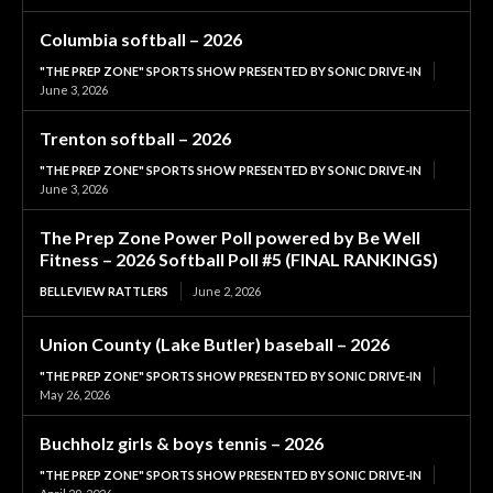
Columbia softball – 2026
"THE PREP ZONE" SPORTS SHOW PRESENTED BY SONIC DRIVE-IN
June 3, 2026
Trenton softball – 2026
"THE PREP ZONE" SPORTS SHOW PRESENTED BY SONIC DRIVE-IN
June 3, 2026
The Prep Zone Power Poll powered by Be Well
Fitness – 2026 Softball Poll #5 (FINAL RANKINGS)
BELLEVIEW RATTLERS
June 2, 2026
Union County (Lake Butler) baseball – 2026
"THE PREP ZONE" SPORTS SHOW PRESENTED BY SONIC DRIVE-IN
May 26, 2026
Buchholz girls & boys tennis – 2026
"THE PREP ZONE" SPORTS SHOW PRESENTED BY SONIC DRIVE-IN