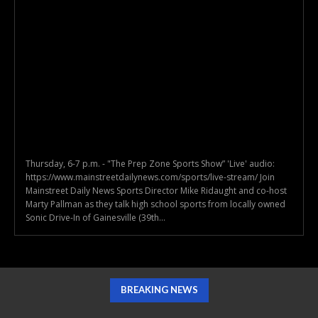
Thursday, 6-7 p.m. - "The Prep Zone Sports Show” 'Live' audio:
https://www.mainstreetdailynews.com/sports/live-stream/ Join
Mainstreet Daily News Sports Director Mike Ridaught and co-host
Marty Pallman as they talk high school sports from locally owned
Sonic Drive-In of Gainesville (39th...
BREAKING NEWS