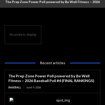
The Prep Zone Power Poll powered by Be Well Fitness – 2026
Baseball Poll #4 (FINAL RANKINGS)
No posts to display
Recent articles
The Prep Zone Power Poll powered by Be Well
Fitness – 2026 Baseball Poll #4 (FINAL RANKINGS)
BASEBALL
June 9, 2026