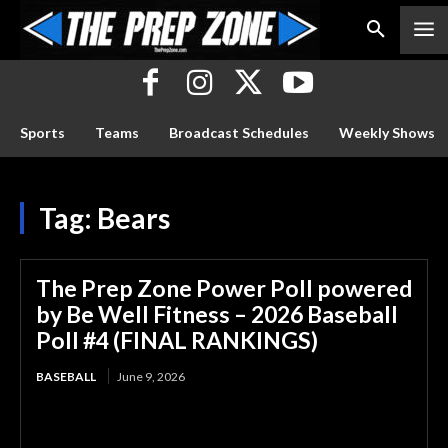
Sports
Teams
Broadcast Schedules
Weekly Shows
Tag:
Bears
The Prep Zone Power Poll powered
by Be Well Fitness – 2026 Baseball
Poll #4 (FINAL RANKINGS)
BASEBALL
June 9, 2026