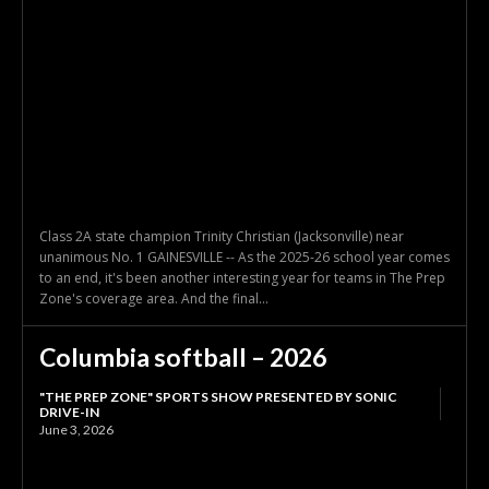
Class 2A state champion Trinity Christian (Jacksonville) near
unanimous No. 1 GAINESVILLE -- As the 2025-26 school year comes
to an end, it's been another interesting year for teams in The Prep
Zone's coverage area. And the final...
Columbia softball – 2026
"THE PREP ZONE" SPORTS SHOW PRESENTED BY SONIC
DRIVE-IN
June 3, 2026