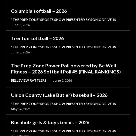
Columbia softball – 2026
"THE PREP ZONE" SPORTS SHOW PRESENTED BY SONIC DRIVE-IN
June 3, 2026
Trenton softball – 2026
"THE PREP ZONE" SPORTS SHOW PRESENTED BY SONIC DRIVE-IN
June 3, 2026
The Prep Zone Power Poll powered by Be Well
Fitness – 2026 Softball Poll #5 (FINAL RANKINGS)
BELLEVIEW RATTLERS
June 2, 2026
Union County (Lake Butler) baseball – 2026
"THE PREP ZONE" SPORTS SHOW PRESENTED BY SONIC DRIVE-IN
May 26, 2026
Buchholz girls & boys tennis – 2026
"THE PREP ZONE" SPORTS SHOW PRESENTED BY SONIC DRIVE-IN