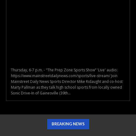
Thursday, 6-7 p.m. - "The Prep Zone Sports Show” 'Live' audio:
https://www.mainstreetdailynews.com/sports/live-stream/ Join
Mainstreet Daily News Sports Director Mike Ridaught and co-host
Marty Pallman as they talk high school sports from locally owned
Sonic Drive-In of Gainesville (39th...
BREAKING NEWS