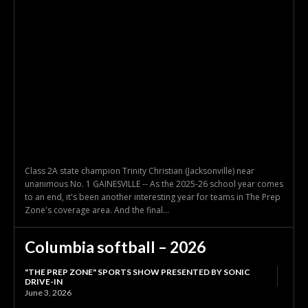
Class 2A state champion Trinity Christian (Jacksonville) near
unanimous No. 1 GAINESVILLE -- As the 2025-26 school year comes
to an end, it's been another interesting year for teams in The Prep
Zone's coverage area. And the final...
Columbia softball – 2026
"THE PREP ZONE" SPORTS SHOW PRESENTED BY SONIC
DRIVE-IN
June 3, 2026