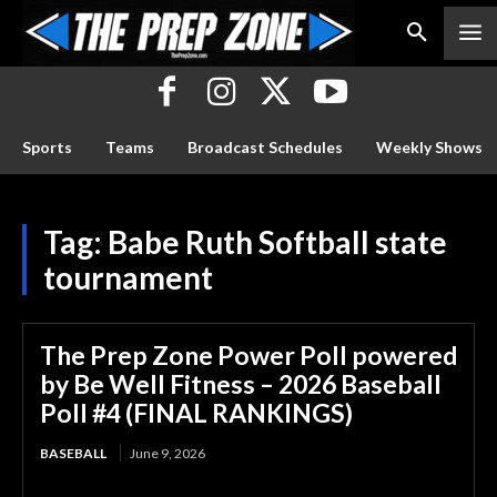
Sports
Teams
Broadcast Schedules
Weekly Shows
Tag:
Babe Ruth Softball state
tournament
The Prep Zone Power Poll powered
by Be Well Fitness – 2026 Baseball
Poll #4 (FINAL RANKINGS)
BASEBALL
June 9, 2026