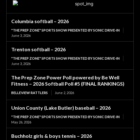
Columbia softball – 2026
"THE PREP ZONE" SPORTS SHOW PRESENTED BY SONIC DRIVE-IN
June 3, 2026
Trenton softball – 2026
"THE PREP ZONE" SPORTS SHOW PRESENTED BY SONIC DRIVE-IN
June 3, 2026
The Prep Zone Power Poll powered by Be Well
Fitness – 2026 Softball Poll #5 (FINAL RANKINGS)
BELLEVIEW RATTLERS
June 2, 2026
Union County (Lake Butler) baseball – 2026
"THE PREP ZONE" SPORTS SHOW PRESENTED BY SONIC DRIVE-IN
May 26, 2026
Buchholz girls & boys tennis – 2026