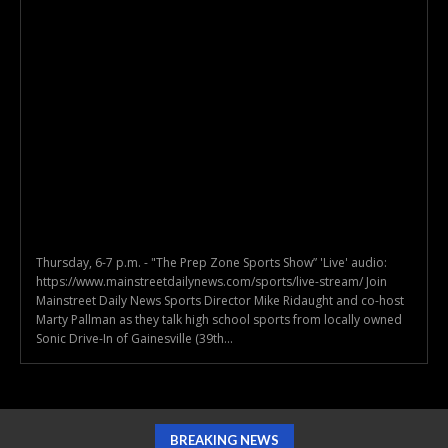
Thursday, 6-7 p.m. - "The Prep Zone Sports Show” 'Live' audio:
https://www.mainstreetdailynews.com/sports/live-stream/ Join
Mainstreet Daily News Sports Director Mike Ridaught and co-host
Marty Pallman as they talk high school sports from locally owned
Sonic Drive-In of Gainesville (39th...
BREAKING NEWS