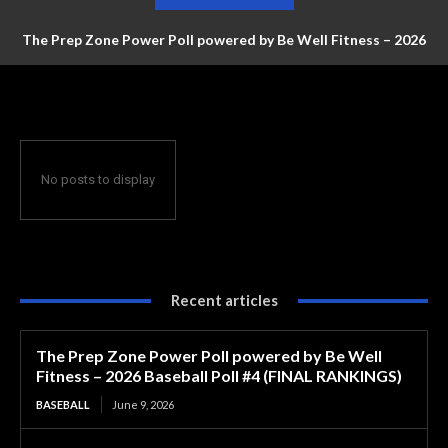
The Prep Zone Power Poll powered by Be Well Fitness – 2026
Baseball Poll #4 (FINAL RANKINGS)
No posts to display
Recent articles
The Prep Zone Power Poll powered by Be Well
Fitness – 2026 Baseball Poll #4 (FINAL RANKINGS)
BASEBALL
June 9, 2026