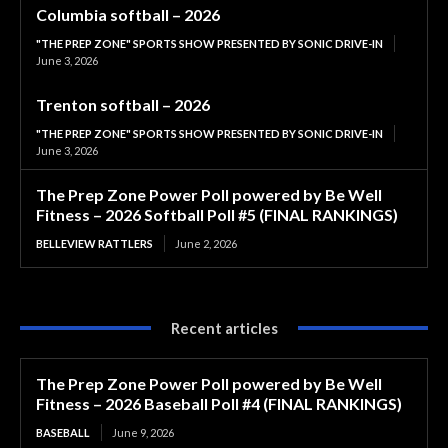
Columbia softball – 2026
"THE PREP ZONE" SPORTS SHOW PRESENTED BY SONIC DRIVE-IN
June 3, 2026
Trenton softball – 2026
"THE PREP ZONE" SPORTS SHOW PRESENTED BY SONIC DRIVE-IN
June 3, 2026
The Prep Zone Power Poll powered by Be Well
Fitness – 2026 Softball Poll #5 (FINAL RANKINGS)
BELLEVIEW RATTLERS
June 2, 2026
Recent articles
The Prep Zone Power Poll powered by Be Well
Fitness – 2026 Baseball Poll #4 (FINAL RANKINGS)
BASEBALL
June 9, 2026