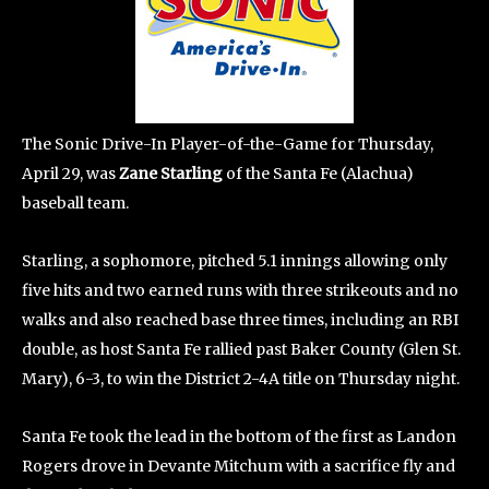
The Sonic Drive-In Player-of-the-Game for Thursday,
April 29, was
Zane Starling
of the Santa Fe (Alachua)
baseball team.
Starling, a sophomore, pitched 5.1 innings allowing only
five hits and two earned runs with three strikeouts and no
walks and also reached base three times, including an RBI
double, as host Santa Fe rallied past Baker County (Glen St.
Mary), 6-3, to win the District 2-4A title on Thursday night.
Santa Fe took the lead in the bottom of the first as Landon
Rogers drove in Devante Mitchum with a sacrifice fly and