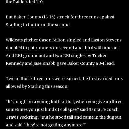
the Raiders led 1-0.
But Baker County (13-15) struck for three runs against
Starling in the top of the second.
Wildcats pitcher Cason Milton singled and Easton Stevens
doubled to put runners on second and third with one out.
And RBI groundout and two RBI singles by Tucker
Kennedy and Jase Knabb gave Baker County a 3-1 lead.
Two of those three runs were earned, the first earned runs
allowed by Starling this season.
“It’s tough on a young kid like that, when you give up three,
sometimes you just kind of collapse,” said Santa Fe coach
Travis Yeckring. “But he stood tall and came in the dugout
and said, ‘they’re not getting anymore.’”