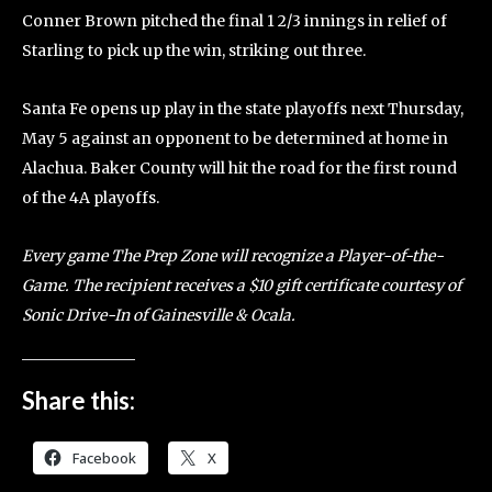
Conner Brown pitched the final 1 2/3 innings in relief of
Starling to pick up the win, striking out three.
Santa Fe opens up play in the state playoffs next Thursday,
May 5 against an opponent to be determined at home in
Alachua. Baker County will hit the road for the first round
of the 4A playoffs.
Every game The Prep Zone will recognize a Player-of-the-
Game. The recipient receives a $10 gift certificate courtesy of
Sonic Drive-In of Gainesville & Ocala.
Share this:
Facebook
X