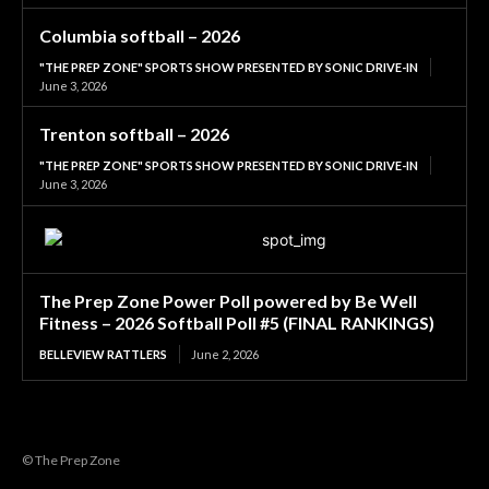
Columbia softball – 2026
"THE PREP ZONE" SPORTS SHOW PRESENTED BY SONIC DRIVE-IN
June 3, 2026
Trenton softball – 2026
"THE PREP ZONE" SPORTS SHOW PRESENTED BY SONIC DRIVE-IN
June 3, 2026
The Prep Zone Power Poll powered by Be Well
Fitness – 2026 Softball Poll #5 (FINAL RANKINGS)
BELLEVIEW RATTLERS
June 2, 2026
© The Prep Zone