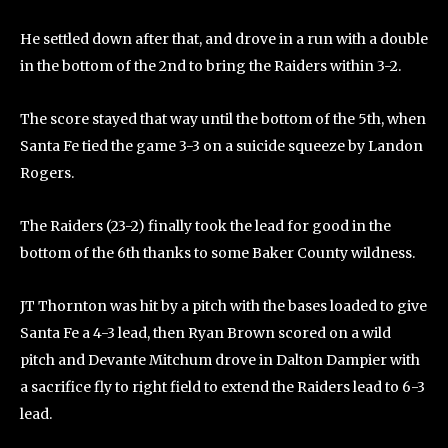
He settled down after that, and drove in a run with a double
in the bottom of the 2nd to bring the Raiders within 3-2.
The score stayed that way until the bottom of the 5th, when
Santa Fe tied the game 3-3 on a suicide squeeze by Landon
Rogers.
The Raiders (23-2) finally took the lead for good in the
bottom of the 6th thanks to some Baker County wildness.
JT Thornton was hit by a pitch with the bases loaded to give
Santa Fe a 4-3 lead, then Ryan Brown scored on a wild
pitch and Devante Mitchum drove in Dalton Dampier with
a sacrifice fly to right field to extend the Raiders lead to 6-3
lead.