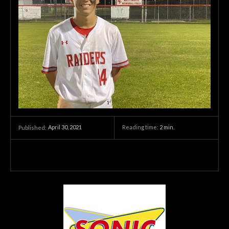
April 30, 2021
Reading time:
2
min.
Published: