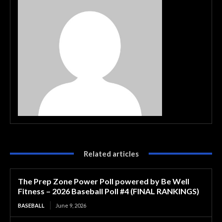
Related articles
The Prep Zone Power Poll powered by Be Well
Fitness – 2026 Baseball Poll #4 (FINAL RANKINGS)
BASEBALL
June 9, 2026