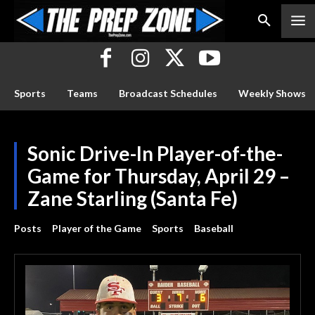
Sports
Teams
Broadcast Schedules
Weekly Shows
Sonic Drive-In Player-of-the-
Game for Thursday, April 29 –
Zane Starling (Santa Fe)
Posts
Player of the Game
Sports
Baseball