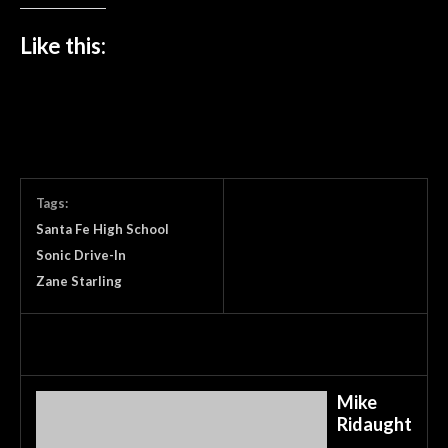
Like this:
Tags:
Santa Fe High School
Sonic Drive-In
Zane Starling
Mike
Ridaught