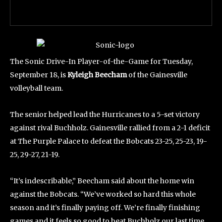
The Sonic Drive-In Player-of-the-Game for Tuesday,
September 18, is
Kyleigh Beecham
of the Gainesville
volleyball team.
The senior helped lead the Hurricanes to a 5-set victory
against rival Buchholz. Gainesville rallied from a 2-1 deficit
at The Purple Palace to defeat the Bobcats 23-25, 25-23, 19-
25, 29-27, 21-19.
“It’s indescribable,” Beecham said about the home win
against the Bobcats. “We’ve worked so hard this whole
season and it’s finally paying off. We’re finally finishing
games and it feels so good to beat Buchholz our last time