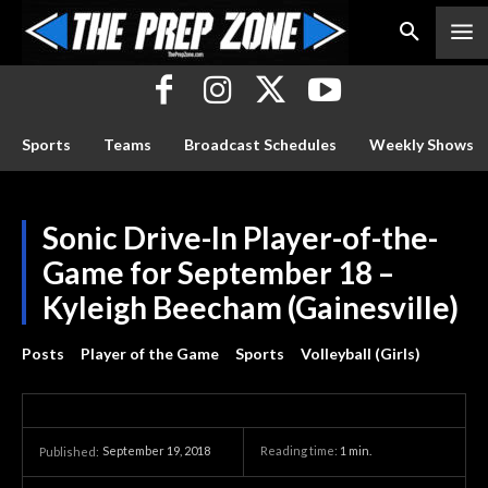
Sports
Teams
Broadcast Schedules
Weekly Shows
Sonic Drive-In Player-of-the-
Game for September 18 –
Kyleigh Beecham (Gainesville)
Posts
Player of the Game
Sports
Volleyball (Girls)
September 19, 2018
Reading time:
1
min.
Published: