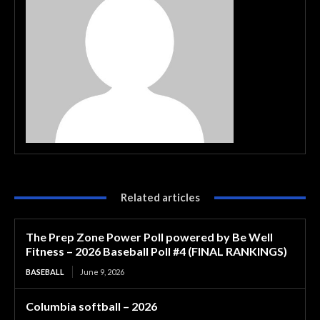
Related articles
The Prep Zone Power Poll powered by Be Well
Fitness – 2026 Baseball Poll #4 (FINAL RANKINGS)
BASEBALL
June 9, 2026
Columbia softball – 2026