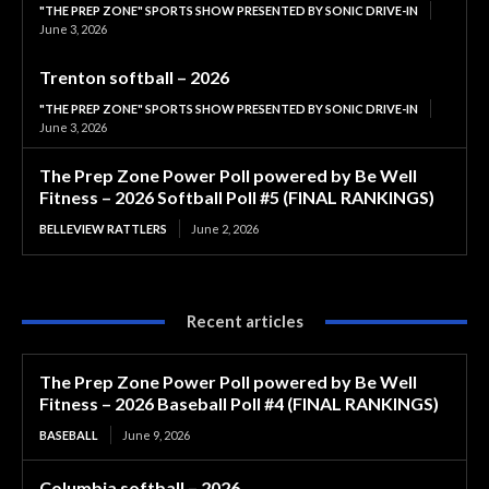
"THE PREP ZONE" SPORTS SHOW PRESENTED BY SONIC DRIVE-IN
June 3, 2026
Trenton softball – 2026
"THE PREP ZONE" SPORTS SHOW PRESENTED BY SONIC DRIVE-IN
June 3, 2026
The Prep Zone Power Poll powered by Be Well
Fitness – 2026 Softball Poll #5 (FINAL RANKINGS)
BELLEVIEW RATTLERS
June 2, 2026
Recent articles
The Prep Zone Power Poll powered by Be Well
Fitness – 2026 Baseball Poll #4 (FINAL RANKINGS)
BASEBALL
June 9, 2026
Columbia softball – 2026