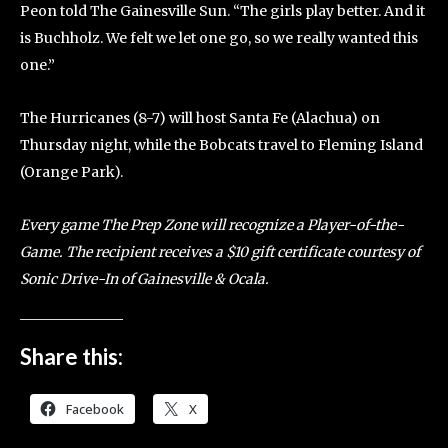
Peon told The Gainesville Sun. “The girls play better. And it
is Buchholz. We felt we let one go, so we really wanted this
one.”
The Hurricanes (8-7) will host Santa Fe (Alachua) on
Thursday night, while the Bobcats travel to Fleming Island
(Orange Park).
Every game The Prep Zone will recognize a Player-of-the-
Game. The recipient receives a $10 gift certificate courtesy of
Sonic Drive-In of Gainesville & Ocala.
Share this:
Facebook
X