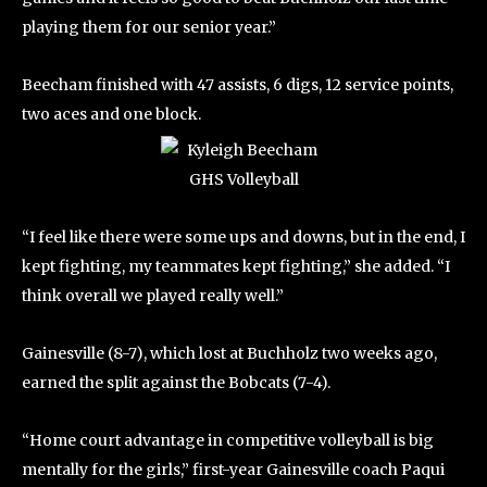
playing them for our senior year.”
Beecham finished with 47 assists, 6 digs, 12 service points,
two aces and one block.
“I feel like there were some ups and downs, but in the end, I
kept fighting, my teammates kept fighting,” she added. “I
think overall we played really well.”
Gainesville (8-7), which lost at Buchholz two weeks ago,
earned the split against the Bobcats (7-4).
“Home court advantage in competitive volleyball is big
mentally for the girls,” first-year Gainesville coach Paqui