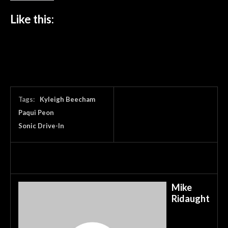
Like this:
Tags:
Kyleigh Beecham
Paqui Peon
Sonic Drive-In
Mike
Ridaught