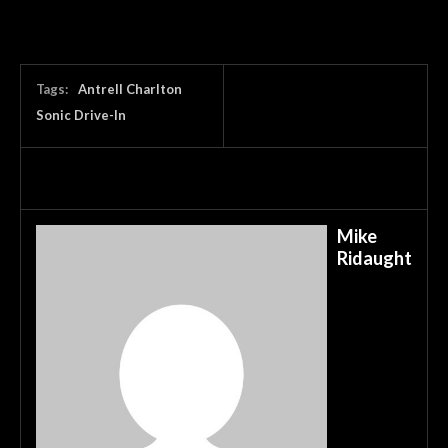
Tags:
Antrell Charlton
Sonic Drive-In
Mike
Ridaught