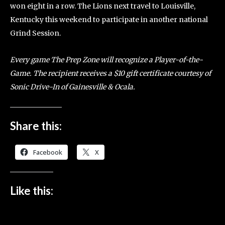
won eight in a row. The Lions next travel to Louisville,
Kentucky this weekend to participate in another national
Grind Session.
Every game The Prep Zone will recognize a Player-of-the-
Game. The recipient receives a $10 gift certificate courtesy of
Sonic Drive-In of Gainesville & Ocala.
Share this:
Facebook
X
Like this: