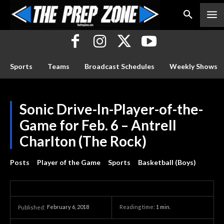
Sports
Teams
Broadcast Schedules
Weekly Shows
Sonic Drive-In-Player-of-the-
Game for Feb. 6 – Antrell
Charlton (The Rock)
Posts
Player of the Game
Sports
Basketball (Boys)
February 6, 2018
Reading time:
1
min.
Published: