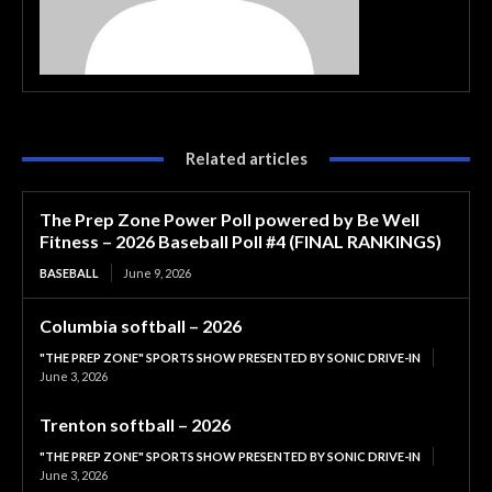
Related articles
The Prep Zone Power Poll powered by Be Well
Fitness – 2026 Baseball Poll #4 (FINAL RANKINGS)
BASEBALL
June 9, 2026
Columbia softball – 2026
"THE PREP ZONE" SPORTS SHOW PRESENTED BY SONIC DRIVE-IN
June 3, 2026
Trenton softball – 2026
"THE PREP ZONE" SPORTS SHOW PRESENTED BY SONIC DRIVE-IN
June 3, 2026