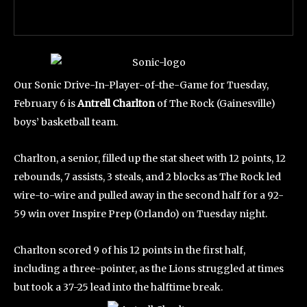
Our Sonic Drive-In-Player-of-the-Game for Tuesday,
February 6 is
Antrell Charlton
of The Rock (Gainesville)
boys’ basketball team.
Charlton, a senior, filled up the stat sheet with 12 points, 12
rebounds, 7 assists, 3 steals, and 2 blocks as The Rock led
wire-to-wire and pulled away in the second half for a 92-
59 win over Inspire Prep (Orlando) on Tuesday night.
Charlton scored 9 of his 12 points in the first half,
including a three-pointer, as the Lions struggled at times
but took a 37-25 lead into the halftime break.