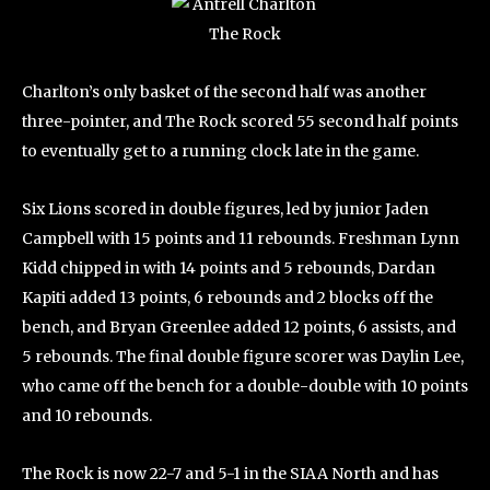
Charlton’s only basket of the second half was another
three-pointer, and The Rock scored 55 second half points
to eventually get to a running clock late in the game.
Six Lions scored in double figures, led by junior Jaden
Campbell with 15 points and 11 rebounds. Freshman Lynn
Kidd chipped in with 14 points and 5 rebounds, Dardan
Kapiti added 13 points, 6 rebounds and 2 blocks off the
bench, and Bryan Greenlee added 12 points, 6 assists, and
5 rebounds. The final double figure scorer was Daylin Lee,
who came off the bench for a double-double with 10 points
and 10 rebounds.
The Rock is now 22-7 and 5-1 in the SIAA North and has