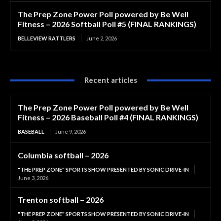
The Prep Zone Power Poll powered by Be Well
Fitness – 2026 Softball Poll #5 (FINAL RANKINGS)
BELLEVIEW RATTLERS
June 2, 2026
Recent articles
The Prep Zone Power Poll powered by Be Well
Fitness – 2026 Baseball Poll #4 (FINAL RANKINGS)
BASEBALL
June 9, 2026
Columbia softball – 2026
"THE PREP ZONE" SPORTS SHOW PRESENTED BY SONIC DRIVE-IN
June 3, 2026
Trenton softball – 2026
"THE PREP ZONE" SPORTS SHOW PRESENTED BY SONIC DRIVE-IN