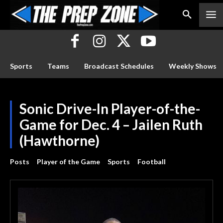
Sports
Teams
Broadcast Schedules
Weekly Shows
Sonic Drive-In Player-of-the-
Game for Dec. 4 – Jailen Ruth
(Hawthorne)
Posts
Player of the Game
Sports
Football