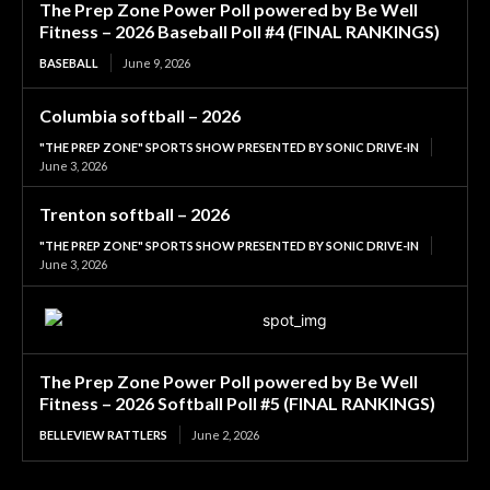
The Prep Zone Power Poll powered by Be Well
Fitness – 2026 Baseball Poll #4 (FINAL RANKINGS)
BASEBALL
June 9, 2026
Columbia softball – 2026
"THE PREP ZONE" SPORTS SHOW PRESENTED BY SONIC DRIVE-IN
June 3, 2026
Trenton softball – 2026
"THE PREP ZONE" SPORTS SHOW PRESENTED BY SONIC DRIVE-IN
June 3, 2026
The Prep Zone Power Poll powered by Be Well
Fitness – 2026 Softball Poll #5 (FINAL RANKINGS)
BELLEVIEW RATTLERS
June 2, 2026