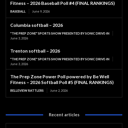
Fitness – 2026 Baseball Poll #4 (FINAL RANKINGS)
BASEBALL
June 9, 2026
Columbia softball – 2026
"THE PREP ZONE" SPORTS SHOW PRESENTED BY SONIC DRIVE-IN
June 3, 2026
Trenton softball – 2026
"THE PREP ZONE" SPORTS SHOW PRESENTED BY SONIC DRIVE-IN
June 3, 2026
The Prep Zone Power Poll powered by Be Well
Fitness – 2026 Softball Poll #5 (FINAL RANKINGS)
BELLEVIEW RATTLERS
June 2, 2026
Recent articles