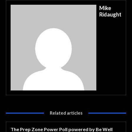
Mike
Ridaught
Related articles
The Prep Zone Power Poll powered by Be Well