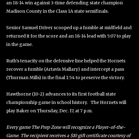
an 18-14 win against 3-time defending state champion
Madison County in the Class 1A state semifinals.
Senior Samuel Driver scooped up a fumble at midfield and
returned it for the score and an 18-14 lead with 5:07 to play
in the game.
Ruth’s tenacity on the defensive line helped the Hornets
recover a fumble (Artavis Mallary) and intercept a pass
(Thurman Mills) in the final 1:54 to preserve the victory.
Hawthorne (10-2) advances to its first football state
championship game in school history. The Hornets will
play Baker on Thursday, Dec. 17, at 7 p.m.
Every game The Prep Zone will recognize a Player-of-the-
Game. The recipient receives a $10 gift certificate courtesy of