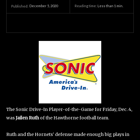
December 5, 2020
Reading time:
Less than 1
min.
Published:
The Sonic Drive-In Player-of-the-Game for Friday, Dec. 4,
was
Jailen Ruth
of the Hawthorne football team.
Ruth and the Hornets’ defense made enough big plays in