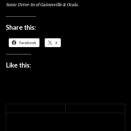
Sonic Drive-In of Gainesville & Ocala.
Share this:
Facebook
X
Like this: