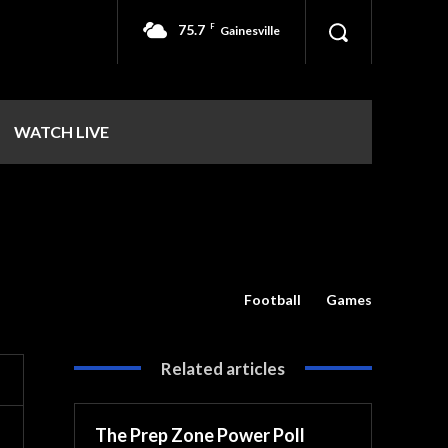
75.7
F
Gainesville
WATCH LIVE
Football
Games
Related articles
The Prep Zone Power Poll