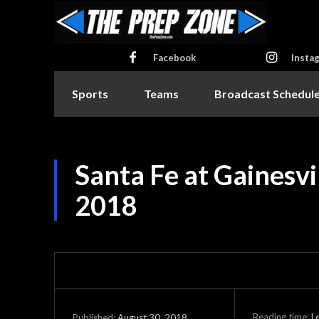
Facebook
Insta
Sports
Teams
Broadcast Schedul
Santa Fe at Gainesvi
2018
Reading time:
L
August 30, 2018
Published: