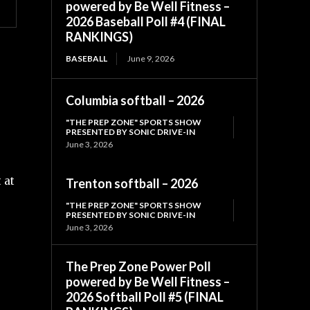
powered by Be Well Fitness –
2026 Baseball Poll #4 (FINAL
RANKINGS)
BASEBALL
June 9, 2026
Columbia softball – 2026
"THE PREP ZONE" SPORTS SHOW
PRESENTED BY SONIC DRIVE-IN
June 3, 2026
 at
Trenton softball – 2026
"THE PREP ZONE" SPORTS SHOW
PRESENTED BY SONIC DRIVE-IN
June 3, 2026
The Prep Zone Power Poll
powered by Be Well Fitness –
2026 Softball Poll #5 (FINAL