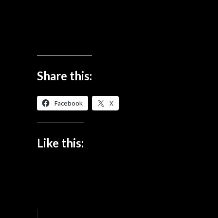
Share this:
Facebook
X
Like this: