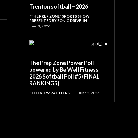
Trenton softball – 2026
"THE PREP ZONE" SPORTS SHOW
PRESENTED BY SONIC DRIVE-IN
June 3, 2026
The Prep Zone Power Poll
powered by Be Well Fitness –
2026 Softball Poll #5 (FINAL
RANKINGS)
BELLEVIEW RATTLERS
June 2, 2026