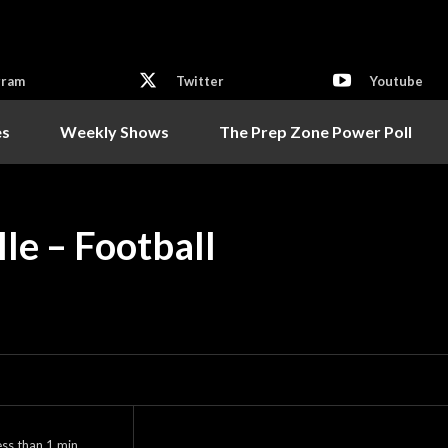
gram
Twitter
Youtube
es
Weekly Shows
The Prep Zone Power Poll
lle – Football
ess than 1
min.