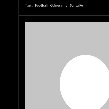
Tags:
Football
Gainesville
Santa Fe