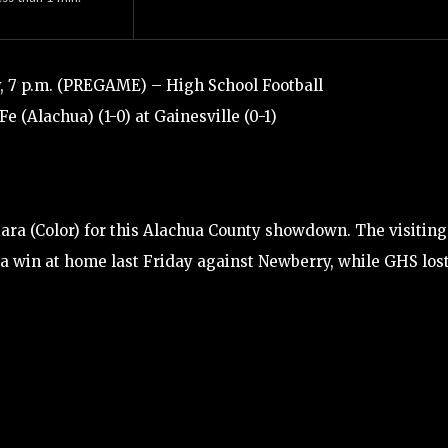
, 7 p.m. (PREGAME) – High School Football
Fe (Alachua) (1-0) at Gainesville (0-1)
ara (Color) for this Alachua County showdown. The visiting
 a win at home last Friday against Newberry, while GHS lost