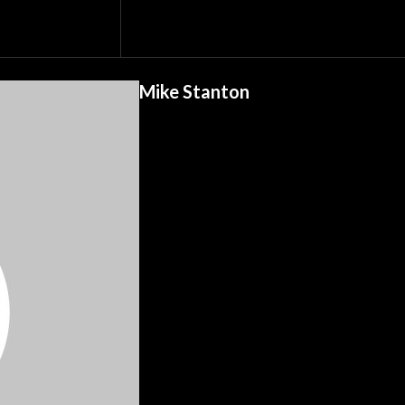
Mike Stanton