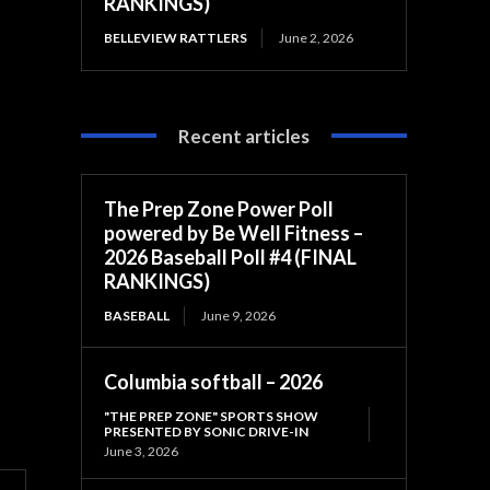
RANKINGS)
BELLEVIEW RATTLERS
June 2, 2026
Recent articles
The Prep Zone Power Poll
powered by Be Well Fitness –
2026 Baseball Poll #4 (FINAL
RANKINGS)
BASEBALL
June 9, 2026
Columbia softball – 2026
"THE PREP ZONE" SPORTS SHOW
PRESENTED BY SONIC DRIVE-IN
June 3, 2026