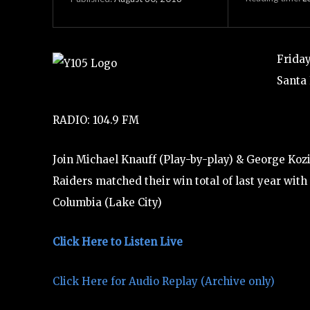
Friday
Santa 
RADIO: 104.9 FM
Join Michael Knauff (Play-by-play) & George Kozi
Raiders matched their win total of last year with
Columbia (Lake City)
Click Here to Listen Live
Click Here for Audio Replay (Archive only)