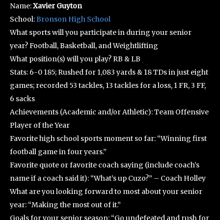
Name:
Xavier Guyton
School:
Bronson High School
What sports will you participate in during your senior
year? Football, Basketball, and Weightlifting
What position(s) will you play? RB & LB
Stats: 6-0 185; Rushed for 1,083 yards & 18 TDs in just eight
games; recorded 53 tackles, 13 tackles for a loss, 1 FR, 3 FF,
6 sacks
Achievements (Academic and/or Athletic): Team Offensive
Player of the Year
Favorite high school sports moment so far: “Winning first
football game in four years.”
Favorite quote or favorite coach saying (include coach’s
name if a coach said it): “What’s up Cuzo?” – Coach Holley
What are you looking forward to most about your senior
year: “Making the most out of it.”
Goals for your senior season: “Go undefeated and rush for