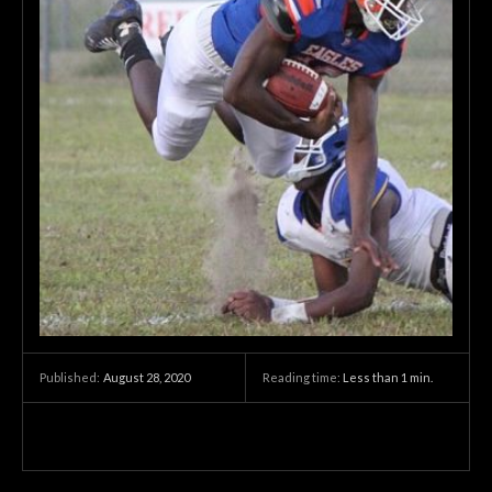
August 28, 2020
Reading time:
Less than 1
min.
Published: