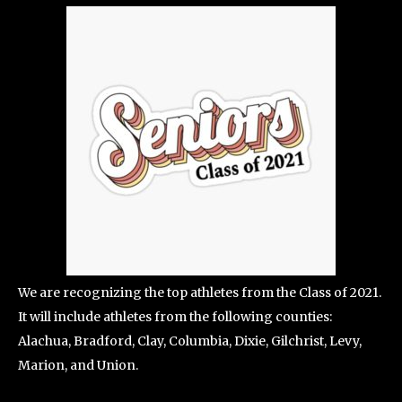
We are recognizing the top athletes from the Class of 2021.
It will include athletes from the following counties:
Alachua, Bradford, Clay, Columbia, Dixie, Gilchrist, Levy,
Marion, and Union.