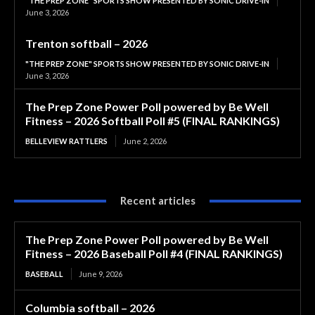
"THE PREP ZONE" SPORTS SHOW PRESENTED BY SONIC DRIVE-IN
June 3, 2026
Trenton softball – 2026
"THE PREP ZONE" SPORTS SHOW PRESENTED BY SONIC DRIVE-IN
June 3, 2026
The Prep Zone Power Poll powered by Be Well
Fitness – 2026 Softball Poll #5 (FINAL RANKINGS)
BELLEVIEW RATTLERS
June 2, 2026
Recent articles
The Prep Zone Power Poll powered by Be Well
Fitness – 2026 Baseball Poll #4 (FINAL RANKINGS)
BASEBALL
June 9, 2026
Columbia softball – 2026