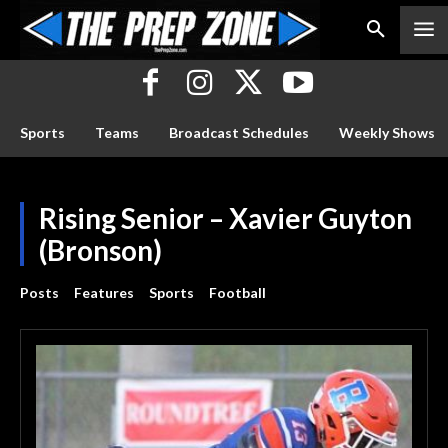
Sports
Teams
Broadcast Schedules
Weekly Shows
Rising Senior – Xavier Guyton
(Bronson)
Posts
Features
Sports
Football