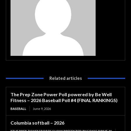
Related articles
The Prep Zone Power Poll powered by Be Well
Fitness – 2026 Baseball Poll #4 (FINAL RANKINGS)
BASEBALL
June 9, 2026
Columbia softball – 2026