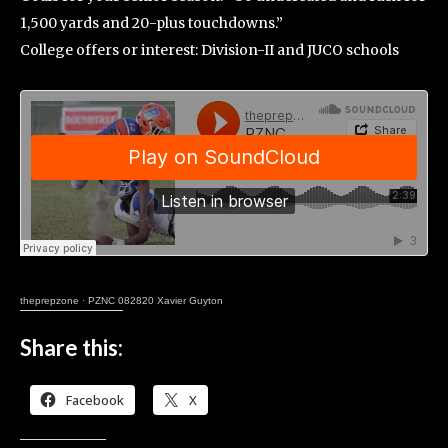
1,500 yards and 20-plus touchdowns.”
College offers or interest: Division-II and JUCO schools
theprepzone
·
PZNC 082820 Xavier Guyton
Share this:
Facebook
X