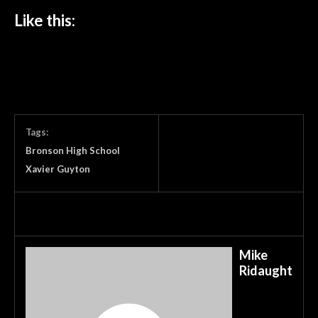
Like this:
Tags:
Bronson High School
Xavier Guyton
Mike
Ridaught