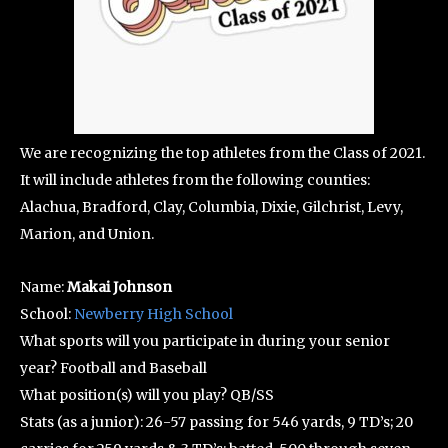
We are recognizing the top athletes from the Class of 2021.
It will include athletes from the following counties:
Alachua, Bradford, Clay, Columbia, Dixie, Gilchrist, Levy,
Marion, and Union.
Name:
Makai Johnson
School:
Newberry High School
What sports will you participate in during your senior
year? Football and Baseball
What position(s) will you play? QB/SS
Stats (as a junior): 26-57 passing for 546 yards, 9 TD’s; 20