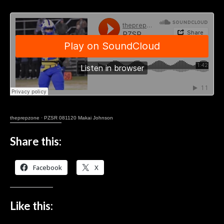
theprepzone
·
PZSR 081120 Makai Johnson
Share this:
Facebook
X
Like this: