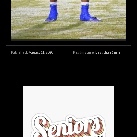
August 11, 2020
Reading time:
Less than 1
min.
Published: