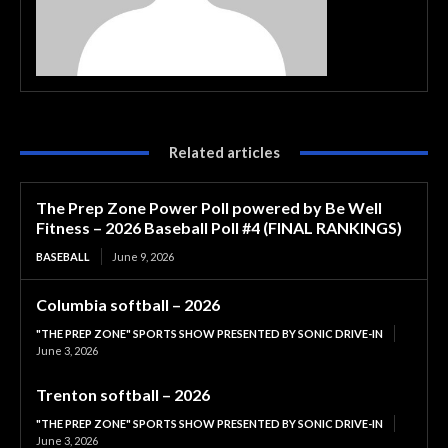
Related articles
The Prep Zone Power Poll powered by Be Well
Fitness – 2026 Baseball Poll #4 (FINAL RANKINGS)
BASEBALL
June 9, 2026
Columbia softball – 2026
"THE PREP ZONE" SPORTS SHOW PRESENTED BY SONIC DRIVE-IN
June 3, 2026
Trenton softball – 2026
"THE PREP ZONE" SPORTS SHOW PRESENTED BY SONIC DRIVE-IN
June 3, 2026