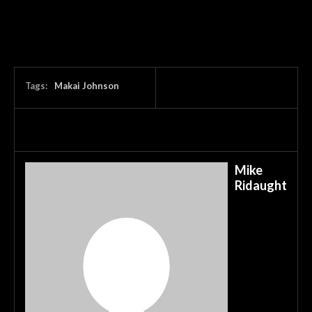
Tags:
Makai Johnson
Mike
Ridaught