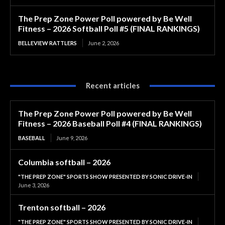
The Prep Zone Power Poll powered by Be Well
Fitness – 2026 Softball Poll #5 (FINAL RANKINGS)
BELLEVIEW RATTLERS
June 2, 2026
Recent articles
The Prep Zone Power Poll powered by Be Well
Fitness – 2026 Baseball Poll #4 (FINAL RANKINGS)
BASEBALL
June 9, 2026
Columbia softball – 2026
"THE PREP ZONE" SPORTS SHOW PRESENTED BY SONIC DRIVE-IN
June 3, 2026
Trenton softball – 2026
"THE PREP ZONE" SPORTS SHOW PRESENTED BY SONIC DRIVE-IN