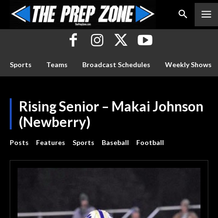
Sports
Teams
Broadcast Schedules
Weekly Shows
Rising Senior – Makai Johnson
(Newberry)
Posts
Features
Sports
Baseball
Football