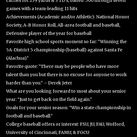
carries for 259 yards & 3 TD’s; batted .500 through seven
games with a team-leading 11 hits
Achievements (Academic and/or Athletic): National Honor
Society, A-B Honor Roll, All-area football and baseball,
Defensive player of the year for baseball
Favorite high school sports moment so far: “Winning the
5A-District 5 championship (baseball) against Santa Fe
(Alachua).”
Favorite quote: “There may be people who have more
talent than you but there is no excuse for anyone to work
harder than you.” – Derek Jeter
What are you looking forward to most about your senior
year: “Just to get back on the field again.”
Goals for your senior season: “Win a state championship in
football and baseball.”
College baseball offers or interest: FSU, JU, FAU, Wofford,
University of Cincinnati, FAMU, & FGCU