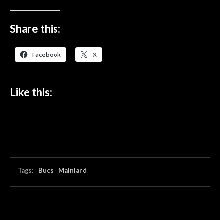
Share this:
Facebook
X
Like this:
Tags:
Bucs
Mainland