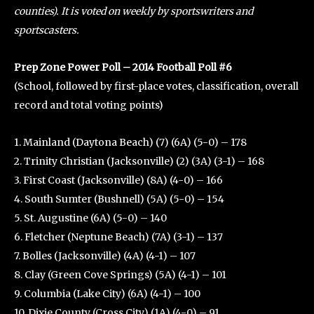
counties). It is voted on weekly by sportswriters and
sportscasters.
Prep Zone Power Poll – 2014 Football Poll #6
(School, followed by first-place votes, classification, overall
record and total voting points)
1. Mainland (Daytona Beach) (7) (6A) (5-0) – 178
2. Trinity Christian (Jacksonville) (2) (3A) (3-1) – 168
3. First Coast (Jacksonville) (8A) (4-0) – 166
4. South Sumter (Bushnell) (5A) (5-0) – 154
5. St. Augustine (6A) (5-0) – 140
6. Fletcher (Neptune Beach) (7A) (3-1) – 137
7. Bolles (Jacksonville) (4A) (4-1) – 107
8. Clay (Green Cove Springs) (5A) (4-1) – 101
9. Columbia (Lake City) (6A) (4-1) – 100
10. Dixie County (Cross City) (1A) (4-0) – 91