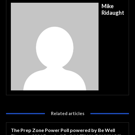
Mike
Ridaught
Related articles
The Prep Zone Power Poll powered by Be Well