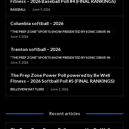
Fitness – 2026 Baseball Poll #4 (FINAL RANKINGS)
BASEBALL
June 9, 2026
Columbia softball – 2026
"THE PREP ZONE" SPORTS SHOW PRESENTED BY SONIC DRIVE-IN
June 3, 2026
Trenton softball – 2026
"THE PREP ZONE" SPORTS SHOW PRESENTED BY SONIC DRIVE-IN
June 3, 2026
The Prep Zone Power Poll powered by Be Well
Fitness – 2026 Softball Poll #5 (FINAL RANKINGS)
BELLEVIEW RATTLERS
June 2, 2026
Recent articles