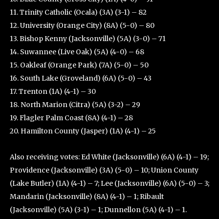
11. Trinity Catholic (Ocala) (3A) (3-1) – 82
12. University (Orange City) (8A) (5-0) – 80
13. Bishop Kenny (Jacksonville) (5A) (3-0) – 71
14. Suwannee (Live Oak) (5A) (4-0) – 68
15. Oakleaf (Orange Park) (7A) (5-0) – 50
16. South Lake (Groveland) (6A) (5-0) – 43
17. Trenton (1A) (4-1) – 30
18. North Marion (Citra) (5A) (3-2) – 29
19. Flagler Palm Coast (8A) (4-1) – 28
20. Hamilton County (Jasper) (1A) (4-1) – 25
Also receiving votes: Ed White (Jacksonville) (6A) (4-1) – 19;
Providence (Jacksonville) (3A) (5-0) – 10; Union County
(Lake Butler) (1A) (4-1) – 7; Lee (Jacksonville) (6A) (5-0) – 3;
Mandarin (Jacksonville) (8A) (4-1) – 1; Ribault
(Jacksonville) (5A) (3-1) – 1; Dunnellon (5A) (4-1) – 1.