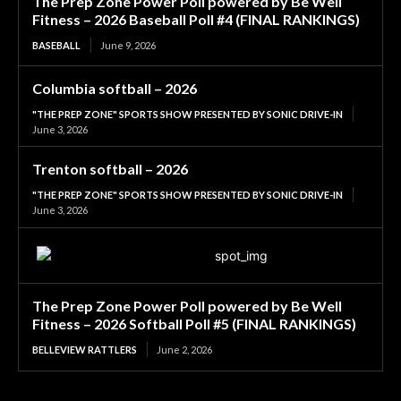
The Prep Zone Power Poll powered by Be Well
Fitness – 2026 Baseball Poll #4 (FINAL RANKINGS)
BASEBALL
June 9, 2026
Columbia softball – 2026
"THE PREP ZONE" SPORTS SHOW PRESENTED BY SONIC DRIVE-IN
June 3, 2026
Trenton softball – 2026
"THE PREP ZONE" SPORTS SHOW PRESENTED BY SONIC DRIVE-IN
June 3, 2026
The Prep Zone Power Poll powered by Be Well
Fitness – 2026 Softball Poll #5 (FINAL RANKINGS)
BELLEVIEW RATTLERS
June 2, 2026