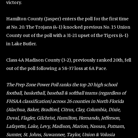
victory.
Hamilton County (Jasper) enters the poll for the first time
at No. 20. The Trojans (4-1) knocked previous No. 15 Union
County out of the poll with a 31-21 upset of the Tigers (4-1)
in Lake Butler.
Class 4A Madison County (3-2), previously ranked 20th, fell
out of the poll following a 58-37 loss at 6A Pace.
The Prep Zone Power Poll ranks the top 20 high school
football, basketball, baseball & softball teams (regardless of
FHSAA classification) across 26 counties in North Florida
(Alachua, Baker, Bradford, Citrus, Clay, Columbia, Dixie,
Duval, Flagler, Gilchrist, Hamilton, Hernando, Jefferson,
Lafayette, Lake, Levy, Madison, Marion, Nassau, Putnam,
Sumter, St. Johns, Suwannee, Taylor, Union & Volusia