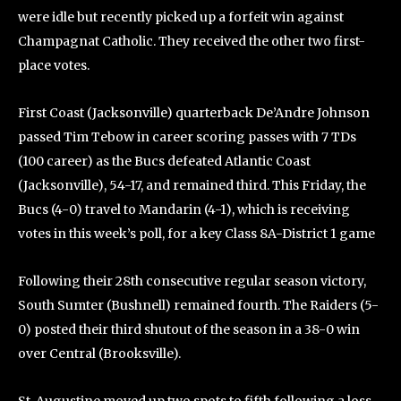
were idle but recently picked up a forfeit win against
Champagnat Catholic. They received the other two first-
place votes.
First Coast (Jacksonville) quarterback De’Andre Johnson
passed Tim Tebow in career scoring passes with 7 TDs
(100 career) as the Bucs defeated Atlantic Coast
(Jacksonville), 54-17, and remained third. This Friday, the
Bucs (4-0) travel to Mandarin (4-1), which is receiving
votes in this week’s poll, for a key Class 8A-District 1 game
Following their 28th consecutive regular season victory,
South Sumter (Bushnell) remained fourth. The Raiders (5-
0) posted their third shutout of the season in a 38-0 win
over Central (Brooksville).