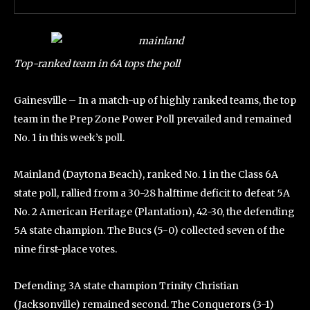
Top-ranked team in 6A tops the poll
Gainesville – In a match-up of highly ranked teams, the top
team in the Prep Zone Power Poll prevailed and remained
No. 1 in this week’s poll.
Mainland (Daytona Beach), ranked No. 1 in the Class 6A
state poll, rallied from a 30-28 halftime deficit to defeat 5A
No. 2 American Heritage (Plantation), 42-30, the defending
5A state champion. The Bucs (5-0) collected seven of the
nine first-place votes.
Defending 3A state champion Trinity Christian
(Jacksonville) remained second. The Conquerors (3-1)