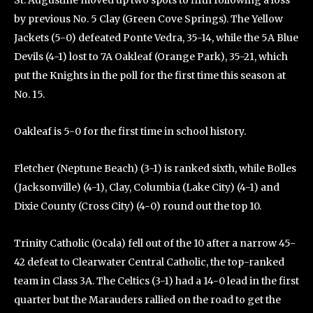
St. Augustine moved up two spots to fifth following a loss
by previous No. 5 Clay (Green Cove Springs). The Yellow
Jackets (5-0) defeated Ponte Vedra, 35-14, while the 5A Blue
Devils (4-1) lost to 7A Oakleaf (Orange Park), 35-21, which
put the Knights in the poll for the first time this season at
No. 15.
Oakleaf is 5-0 for the first time in school history.
Fletcher (Neptune Beach) (3-1) is ranked sixth, while Bolles
(Jacksonville) (4-1), Clay, Columbia (Lake City) (4-1) and
Dixie County (Cross City) (4-0) round out the top 10.
Trinity Catholic (Ocala) fell out of the 10 after a narrow 45-
42 defeat to Clearwater Central Catholic, the top-ranked
team in Class 3A. The Celtics (3-1) had a 14-0 lead in the first
quarter but the Marauders rallied on the road to get the