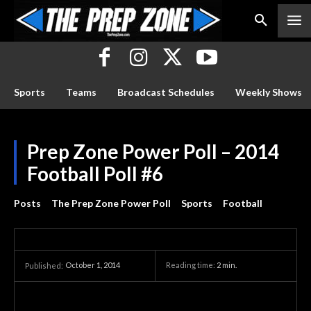
Sports
Teams
Broadcast Schedules
Weekly Shows
Prep Zone Power Poll – 2014
Football Poll #6
Posts
The Prep Zone Power Poll
Sports
Football
October 1, 2014
Reading time:
2
min.
Published: