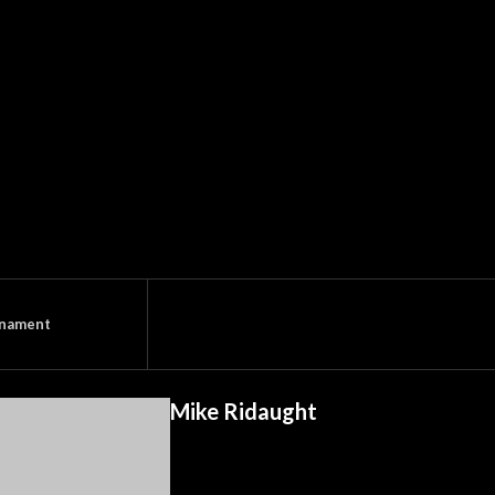
rnament
Mike Ridaught