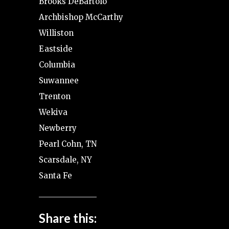
Brooks DeBartolo
Archbishop McCarthy
Williston
Eastside
Columbia
Suwannee
Trenton
Wekiva
Newberry
Pearl Cohn, TN
Scarsdale, NY
Santa Fe
Share this: