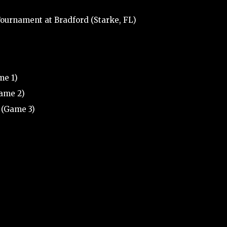
ournament at Bradford (Starke, FL)
me 1)
Game 2)
 (Game 3)