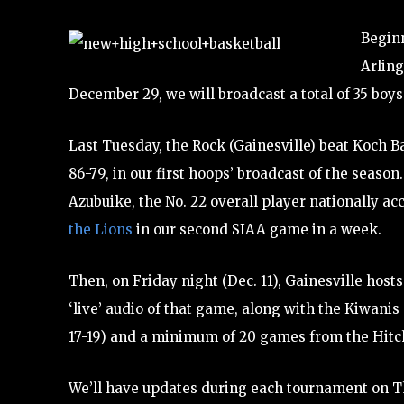
Beginn
Arling
December 29, we will broadcast a total of 35 boy
Last Tuesday, the Rock (Gainesville) beat Koch B
86-79, in our first hoops’ broadcast of the season
Azubuike, the No. 22 overall player nationally ac
the Lions
in our second SIAA game in a week.
Then, on Friday night (Dec. 11), Gainesville hosts
‘live’ audio of that game, along with the Kiwani
17-19) and a minimum of 20 games from the Hitch
We’ll have updates during each tournament on T