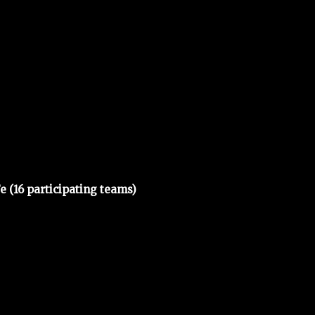
e (16 participating teams)