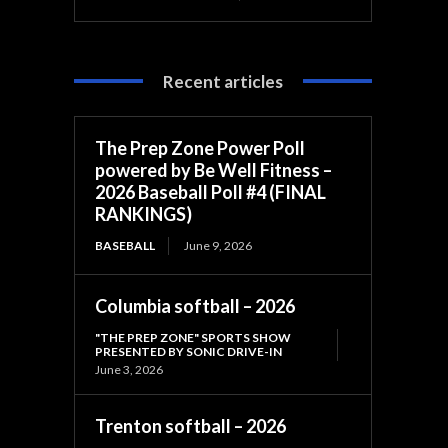
Recent articles
The Prep Zone Power Poll
powered by Be Well Fitness –
2026 Baseball Poll #4 (FINAL
RANKINGS)
BASEBALL
June 9, 2026
Columbia softball – 2026
"THE PREP ZONE" SPORTS SHOW
PRESENTED BY SONIC DRIVE-IN
June 3, 2026
Trenton softball – 2026