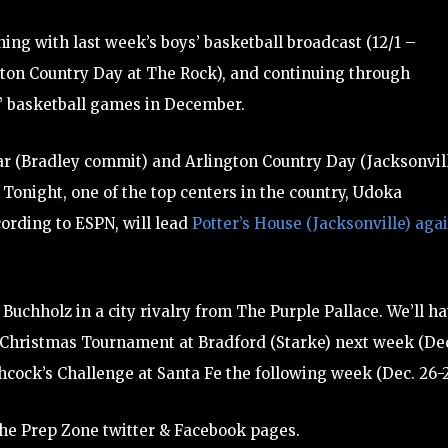
ing with last week’s boys’ basketball broadcast (12/1 –
ton Country Day at The Rock), and continuing through
s’ basketball games in December.
ar (Bradley commit) and Arlington Country Day (Jacksonvill
. Tonight, one of the top centers in the country, Udoka
cording to ESPN, will lead
Potter’s House (Jacksonville) aga
 Buchholz in a city rivalry from The Purple Pallace. We’ll h
s Christmas Tournament at Bradford (Starke) next week (De
cock’s Challenge at Santa Fe the following week (Dec. 26-2
he Prep Zone twitter & Facebook pages.