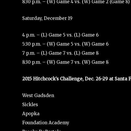
8:30 p.m. – (W) Game 4 vs. (W) Game 2 (Game 8)
Saturday, December 19
4 p.m. – (L) Game 5 vs. (L) Game 6
5:30 p.m. – (W) Game 5 vs. (W) Game 6
7 p.m. – (L) Game 7 vs. (L) Game 8
8:30 p.m. – (W) Game 7 vs. (W) Game 8
2015 Hitchcock’s Challenge, Dec. 26-29 at Santa F
West Gadsden
Sickles
Apopka
Foundation Academy