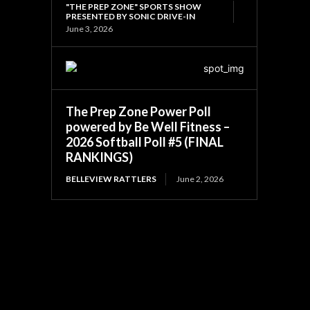
"THE PREP ZONE" SPORTS SHOW
PRESENTED BY SONIC DRIVE-IN
June 3, 2026
The Prep Zone Power Poll
powered by Be Well Fitness –
2026 Softball Poll #5 (FINAL
RANKINGS)
BELLEVIEW RATTLERS
June 2, 2026