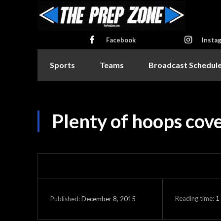
Facebook
Insta
Sports
Teams
Broadcast Schedul
Plenty of hoops cov
Reading time:
1
December 8, 2015
Published: