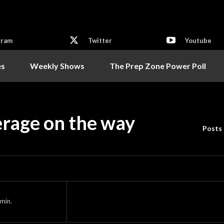
gram
Twitter
Youtube
es
Weekly Shows
The Prep Zone Power Poll
erage on the way
Posts
min.