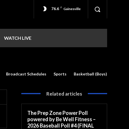
76.6
F
Gainesville
WATCH LIVE
Broadcast Schedules
Sports
Basketball (Boys)
Related articles
The Prep Zone Power Poll
powered by Be Well Fitness –
2026 Baseball Poll #4 (FINAL