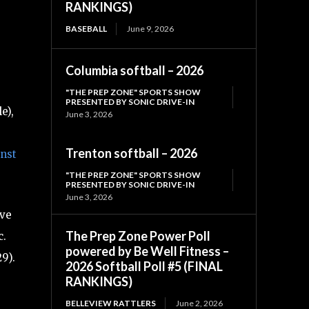
RANKINGS)
BASEBALL
June 9, 2026
Columbia softball – 2026
"THE PREP ZONE" SPORTS SHOW
PRESENTED BY SONIC DRIVE-IN
e),
June 3, 2026
Trenton softball – 2026
inst
"THE PREP ZONE" SPORTS SHOW
PRESENTED BY SONIC DRIVE-IN
June 3, 2026
ave
The Prep Zone Power Poll
c.
powered by Be Well Fitness –
9).
2026 Softball Poll #5 (FINAL
RANKINGS)
BELLEVIEW RATTLERS
June 2, 2026