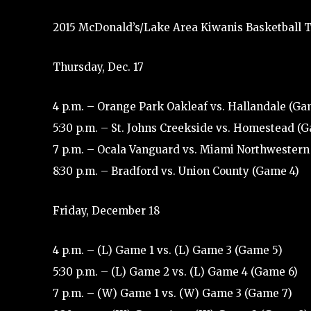
2015 McDonald’s/Lake Area Kiwanis Basketball T
Thursday, Dec. 17
4 p.m. – Orange Park Oakleaf vs. Hallandale (Ga
5:30 p.m. – St. Johns Creekside vs. Homestead (
7 p.m. – Ocala Vanguard vs. Miami Northwestern
8:30 p.m. – Bradford vs. Union County (Game 4)
Friday, December 18
4 p.m. – (L) Game 1 vs. (L) Game 3 (Game 5)
5:30 p.m. – (L) Game 2 vs. (L) Game 4 (Game 6)
7 p.m. – (W) Game 1 vs. (W) Game 3 (Game 7)