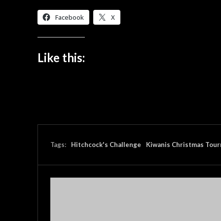
Facebook
X
Like this:
Tags:
Hitchcock's Challenge
Kiwanis Christmas Tou