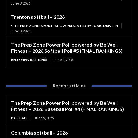
June 3, 2026
Trenton softball – 2026
"THE PREP ZONE" SPORTS SHOW PRESENTED BY SONIC DRIVE-IN
June 3, 2026
The Prep Zone Power Poll powered by Be Well
Fitness – 2026 Softball Poll #5 (FINAL RANKINGS)
BELLEVIEW RATTLERS
June 2, 2026
Recent articles
The Prep Zone Power Poll powered by Be Well
Fitness – 2026 Baseball Poll #4 (FINAL RANKINGS)
BASEBALL
June 9, 2026
Columbia softball – 2026