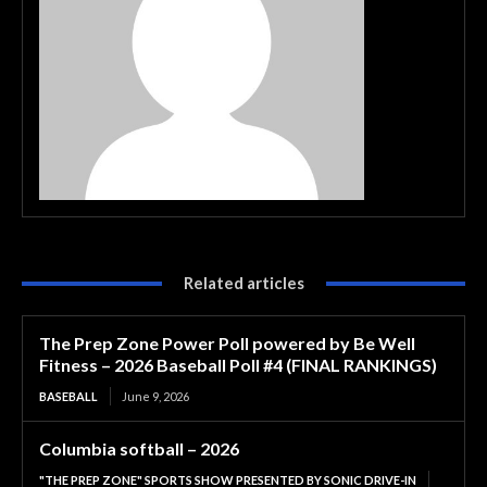
Related articles
The Prep Zone Power Poll powered by Be Well
Fitness – 2026 Baseball Poll #4 (FINAL RANKINGS)
BASEBALL
June 9, 2026
Columbia softball – 2026
"THE PREP ZONE" SPORTS SHOW PRESENTED BY SONIC DRIVE-IN