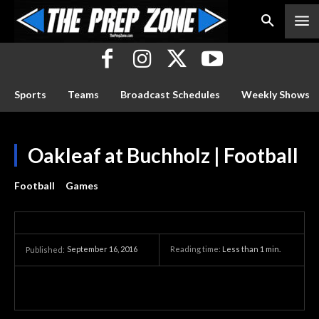
Sports
Teams
Broadcast Schedules
Weekly Shows
Oakleaf at Buchholz | Football
Football
Games
September 16, 2016
Reading time:
Less than 1
min.
Published: