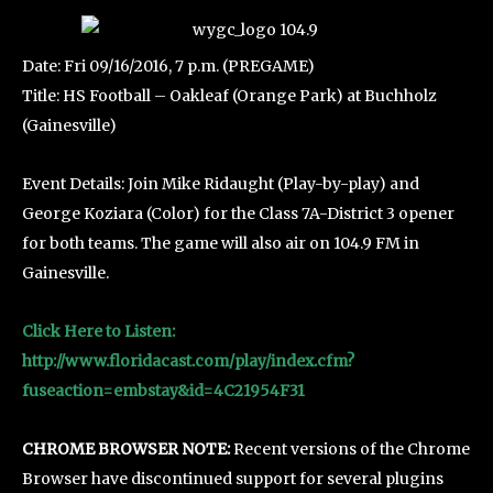
Date: Fri 09/16/2016, 7 p.m. (PREGAME)
Title: HS Football – Oakleaf (Orange Park) at Buchholz
(Gainesville)
Event Details: Join Mike Ridaught (Play-by-play) and
George Koziara (Color) for the Class 7A-District 3 opener
for both teams. The game will also air on 104.9 FM in
Gainesville.
Click Here to Listen:
http://www.floridacast.com/play/index.cfm?
fuseaction=embstay&id=4C21954F31
CHROME BROWSER NOTE:
Recent versions of the Chrome
Browser have discontinued support for several plugins