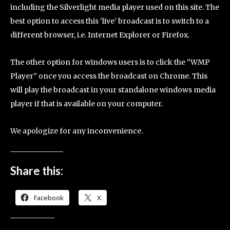
including the Silverlight media player used on this site. The
best option to access this ‘live’ broadcast is to switch to a
different browser, i.e. Internet Explorer or Firefox.
The other option for windows users is to click the “WMP
Player” once you access the broadcast on Chrome. This
will play the broadcast in your standalone windows media
player if that is available on your computer.
We apologize for any inconvenience.
Share this:
Facebook
X