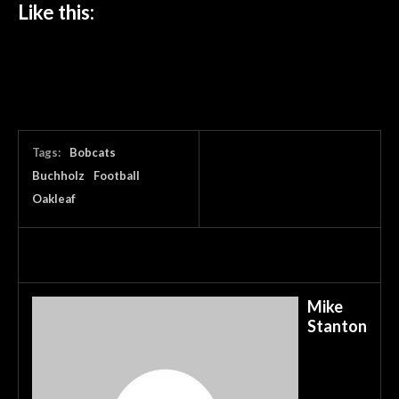
Like this:
Tags:
Bobcats
Buchholz
Football
Oakleaf
Mike
Stanton