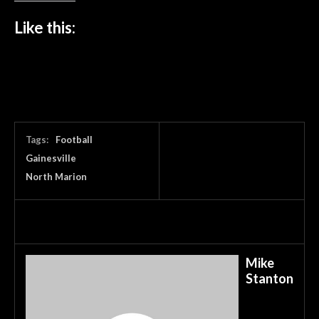
Like this:
Tags:
Football
Gainesville
North Marion
Mike
Stanton