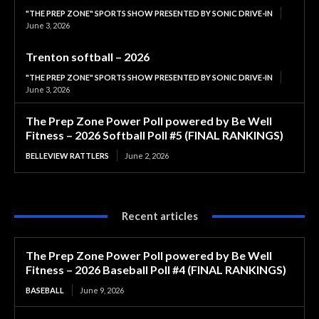
"THE PREP ZONE" SPORTS SHOW PRESENTED BY SONIC DRIVE-IN
June 3, 2026
Trenton softball – 2026
"THE PREP ZONE" SPORTS SHOW PRESENTED BY SONIC DRIVE-IN
June 3, 2026
The Prep Zone Power Poll powered by Be Well
Fitness – 2026 Softball Poll #5 (FINAL RANKINGS)
BELLEVIEW RATTLERS
June 2, 2026
Recent articles
The Prep Zone Power Poll powered by Be Well
Fitness – 2026 Baseball Poll #4 (FINAL RANKINGS)
BASEBALL
June 9, 2026