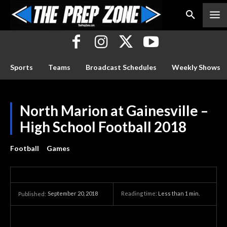
Sports
Teams
Broadcast Schedules
Weekly Shows
North Marion at Gainesville –
High School Football 2018
Football
Games
September 20, 2018
Reading time:
Less than 1
min.
Published: