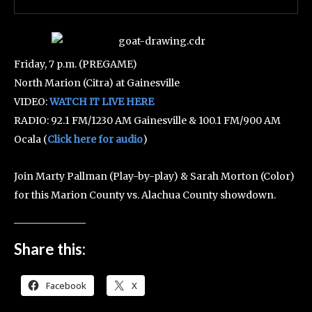
Friday, 7 p.m. (PREGAME)
North Marion (Citra) at Gainesville
VIDEO:
WATCH IT LIVE HERE
RADIO: 92.1 FM/1230 AM Gainesville & 100.1 FM/900 AM
Ocala (
Click here for audio
)
Join Marty Pallman (Play-by-play) & Sarah Morton (Color)
for this Marion County vs. Alachua County showdown.
Share this:
Facebook
X