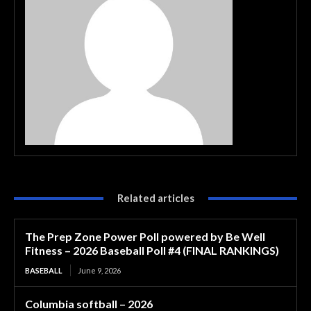
Related articles
The Prep Zone Power Poll powered by Be Well
Fitness – 2026 Baseball Poll #4 (FINAL RANKINGS)
BASEBALL
June 9, 2026
Columbia softball – 2026