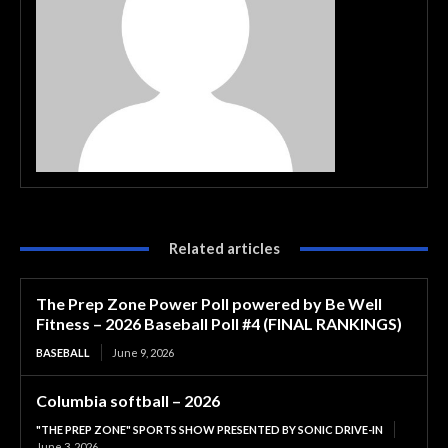
Related articles
The Prep Zone Power Poll powered by Be Well
Fitness – 2026 Baseball Poll #4 (FINAL RANKINGS)
BASEBALL
June 9, 2026
Columbia softball – 2026
"THE PREP ZONE" SPORTS SHOW PRESENTED BY SONIC DRIVE-IN
June 3, 2026