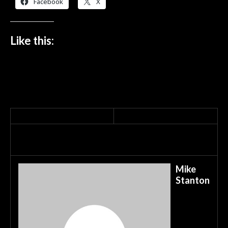
Facebook
X
Like this:
Mike
Stanton