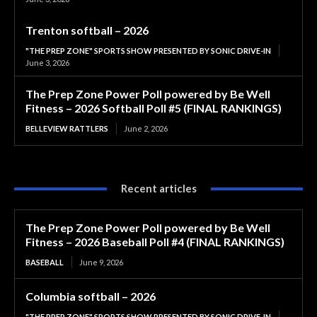
Trenton softball – 2026
"THE PREP ZONE" SPORTS SHOW PRESENTED BY SONIC DRIVE-IN
June 3, 2026
The Prep Zone Power Poll powered by Be Well
Fitness – 2026 Softball Poll #5 (FINAL RANKINGS)
BELLEVIEW RATTLERS
June 2, 2026
Recent articles
The Prep Zone Power Poll powered by Be Well
Fitness – 2026 Baseball Poll #4 (FINAL RANKINGS)
BASEBALL
June 9, 2026
Columbia softball – 2026
"THE PREP ZONE" SPORTS SHOW PRESENTED BY SONIC DRIVE-IN