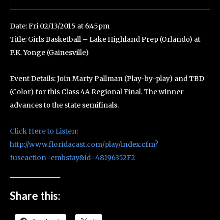
Date: Fri 02/13/2015 at 6:45pm
Title: Girls Basketball – Lake Highland Prep (Orlando) at
P.K. Yonge (Gainesville)
Event Details: Join Marty Pallman (Play-by-play) and TBD
(Color) for this Class 4A Regional Final. The winner
advances to the state semifinals.
Click Here to Listen:
http://www.floridacast.com/play/index.cfm?
fuseaction=embstay&id=48196352F2
Share this: