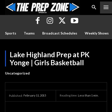
Sports
Teams
Broadcast Schedules
Weekly Shows
Lake Highland Prep at PK
Yonge | Girls Basketball
Uncategorized
February 11, 2015
Reading time:
Less than 1
min.
Published: