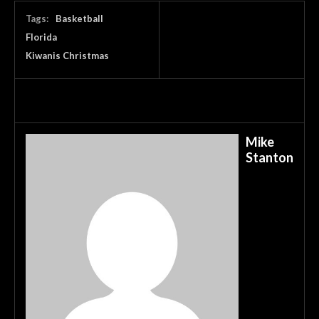
Tags:
Basketball
Florida
Kiwanis Christmas
Mike
Stanton