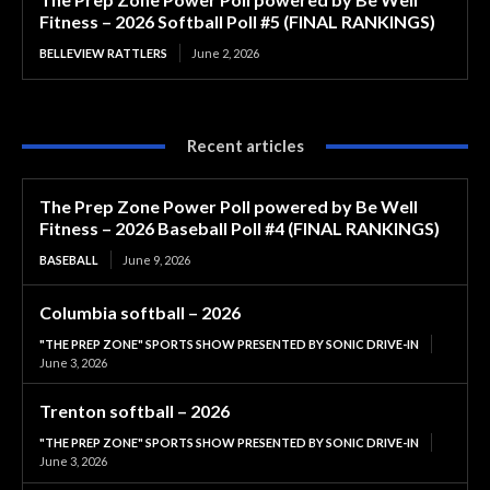
Fitness – 2026 Softball Poll #5 (FINAL RANKINGS)
BELLEVIEW RATTLERS
June 2, 2026
Recent articles
The Prep Zone Power Poll powered by Be Well
Fitness – 2026 Baseball Poll #4 (FINAL RANKINGS)
BASEBALL
June 9, 2026
Columbia softball – 2026
"THE PREP ZONE" SPORTS SHOW PRESENTED BY SONIC DRIVE-IN
June 3, 2026
Trenton softball – 2026
"THE PREP ZONE" SPORTS SHOW PRESENTED BY SONIC DRIVE-IN
June 3, 2026