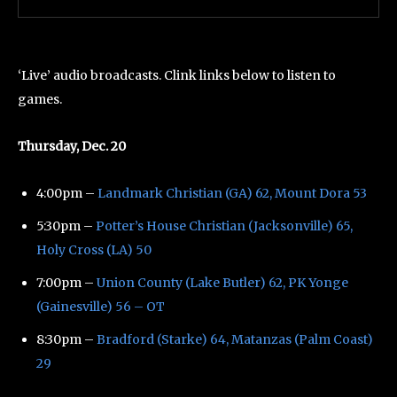
‘Live’ audio broadcasts. Clink links below to listen to
games.
Thursday, Dec. 20
4:00pm –
Landmark Christian (GA) 62, Mount Dora 53
5:30pm –
Potter’s House Christian (Jacksonville) 65,
Holy Cross (LA) 50
7:00pm –
Union County (Lake Butler) 62, PK Yonge
(Gainesville) 56 – OT
8:30pm –
Bradford (Starke) 64, Matanzas (Palm Coast)
29