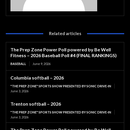
Related articles
The Prep Zone Power Poll powered by Be Well
Fitness – 2026 Baseball Poll #4 (FINAL RANKINGS)
BASEBALL
June 9, 2026
Columbia softball – 2026
"THE PREP ZONE" SPORTS SHOW PRESENTED BY SONIC DRIVE-IN
June 3, 2026
Trenton softball – 2026
"THE PREP ZONE" SPORTS SHOW PRESENTED BY SONIC DRIVE-IN
June 3, 2026
The Prep Zone Power Poll powered by Be Well