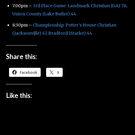
7:00pm –
3rd Place Game: Landmark Christian (GA) 78,
Union County (Lake Butler) 44
8:30pm –
Championship: Potter’s House Christian
(Jacksonville) 47, Bradford (Starke) 44
Share this:
Facebook
X
Like this: