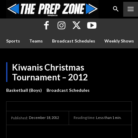
Sports
Teams
Broadcast Schedules
Weekly Shows
Kiwanis Christmas
Tournament – 2012
Basketball (Boys)
Broadcast Schedules
December 18, 2012
Reading time:
Less than 1
min.
Published: