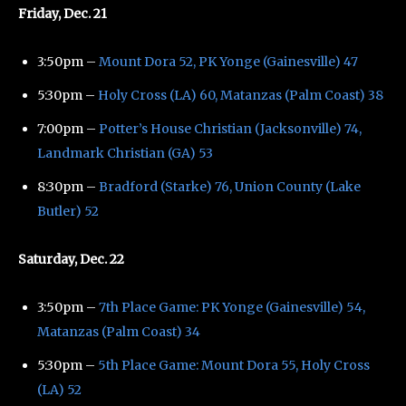
Friday, Dec. 21
3:50pm –
Mount Dora 52, PK Yonge (Gainesville) 47
5:30pm –
Holy Cross (LA) 60, Matanzas (Palm Coast) 38
7:00pm –
Potter’s House Christian (Jacksonville) 74,
Landmark Christian (GA) 53
8:30pm –
Bradford (Starke) 76, Union County (Lake
Butler) 52
Saturday, Dec. 22
3:50pm –
7th Place Game: PK Yonge (Gainesville) 54,
Matanzas (Palm Coast) 34
5:30pm –
5th Place Game: Mount Dora 55, Holy Cross
(LA) 52