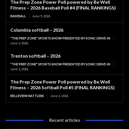
The Prep Zone Power Poll powered by Be Well
Fitness – 2026 Baseball Poll #4 (FINAL RANKINGS)
BASEBALL
June 9, 2026
Columbia softball – 2026
"THE PREP ZONE" SPORTS SHOW PRESENTED BY SONIC DRIVE-IN
June 3, 2026
Trenton softball – 2026
"THE PREP ZONE" SPORTS SHOW PRESENTED BY SONIC DRIVE-IN
June 3, 2026
The Prep Zone Power Poll powered by Be Well
Fitness – 2026 Softball Poll #5 (FINAL RANKINGS)
BELLEVIEW RATTLERS
June 2, 2026
Recent articles