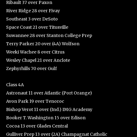
Ribault 37 over Paxon
River Ridge 28 over Fivay
Southeast 3 over DeSoto
Space Coast 21 over Titusville
Suwannee 28 over Stanton College Prep
Terry Parker 20 over (4A) Wolfson
Weeki Wachee 8 over Citrus
Wesley Chapel 21 over Anclote
Zephyrhills 70 over Gulf
Class 4A
Astronaut 11 over Atlantic (Port Orange)
Avon Park 19 over Tenoroc
Bishop Verot 11 over (Ind.) IMG Academy
Booker T. Washington 15 over Edison
Cocoa 13 over Glades Central
Gulliver Prep 13 over (2A) Champagnat Catholic