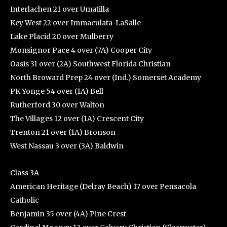
Interlachen 21 over Umatilla
Key West 22 over Immaculata-LaSalle
Lake Placid 20 over Mulberry
Monsignor Pace 4 over (7A) Cooper City
Oasis 31 over (2A) Southwest Florida Christian
North Broward Prep 24 over (Ind.) Somerset Academy
PK Yonge 54 over (1A) Bell
Rutherford 30 over Walton
The Villages 12 over (1A) Crescent City
Trenton 21 over (1A) Bronson
West Nassau 3 over (3A) Baldwin
Class 3A
American Heritage (Delray Beach) 17 over Pensacola
Catholic
Benjamin 35 over (4A) Pine Crest