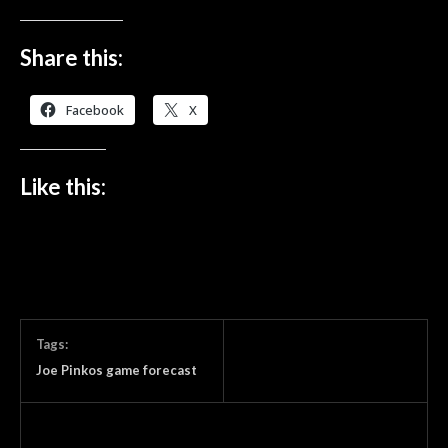
Share this:
Facebook
X
Like this:
Tags:
Joe Pinkos game forecast