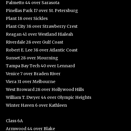
Palmetto 44 over Sarasota
Pinellas Park 17 over St. Petersburg
Plant 18 over Sickles
Plant City 38 over Strawberry Crest
Reagan 41 over Westland Hialeah
Riverdale 28 over Gulf Coast
Robert E. Lee 38 over Atlantic Coast
Sunset 28 over Mourning
Tampa Bay Tech 40 over Lennard
Venice 7 over Braden River
Viera 31 over Melbourne
West Broward 28 over Hollywood Hills
William T. Dwyer 44 over Olympic Heights
Winter Haven 6 over Kathleen
Class 6A
Armwood 44 over Blake