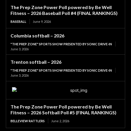
The Prep Zone Power Poll powered by Be Well
Fitness – 2026 Baseball Poll #4 (FINAL RANKINGS)
BASEBALL
June 9, 2026
Columbia softball – 2026
"THE PREP ZONE" SPORTS SHOW PRESENTED BY SONIC DRIVE-IN
June 3, 2026
Trenton softball – 2026
"THE PREP ZONE" SPORTS SHOW PRESENTED BY SONIC DRIVE-IN
June 3, 2026
The Prep Zone Power Poll powered by Be Well
Fitness – 2026 Softball Poll #5 (FINAL RANKINGS)
BELLEVIEW RATTLERS
June 2, 2026