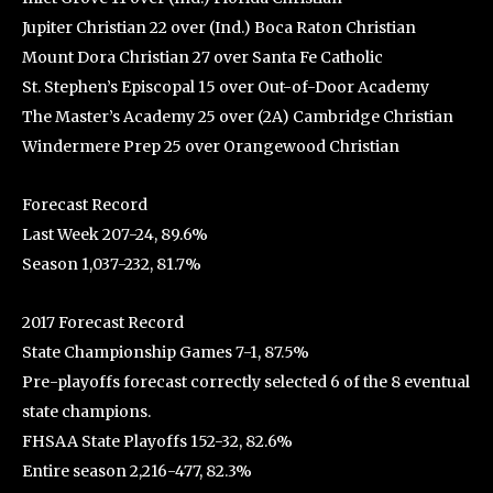
Jupiter Christian 22 over (Ind.) Boca Raton Christian
Mount Dora Christian 27 over Santa Fe Catholic
St. Stephen’s Episcopal 15 over Out-of-Door Academy
The Master’s Academy 25 over (2A) Cambridge Christian
Windermere Prep 25 over Orangewood Christian
Forecast Record
Last Week 207-24, 89.6%
Season 1,037-232, 81.7%
2017 Forecast Record
State Championship Games 7-1, 87.5%
Pre-playoffs forecast correctly selected 6 of the 8 eventual
state champions.
FHSAA State Playoffs 152-32, 82.6%
Entire season 2,216-477, 82.3%