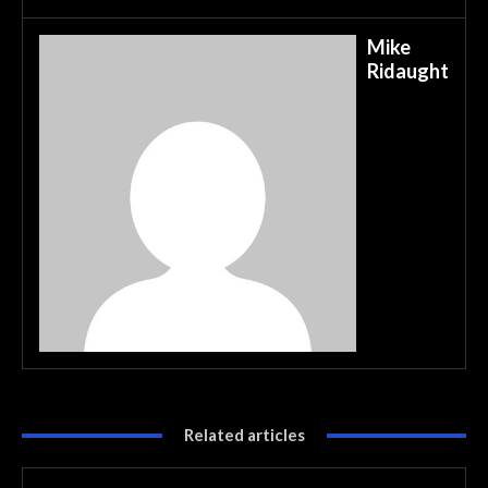
Mike
Ridaught
Related articles