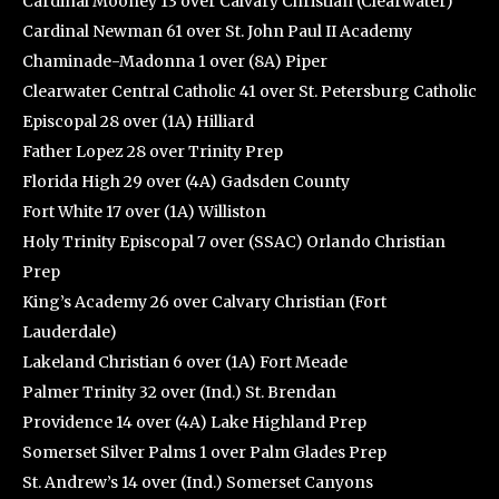
Cardinal Mooney 13 over Calvary Christian (Clearwater)
Cardinal Newman 61 over St. John Paul II Academy
Chaminade-Madonna 1 over (8A) Piper
Clearwater Central Catholic 41 over St. Petersburg Catholic
Episcopal 28 over (1A) Hilliard
Father Lopez 28 over Trinity Prep
Florida High 29 over (4A) Gadsden County
Fort White 17 over (1A) Williston
Holy Trinity Episcopal 7 over (SSAC) Orlando Christian
Prep
King’s Academy 26 over Calvary Christian (Fort
Lauderdale)
Lakeland Christian 6 over (1A) Fort Meade
Palmer Trinity 32 over (Ind.) St. Brendan
Providence 14 over (4A) Lake Highland Prep
Somerset Silver Palms 1 over Palm Glades Prep
St. Andrew’s 14 over (Ind.) Somerset Canyons