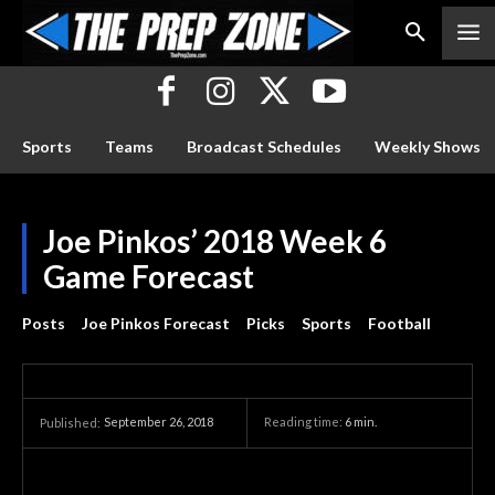
Sports
Teams
Broadcast Schedules
Weekly Shows
Joe Pinkos’ 2018 Week 6
Game Forecast
Posts
Joe Pinkos Forecast
Picks
Sports
Football
September 26, 2018
Reading time:
6
min.
Published: