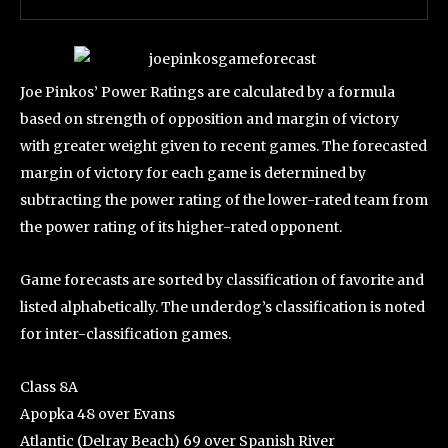
Joe Pinkos’ Power Ratings are calculated by a formula
based on strength of opposition and margin of victory
with greater weight given to recent games. The forecasted
margin of victory for each game is determined by
subtracting the power rating of the lower-rated team from
the power rating of its higher-rated opponent.
Game forecasts are sorted by classification of favorite and
listed alphabetically. The underdog’s classification is noted
for inter-classification games.
Class 8A
Apopka 48 over Evans
Atlantic (Delray Beach) 69 over Spanish River