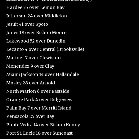
Hardee 35 over Lemon Bay
Jefferson 24 over Middleton
Jesuit 41 over Spoto
Jones 18 over Bishop Moore
Lakewood 52 over Dunedin
Lecanto 4 over Central (Brooksville)
Mariner 7 over Clewiston
Menendez 9 over Clay
Miami Jackson 14 over Hallandale
Mosley 28 over Arnold
North Marion 6 over Eastside
Orange Park 4 over Ridgeview
Palm Bay 7 over Merritt Island
Pensacola 25 over Bay
Ponte Vedra 14 over Bishop Kenny
Port St. Lucie 18 over Suncoast