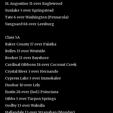
St. Augustine 31 over Englewood
Sunlake 3 over Springstead
Tate 6 over Washington (Pensacola)
Vanguard 66 over Leesburg
Class 5A
Baker County 17 over Palatka
Bolles 33 over Westside
Booker 11 over Bayshore
Cardinal Gibbons 18 over Coconut Creek
Crystal River 3 over Hernando
Cypress Lake 3 over Immokalee
Dunbar 10 over Lely
Eustis 28 over (Ind.) Poinciana
Gibbs 3 over Tarpon Springs
Godby 13 over Wakulla
Hallandale 13 over Stranahan (Monday)