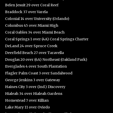
Belen Jesuit 29 over Coral Reef
Braddock 37 over Varela
Colonial 14 over University (Orlando)
Columbus 45 over Miami High
Coral Gables 34 over Miami Beach
Coral Springs 1 over (4A) Coral Springs Charter
DeLand 24 over Spruce Creek
Deerfield Beach 27 over Taravella
Douglas 20 over (6A) Northeast (Oakland Park)
Everglades 4 over South Plantation
Flagler Palm Coast 3 over Sandalwood
George Jenkins 3 over Gateway
Haines City 3 over (Ind.) Discovery
Hialeah 34 over Hialeah Gardens
Homestead 7 over Killian
Lake Mary 11 over Oviedo