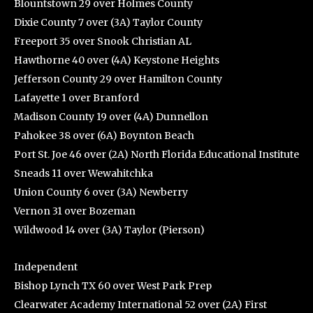
Blountstown 29 over Holmes County
Dixie County 7 over (3A) Taylor County
Freeport 35 over Snook Christian AL
Hawthorne 40 over (4A) Keystone Heights
Jefferson County 29 over Hamilton County
Lafayette 1 over Branford
Madison County 19 over (4A) Dunnellon
Pahokee 38 over (6A) Boynton Beach
Port St. Joe 46 over (2A) North Florida Educational Institute
Sneads 11 over Wewahitchka
Union County 6 over (3A) Newberry
Vernon 31 over Bozeman
Wildwood 14 over (3A) Taylor (Pierson)
Independent
Bishop Lynch TX 60 over West Park Prep
Clearwater Academy International 52 over (2A) First