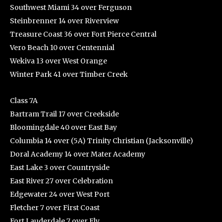
Southwest Miami 34 over Ferguson
Steinbrenner 14 over Riverview
Treasure Coast 36 over Fort Pierce Central
Vero Beach 10 over Centennial
Wekiva 13 over West Orange
Winter Park 41 over Timber Creek
Class 7A
Bartram Trail 17 over Creekside
Bloomingdale 40 over East Bay
Columbia 14 over (5A) Trinity Christian (Jacksonville)
Doral Academy 14 over Mater Academy
East Lake 3 over Countryside
East River 27 over Celebration
Edgewater 24 over West Port
Fletcher 7 over First Coast
Fort Lauderdale 7 over Ely