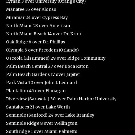
Lyman 3 over University (Orange City)
Manatee 35 over Alonso
Miramar 24 over Cypress Bay
North Miami 23 over American
North Miami Beach 14 over Dr, Krop
Oak Ridge 6 over Dr. Phillips
Olympia 6 over Freedom (Orlando)
Osceola (Kissimmee) 29 over Ridge Community
Palm Beach Central 27 over Boca Raton
Palm Beach Gardens 17 over Jupiter
Park Vista 30 over John I. Leonard
Plantation 45 over Flanagan
Riverview (Sarasota) 30 over Palm Harbor University
Santaluces 21 over Lake Worth
Seminole (Sanford) 24 over Lake Brantley
Seminole Ridge 8 over Wellington
Southridge 1 over Miami Palmetto