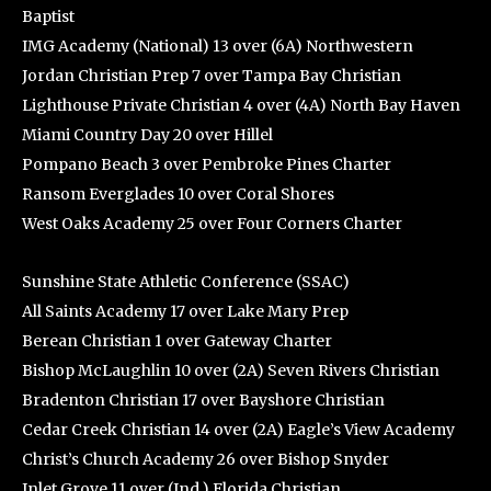
Baptist
IMG Academy (National) 13 over (6A) Northwestern
Jordan Christian Prep 7 over Tampa Bay Christian
Lighthouse Private Christian 4 over (4A) North Bay Haven
Miami Country Day 20 over Hillel
Pompano Beach 3 over Pembroke Pines Charter
Ransom Everglades 10 over Coral Shores
West Oaks Academy 25 over Four Corners Charter
Sunshine State Athletic Conference (SSAC)
All Saints Academy 17 over Lake Mary Prep
Berean Christian 1 over Gateway Charter
Bishop McLaughlin 10 over (2A) Seven Rivers Christian
Bradenton Christian 17 over Bayshore Christian
Cedar Creek Christian 14 over (2A) Eagle’s View Academy
Christ’s Church Academy 26 over Bishop Snyder
Inlet Grove 11 over (Ind.) Florida Christian