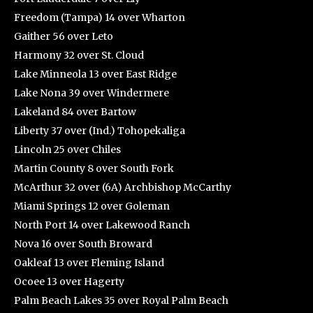
Freedom (Tampa) 14 over Wharton
Gaither 56 over Leto
Harmony 32 over St. Cloud
Lake Minneola 13 over East Ridge
Lake Nona 39 over Windermere
Lakeland 84 over Bartow
Liberty 37 over (Ind.) Tohopekaliga
Lincoln 25 over Chiles
Martin County 8 over South Fork
McArthur 32 over (6A) Archbishop McCarthy
Miami Springs 12 over Goleman
North Port 14 over Lakewood Ranch
Nova 16 over South Broward
Oakleaf 13 over Fleming Island
Ocoee 13 over Hagerty
Palm Beach Lakes 35 over Royal Palm Beach