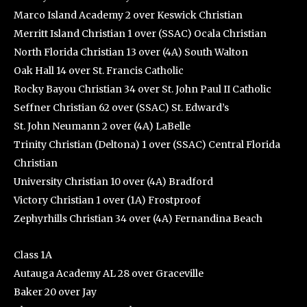
Marco Island Academy 2 over Keswick Christian
Merritt Island Christian 1 over (SSAC) Ocala Christian
North Florida Christian 13 over (4A) South Walton
Oak Hall 14 over St. Francis Catholic
Rocky Bayou Christian 34 over St. John Paul II Catholic
Seffner Christian 62 over (SSAC) St. Edward’s
St. John Neumann 2 over (4A) LaBelle
Trinity Christian (Deltona) 1 over (SSAC) Central Florida
Christian
University Christian 10 over (4A) Bradford
Victory Christian 1 over (1A) Frostproof
Zephyrhills Christian 34 over (4A) Fernandina Beach
Class 1A
Autauga Academy AL 28 over Graceville
Baker 20 over Jay