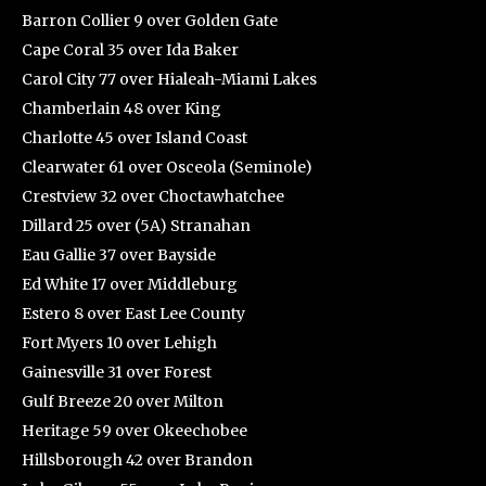
Barron Collier 9 over Golden Gate
Cape Coral 35 over Ida Baker
Carol City 77 over Hialeah-Miami Lakes
Chamberlain 48 over King
Charlotte 45 over Island Coast
Clearwater 61 over Osceola (Seminole)
Crestview 32 over Choctawhatchee
Dillard 25 over (5A) Stranahan
Eau Gallie 37 over Bayside
Ed White 17 over Middleburg
Estero 8 over East Lee County
Fort Myers 10 over Lehigh
Gainesville 31 over Forest
Gulf Breeze 20 over Milton
Heritage 59 over Okeechobee
Hillsborough 42 over Brandon