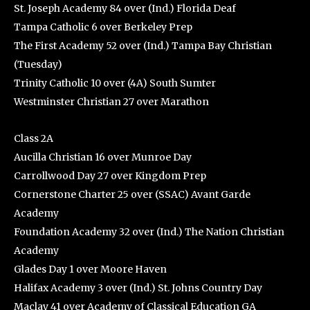
St. Joseph Academy 84 over (Ind.) Florida Deaf
Tampa Catholic 6 over Berkeley Prep
The First Academy 52 over (Ind.) Tampa Bay Christian
(Tuesday)
Trinity Catholic 10 over (4A) South Sumter
Westminster Christian 27 over Marathon
Class 2A
Aucilla Christian 16 over Munroe Day
Carrollwood Day 27 over Kingdom Prep
Cornerstone Charter 25 over (SSAC) Avant Garde
Academy
Foundation Academy 32 over (Ind.) The Nation Christian
Academy
Glades Day 1 over Moore Haven
Halifax Academy 3 over (Ind.) St. Johns Country Day
Maclay 41 over Academy of Classical Education GA