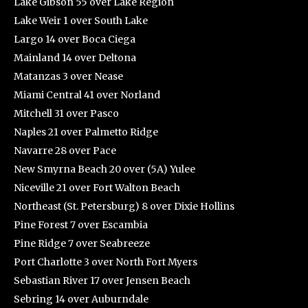
Lake Gibson 55 over Lake Region
Lake Weir 1 over South Lake
Largo 14 over Boca Ciega
Mainland 14 over Deltona
Matanzas 3 over Nease
Miami Central 41 over Norland
Mitchell 31 over Pasco
Naples 21 over Palmetto Ridge
Navarre 28 over Pace
New Smyrna Beach 20 over (5A) Yulee
Niceville 21 over Fort Walton Beach
Northeast (St. Petersburg) 8 over Dixie Hollins
Pine Forest 7 over Escambia
Pine Ridge 7 over Seabreeze
Port Charlotte 3 over North Fort Myers
Sebastian River 17 over Jensen Beach
Sebring 14 over Auburndale