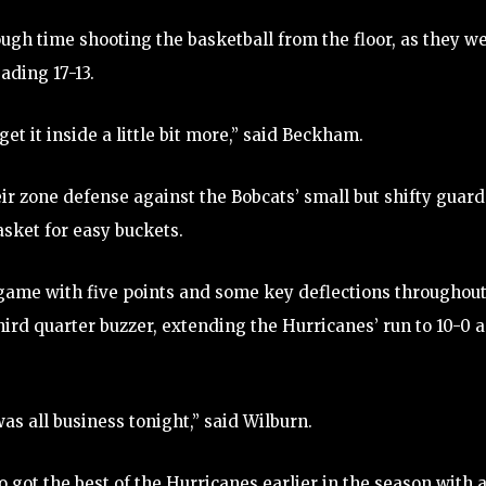
ugh time shooting the basketball from the floor, as they w
ading 17-13.
get it inside a little bit more,” said Beckham.
eir zone defense against the Bobcats’ small but shifty guard
asket for easy buckets.
ame with five points and some key deflections throughou
third quarter buzzer, extending the Hurricanes’ run to 10-0 
s all business tonight,” said Wilburn.
 got the best of the Hurricanes earlier in the season with 