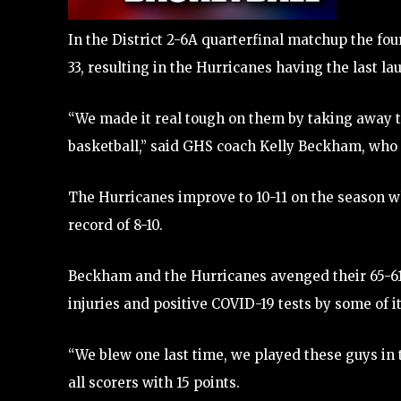
In the District 2-6A quarterfinal matchup the fo
33, resulting in the Hurricanes having the last l
“We made it real tough on them by taking away th
basketball,” said GHS coach Kelly Beckham, who 
The Hurricanes improve to 10-11 on the season whi
record of 8-10.
Beckham and the Hurricanes avenged their 65-61 l
injuries and positive COVID-19 tests by some of it
“We blew one last time, we played these guys in 
all scorers with 15 points.