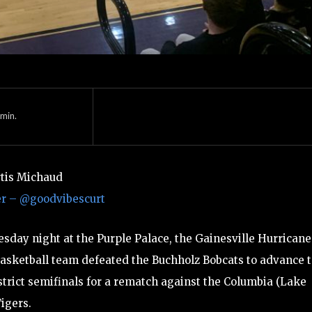
min.
rtis Michaud
er – @goodvibescurt
sday night at the Purple Palace, the Gainesville Hurricane
asketball team defeated the Buchholz Bobcats to advance 
strict semifinals for a rematch against the Columbia (Lake
Tigers.