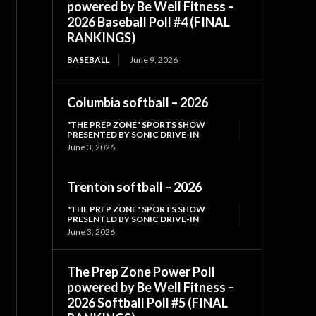
powered by Be Well Fitness –
2026 Baseball Poll #4 (FINAL
RANKINGS)
BASEBALL
June 9, 2026
Columbia softball – 2026
"THE PREP ZONE" SPORTS SHOW
PRESENTED BY SONIC DRIVE-IN
June 3, 2026
Trenton softball – 2026
"THE PREP ZONE" SPORTS SHOW
PRESENTED BY SONIC DRIVE-IN
June 3, 2026
The Prep Zone Power Poll
powered by Be Well Fitness –
2026 Softball Poll #5 (FINAL