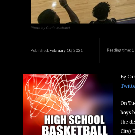
Photo by Curtis Michaud
Reading time:
1
February 10, 2021
Published:
By Cu
Twitt
On Tue
boys b
the di
City) 