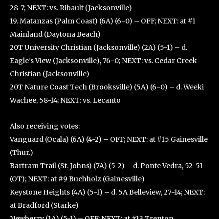
28-7; NEXT: vs. Ribault (Jacksonville)
19. Matanzas (Palm Coast) (6A) (6-0) – OFF; NEXT: at #1
Mainland (Daytona Beach)
20T University Christian (Jacksonville) (2A) (5-1) – d.
Eagle’s View (Jacksonville), 76-0; NEXT: vs. Cedar Creek
Christian (Jacksonville)
20T Nature Coast Tech (Brooksville) (5A) (6-0) – d. Weeki
Wachee, 58-14; NEXT: vs. Lecanto
Also receiving votes:
Vanguard (Ocala) (6A) (4-2) – OFF; NEXT: at #15 Gainesville
(Thur.)
Bartram Trail (St. Johns) (7A) (5-2) – d. Ponte Vedra, 52-51
(OT); NEXT: at #9 Buchholz (Gainesville)
Keystone Heights (4A) (5-1) – d. 5A Belleview, 27-14; NEXT:
at Bradford (Starke)
Newberry (1A) (5-1) – OFF; NEXT: at #13 Trenton