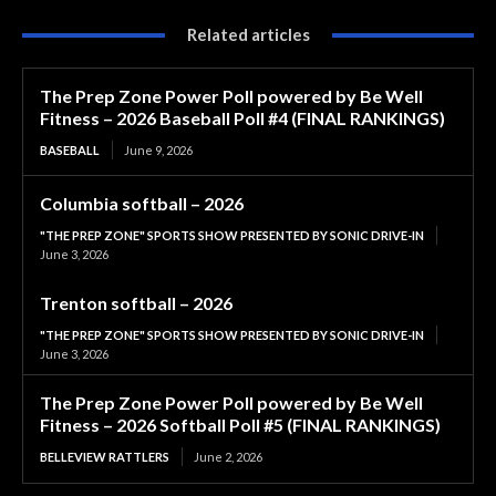
Related articles
The Prep Zone Power Poll powered by Be Well
Fitness – 2026 Baseball Poll #4 (FINAL RANKINGS)
BASEBALL
June 9, 2026
Columbia softball – 2026
"THE PREP ZONE" SPORTS SHOW PRESENTED BY SONIC DRIVE-IN
June 3, 2026
Trenton softball – 2026
"THE PREP ZONE" SPORTS SHOW PRESENTED BY SONIC DRIVE-IN
June 3, 2026
The Prep Zone Power Poll powered by Be Well
Fitness – 2026 Softball Poll #5 (FINAL RANKINGS)
BELLEVIEW RATTLERS
June 2, 2026