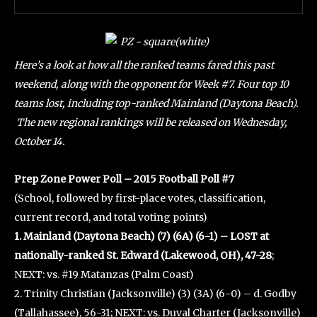
Here’s a look at how all the ranked teams fared this past
weekend, along with the opponent for Week #7. Four top 10
teams lost, including top-ranked Mainland (Daytona Beach).
The new regional rankings will be released on Wednesday,
October 14.
Prep Zone Power Poll – 2015 Football Poll #7
(School, followed by first-place votes, classification,
current record, and total voting points)
1. Mainland (Daytona Beach) (7) (6A) (6-1) – LOST at
nationally-ranked St. Edward (Lakewood, OH), 47-28
;
NEXT: vs. #19 Matanzas (Palm Coast)
2. Trinity Christian (Jacksonville) (3) (3A) (6-0) – d. Godby
(Tallahassee), 56-31; NEXT: vs. Duval Charter (Jacksonville)