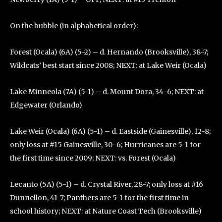
On the bubble (in alphabetical order):
Forest (Ocala) (6A) (5-2) – d. Hernando (Brooksville), 38-7;
Wildcats’ best start since 2008; NEXT: at Lake Weir (Ocala)
Lake Minneola (7A) (5-1) – d. Mount Dora, 34-6; NEXT: at
Edgewater (Orlando)
Lake Weir (Ocala) (6A) (5-1) – d. Eastside (Gainesville), 12-8;
only loss at #15 Gainesville, 30-6; Hurricanes are 5-1 for
the first time since 2009; NEXT: vs. Forest (Ocala)
Lecanto (5A) (5-1) – d. Crystal River, 28-7; only loss at #16
Dunnellon, 41-7; Panthers are 5-1 for the first time in
school history; NEXT: at Nature Coast Tech (Brooksville)