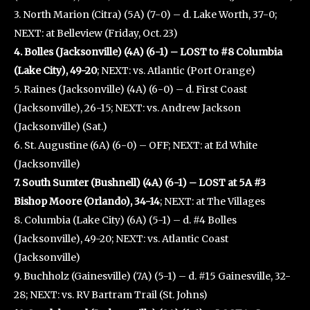
3. North Marion (Citra) (5A) (7-0) – d. Lake Worth, 37-0;
NEXT: at Belleview (Friday, Oct. 23)
4. Bolles (Jacksonville) (4A) (6-1) – LOST to #8 Columbia
(Lake City), 49-20
; NEXT: vs. Atlantic (Port Orange)
5. Raines (Jacksonville) (4A) (6-0) – d. First Coast
(Jacksonville), 26-15; NEXT: vs. Andrew Jackson
(Jacksonville) (Sat.)
6. St. Augustine (6A) (6-0) – OFF; NEXT: at Ed White
(Jacksonville)
7. South Sumter (Bushnell) (4A) (6-1) – LOST at 5A #3
Bishop Moore (Orlando), 34-14
; NEXT: at The Villages
8. Columbia (Lake City) (6A) (5-1) – d. #4 Bolles
(Jacksonville), 49-20; NEXT: vs. Atlantic Coast
(Jacksonville)
9. Buchholz (Gainesville) (7A) (5-1) – d. #15 Gainesville, 32-
28; NEXT: vs. RV Bartram Trail (St. Johns)