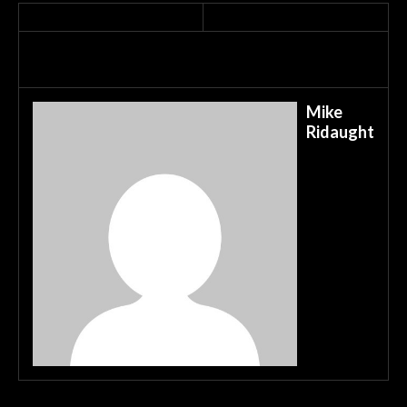
Mike
Ridaught