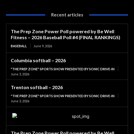
Recent articles
The Prep Zone Power Poll powered by Be Well
Fitness – 2026 Baseball Poll #4 (FINAL RANKINGS)
BASEBALL
June 9, 2026
Columbia softball – 2026
"THE PREP ZONE" SPORTS SHOW PRESENTED BY SONIC DRIVE-IN
June 3, 2026
Trenton softball – 2026
"THE PREP ZONE" SPORTS SHOW PRESENTED BY SONIC DRIVE-IN
June 3, 2026
The Prep Zone Power Poll powered by Be Well