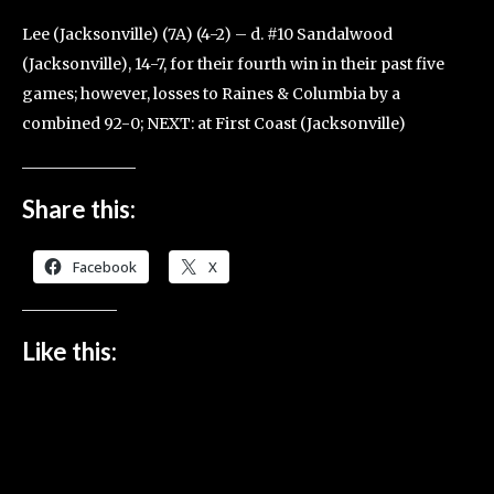
Lee (Jacksonville) (7A) (4-2) – d. #10 Sandalwood
(Jacksonville), 14-7, for their fourth win in their past five
games; however, losses to Raines & Columbia by a
combined 92-0; NEXT: at First Coast (Jacksonville)
Share this:
Facebook
X
Like this: