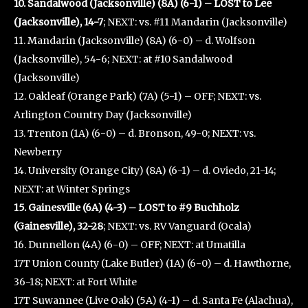
10. Sandalwood (Jacksonville) (8A) (6-1) – LOST to Lee
(Jacksonville), 14-7
; NEXT: vs. #11 Mandarin (Jacksonville)
11. Mandarin (Jacksonville) (8A) (6-0) – d. Wolfson
(Jacksonville), 54-6; NEXT: at #10 Sandalwood
(Jacksonville)
12. Oakleaf (Orange Park) (7A) (5-1) – OFF; NEXT: vs.
Arlington Country Day (Jacksonville)
13. Trenton (1A) (6-0) – d. Bronson, 49-0; NEXT: vs.
Newberry
14. University (Orange City) (8A) (6-1) – d. Oviedo, 21-14;
NEXT: at Winter Springs
15. Gainesville (6A) (4-3) – LOST to #9 Buchholz
(Gainesville), 32-28
; NEXT: vs. RV Vanguard (Ocala)
16. Dunnellon (4A) (6-0) – OFF; NEXT: at Umatilla
17T Union County (Lake Butler) (1A) (6-0) – d. Hawthorne,
36-18; NEXT: at Fort White
17T Suwannee (Live Oak) (5A) (4-1) – d. Santa Fe (Alachua),