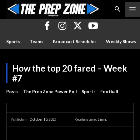
Sports
Teams
Broadcast Schedules
Weekly Shows
How the top 20 fared – Week
#7
Posts
The Prep Zone Power Poll
Sports
Football
October 10, 2015
Reading time:
2
min.
Published: