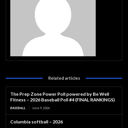
Related articles
The Prep Zone Power Poll powered by Be Well
Fitness – 2026 Baseball Poll #4 (FINAL RANKINGS)
BASEBALL
June 9, 2026
Columbia softball – 2026