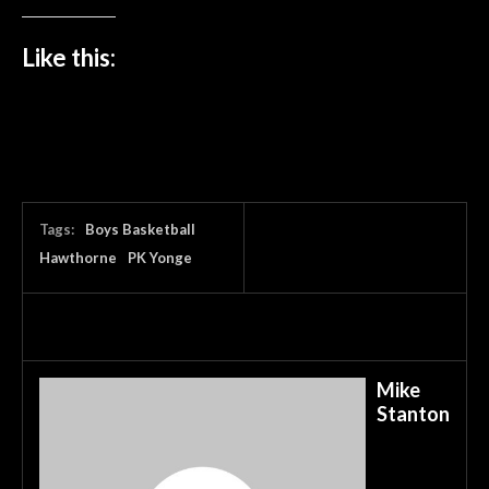
Like this:
Tags:
Boys Basketball
Hawthorne
PK Yonge
Mike
Stanton