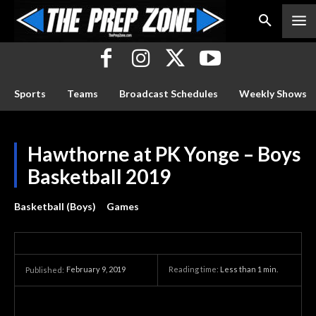
Sports
Teams
Broadcast Schedules
Weekly Shows
Hawthorne at PK Yonge – Boys
Basketball 2019
Basketball (Boys)
Games
February 9, 2019
Reading time:
Less than 1
min.
Published: