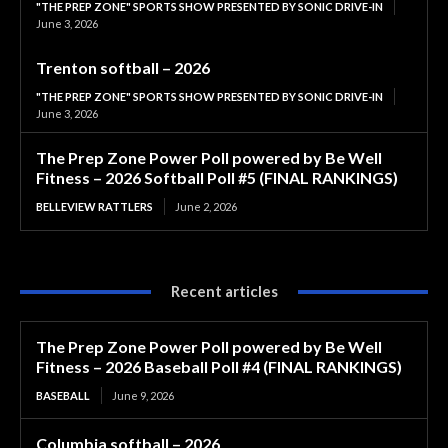
"THE PREP ZONE" SPORTS SHOW PRESENTED BY SONIC DRIVE-IN
June 3, 2026
Trenton softball – 2026
"THE PREP ZONE" SPORTS SHOW PRESENTED BY SONIC DRIVE-IN
June 3, 2026
The Prep Zone Power Poll powered by Be Well
Fitness – 2026 Softball Poll #5 (FINAL RANKINGS)
BELLEVIEW RATTLERS
June 2, 2026
Recent articles
The Prep Zone Power Poll powered by Be Well
Fitness – 2026 Baseball Poll #4 (FINAL RANKINGS)
BASEBALL
June 9, 2026
Columbia softball – 2026