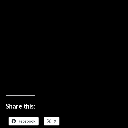
Share this:
Facebook
X