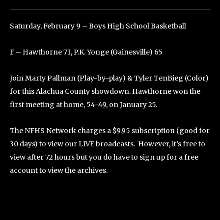
Saturday, February 9 – Boys High School Basketball
F – Hawthorne 71, P.K. Yonge (Gainesville) 65
Join Marty Pallman (Play-by-play) & Tyler TenBieg (Color)
for this Alachua County showdown. Hawthorne won the
first meeting at home, 54-49, on January 25.
The NFHS Network charges a $9.95 subscription (good for
30 days) to view our LIVE broadcasts. However, it’s free to
view after 72 hours but you do have to sign up for a free
account to view the archives.