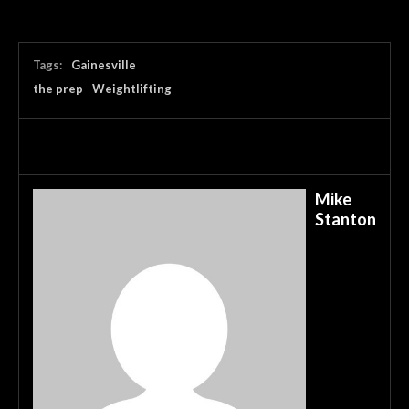
Tags:
Gainesville
the prep
Weightlifting
Mike
Stanton