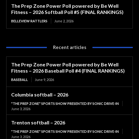
The Prep Zone Power Poll powered by Be Well
Fitness – 2026 Softball Poll #5 (FINAL RANKINGS)
BELLEVIEW RATTLERS
June 2, 2026
Recent articles
The Prep Zone Power Poll powered by Be Well
Fitness – 2026 Baseball Poll #4 (FINAL RANKINGS)
BASEBALL
June 9, 2026
Columbia softball – 2026
"THE PREP ZONE" SPORTS SHOW PRESENTED BY SONIC DRIVE-IN
June 3, 2026
Trenton softball – 2026
"THE PREP ZONE" SPORTS SHOW PRESENTED BY SONIC DRIVE-IN
June 3, 2026