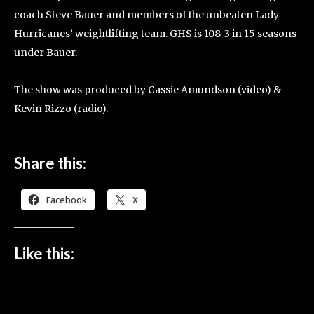
coach Steve Bauer and members of the unbeaten Lady
Hurricanes’ weightlifting team. GHS is 108-3 in 15 seasons
under Bauer.
The show was produced by Cassie Amundson (video) &
Kevin Rizzo (radio).
Share this:
Facebook
X
Like this: