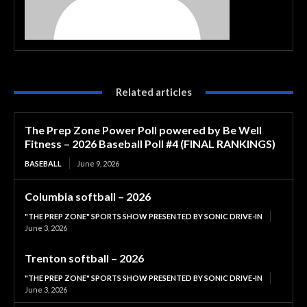
Related articles
The Prep Zone Power Poll powered by Be Well
Fitness – 2026 Baseball Poll #4 (FINAL RANKINGS)
BASEBALL
June 9, 2026
Columbia softball – 2026
"THE PREP ZONE" SPORTS SHOW PRESENTED BY SONIC DRIVE-IN
June 3, 2026
Trenton softball – 2026
"THE PREP ZONE" SPORTS SHOW PRESENTED BY SONIC DRIVE-IN
June 3, 2026