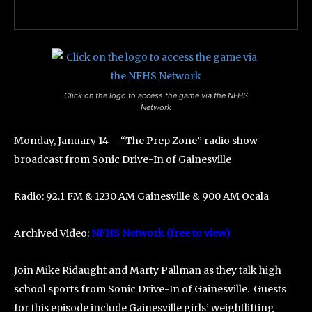
Click on the logo to access the game via the NFHS
Network
Monday, January 14 – “The Prep Zone” radio show
broadcast from Sonic Drive-In of Gainesville
Radio: 92.1 FM & 1230 AM Gainesville & 900 AM Ocala
Archived Video:
NFHS Network (free to view)
Join Mike Ridaught and Marty Pallman as they talk high
school sports from Sonic Drive-In of Gainesville. Guests
for this episode include Gainesville girls’ weightlifting