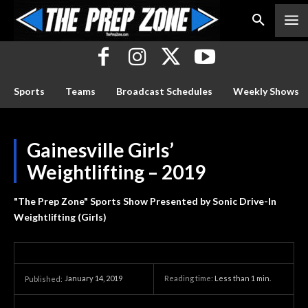
Sports
Teams
Broadcast Schedules
Weekly Shows
Gainesville Girls’
Weightlifting – 2019
"The Prep Zone" Sports Show Presented by Sonic Drive-In
Weightlifting (Girls)
January 14, 2019
Reading time:
Less than 1
min.
Published: