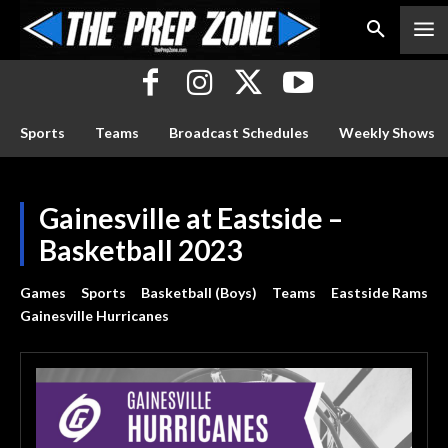
Sports
Teams
Broadcast Schedules
Weekly Shows
Gainesville at Eastside –
Basketball 2023
Games
Sports
Basketball (Boys)
Teams
Eastside Rams
Gainesville Hurricanes