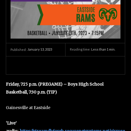
January 13, 2023
Reading time:
Less than 1
min.
Published:
Friday, 7:15 p.m. (PREGAME) – Boys High School
Basketball, 7:30 p.m. (TIP)
Gainesville at Eastside
‘Live’
audio:
https://streamdb6web.securenetsystems.net/cirruse