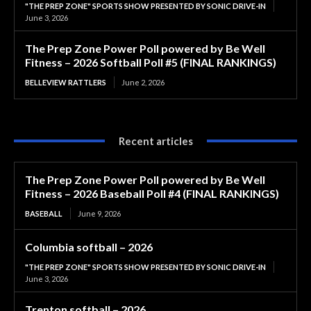
"THE PREP ZONE" SPORTS SHOW PRESENTED BY SONIC DRIVE-IN
June 3, 2026
The Prep Zone Power Poll powered by Be Well
Fitness – 2026 Softball Poll #5 (FINAL RANKINGS)
BELLEVIEW RATTLERS
June 2, 2026
Recent articles
The Prep Zone Power Poll powered by Be Well
Fitness – 2026 Baseball Poll #4 (FINAL RANKINGS)
BASEBALL
June 9, 2026
Columbia softball – 2026
"THE PREP ZONE" SPORTS SHOW PRESENTED BY SONIC DRIVE-IN
June 3, 2026
Trenton softball – 2026