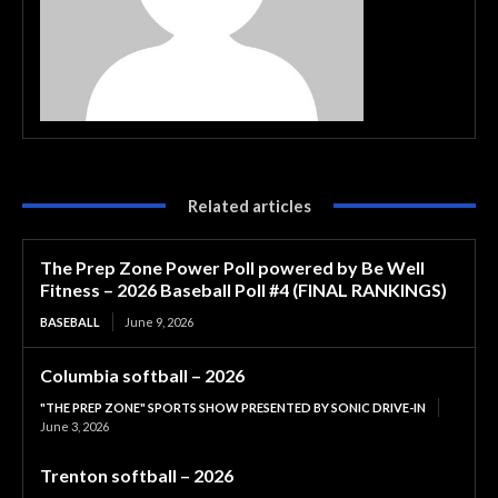
Related articles
The Prep Zone Power Poll powered by Be Well
Fitness – 2026 Baseball Poll #4 (FINAL RANKINGS)
BASEBALL
June 9, 2026
Columbia softball – 2026
"THE PREP ZONE" SPORTS SHOW PRESENTED BY SONIC DRIVE-IN
June 3, 2026
Trenton softball – 2026