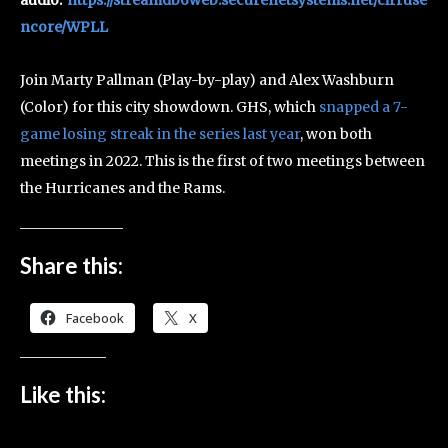
ncore/WPLL
Join Marty Pallman (Play-by-play) and Alex Washburn
(Color) for this city showdown. GHS, which
snapped a 7-
game losing streak in the series last year
, won both
meetings in 2022. This is the first of two meetings between
the Hurricanes and the Rams.
Share this:
Facebook
X
Like this: