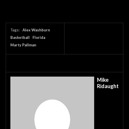
Tags:
Alex Washburn
Basketball
Florida
Marty Pallman
Mike
Ridaught