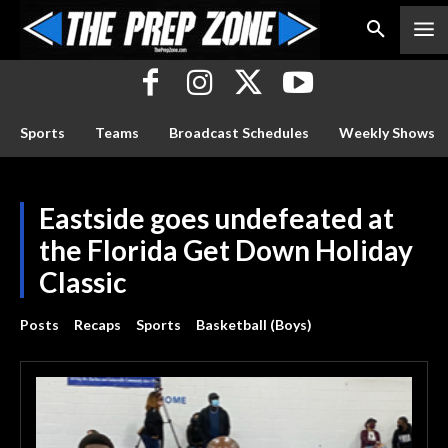
Sports
Teams
Broadcast Schedules
Weekly Shows
Eastside goes undefeated at
the Florida Get Down Holiday
Classic
Posts
Recaps
Sports
Basketball (Boys)