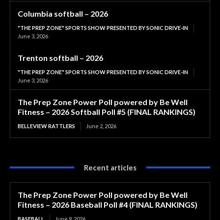
Columbia softball – 2026
"THE PREP ZONE" SPORTS SHOW PRESENTED BY SONIC DRIVE-IN
June 3, 2026
Trenton softball – 2026
"THE PREP ZONE" SPORTS SHOW PRESENTED BY SONIC DRIVE-IN
June 3, 2026
The Prep Zone Power Poll powered by Be Well
Fitness – 2026 Softball Poll #5 (FINAL RANKINGS)
BELLEVIEW RATTLERS
June 2, 2026
Recent articles
The Prep Zone Power Poll powered by Be Well
Fitness – 2026 Baseball Poll #4 (FINAL RANKINGS)
BASEBALL
June 9, 2026