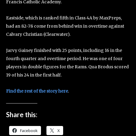
Francis Catholic Academy.
Eastside, which is ranked fifth in Class 4A by MaxPreps,
had an 82-78 come from behind win in overtime against
Calvary Christian (Clearwater).
Jarvy Gainey finished with 25 points, including 16 in the
fourth quarter and overtime period. He was one of four
players in double figures for the Rams. Qua Brodus scored
19 of his 24 in the first half.
Find the rest of the story here
.
Share this:
Facebook
X