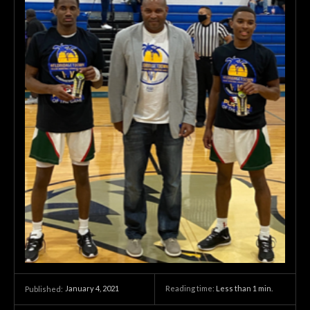
January 4, 2021
Reading time:
Less than 1
min.
Published: