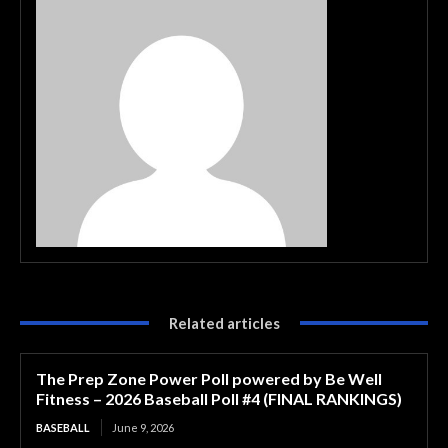
Related articles
The Prep Zone Power Poll powered by Be Well
Fitness – 2026 Baseball Poll #4 (FINAL RANKINGS)
BASEBALL
June 9, 2026