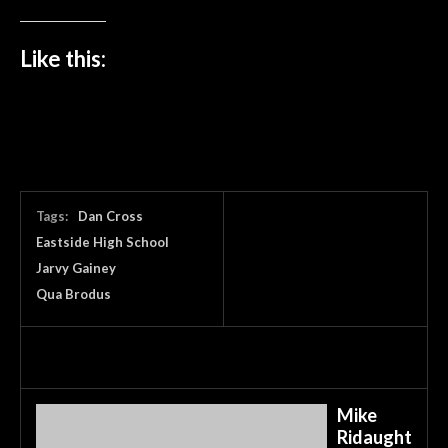
Like this:
Tags:
Dan Cross
Eastside High School
Jarvy Gainey
Qua Brodus
Mike
Ridaught