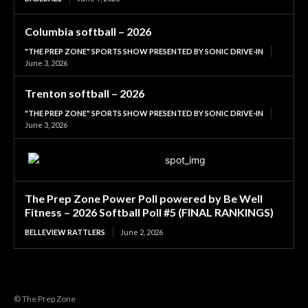
Columbia softball – 2026
"THE PREP ZONE" SPORTS SHOW PRESENTED BY SONIC DRIVE-IN
June 3, 2026
Trenton softball – 2026
"THE PREP ZONE" SPORTS SHOW PRESENTED BY SONIC DRIVE-IN
June 3, 2026
The Prep Zone Power Poll powered by Be Well
Fitness – 2026 Softball Poll #5 (FINAL RANKINGS)
BELLEVIEW RATTLERS
June 2, 2026
© The Prep Zone