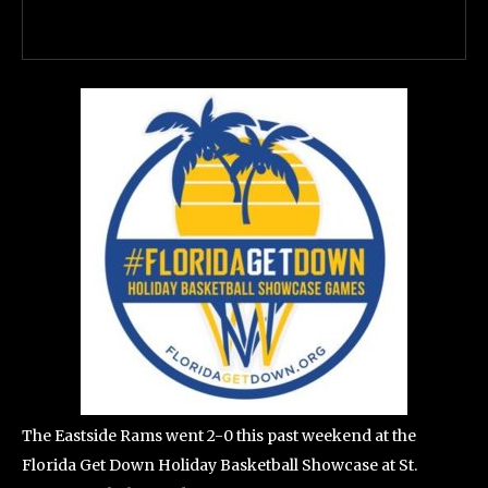
The Eastside Rams went 2-0 this past weekend at the
Florida Get Down Holiday Basketball Showcase at St.