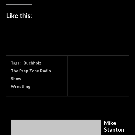
Like this:
Tags:
Buchholz
The Prep Zone Radio
Show
Wrestling
Mike
Stanton