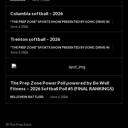
Columbia softball – 2026
"THE PREP ZONE" SPORTS SHOW PRESENTED BY SONIC DRIVE-IN
June 3, 2026
Trenton softball – 2026
"THE PREP ZONE" SPORTS SHOW PRESENTED BY SONIC DRIVE-IN
June 3, 2026
The Prep Zone Power Poll powered by Be Well
Fitness – 2026 Softball Poll #5 (FINAL RANKINGS)
BELLEVIEW RATTLERS
June 2, 2026
© The Prep Zone