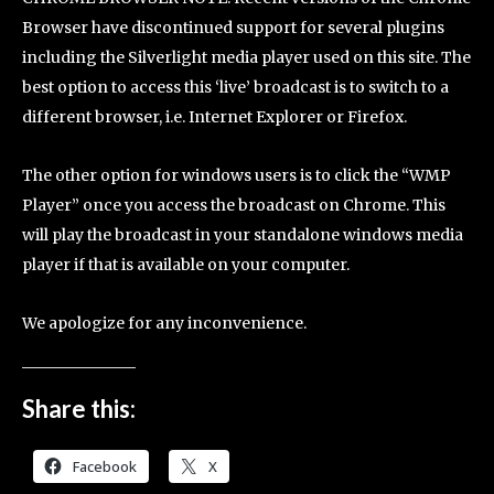
Browser have discontinued support for several plugins
including the Silverlight media player used on this site. The
best option to access this ‘live’ broadcast is to switch to a
different browser, i.e. Internet Explorer or Firefox.
The other option for windows users is to click the “WMP
Player” once you access the broadcast on Chrome. This
will play the broadcast in your standalone windows media
player if that is available on your computer.
We apologize for any inconvenience.
Share this:
Facebook
X