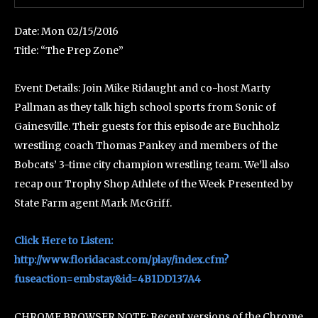
Date: Mon 02/15/2016
Title: “The Prep Zone”
Event Details: Join Mike Ridaught and co-host Marty
Pallman as they talk high school sports from Sonic of
Gainesville. Their guests for this episode are Buchholz
wrestling coach Thomas Pankey and members of the
Bobcats’ 3-time city champion wrestling team. We’ll also
recap our Trophy Shop Athlete of the Week Presented by
State Farm agent Mark McGriff.
Click Here to Listen:
http://www.floridacast.com/play/index.cfm?
fuseaction=embstay&id=4B1DD137A4
CHROME BROWSER NOTE: Recent versions of the Chrome