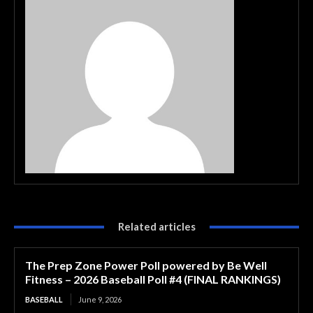
Related articles
The Prep Zone Power Poll powered by Be Well
Fitness – 2026 Baseball Poll #4 (FINAL RANKINGS)
BASEBALL
June 9, 2026