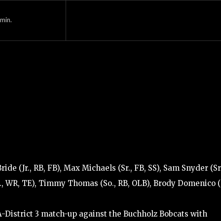
min.
e (Jr., RB, FB), Max Michaels (Sr., FB, SS), Sam Snyder (Sr.
Sr., WR, TE), Timmy Thomas (So., RB, OLB), Brody Domenico (J
A-District 3 match-up against the Buchholz Bobcats with