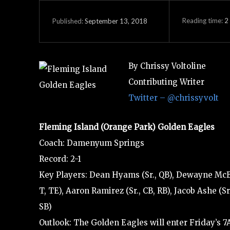
Reading time:
2
September 13, 2018
Published:
By Chrissy Voltoline
Contributing Writer
Twitter – @chrissyvolt
Fleming Island (Orange Park) Golden Eagles
Coach: Damenyum Springs
Record: 2-1
Key Players: Dean Hyams (Sr., QB), Dewayne McBrid
T, TE), Aaron Ramirez (Sr., CB, RB), Jacob Ashe (
SB)
Outlook: The Golden Eagles will enter Friday’s 7