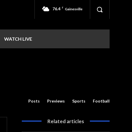
76.4
F
Gainesville
WATCH LIVE
Posts
Previews
Sports
Football
Related articles