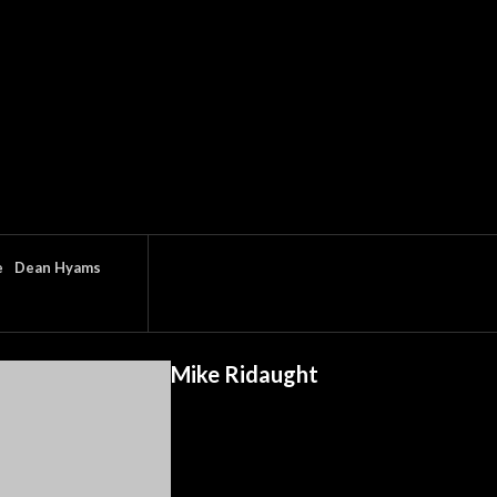
e
Dean Hyams
Mike Ridaught