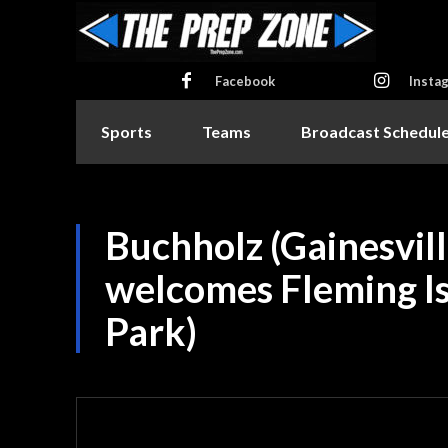
Facebook
Insta
Sports
Teams
Broadcast Schedul
Buchholz (Gainesvill
welcomes Fleming I
Park)