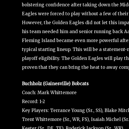
bolstering confidence after taking down the Mid
Eagles were forced to play without a few of their
However, the Golden Eagles did not let this im
his team needed him and senior running back Aaro
Fleming Island became even more powerful after 
typical starting lineup. This will be a statement
playoff eligibility. The Golden Eagles will play 
proven that they can bring the heat to away comp
Buchholz (Gainesville) Bobcats
Coach: Mark Whittemore
Record: 1-2
Key Players: Terrance Young (Sr., SS), Blake Mitch
Trent Whittemore (Sr., WR, FS), Isaiah Michel (Sr.
Keeter (Sr., DE, TE), Roderick Jackson (Sr., WR)