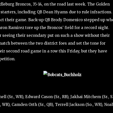
dleburg Broncos, 35-14, on the road last week. The Golden
 starters, including QB Dean Hyams due to rule infractions.
pact their game. Back-up QB Brody Domenico stepped up wh
n Ramirez tore up the Broncos’ field for a record night.
seeing their secondary put on such a show without their
-match between the two district foes and set the tone for
their second road game in a row this Friday, but they have
etition.
ell (Sr., WR), Edward Cason (Sr., RB), Jakhai Mitchem (Sr., S
, WR), Camden Orth (Sr., QB), Terrell Jackson (So., WR), Noa