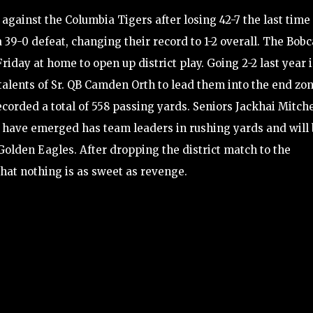
against the Columbia Tigers after losing 42-7 the last time
a 39-0 defeat, changing their record to 1-2 overall. The Bobc
riday at home to open up district play. Going 2-2 last year 
e talents of Sr. QB Camden Orth to lead them into the end zon
ecorded a total of 558 passing yards. Seniors Jackhai Mitch
ave emerged has team leaders in rushing yards and will 
Golden Eagles. After dropping the district match to the
that nothing is as sweet as revenge.