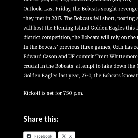
Outlook: Last Friday, the Bobcats sought revenge 
they met in 2017. The Bobcats fell short, posting 
will host the Fleming Island Golden Eagles this F
district competition, the Bobcats will rely on th
In the Bobcats’ previous three games, Orth has r
Edward Cason and UF commit Trent Whittemore h
crucial in the Bobcats’ attempt to take down the 
Golden Eagles last year, 27-0, the Bobcats know 
Kickoff is set for 7:30 p.m.
Share this:
Facebook
X