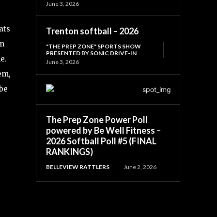
June 3, 2026
ats
Trenton softball – 2026
in
"THE PREP ZONE" SPORTS SHOW
PRESENTED BY SONIC DRIVE-IN
e.
June 3, 2026
em,
be
The Prep Zone Power Poll
powered by Be Well Fitness –
2026 Softball Poll #5 (FINAL
RANKINGS)
BELLEVIEW RATTLERS
June 2, 2026