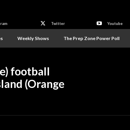
gram
Twitter
Youtube
es
Weekly Shows
The Prep Zone Power Poll
e) football
sland (Orange