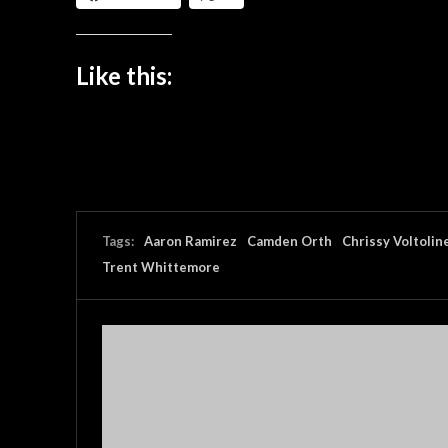
Like this:
Tags:
Aaron Ramirez
Camden Orth
Chrissy Voltolin
Trent Whittemore