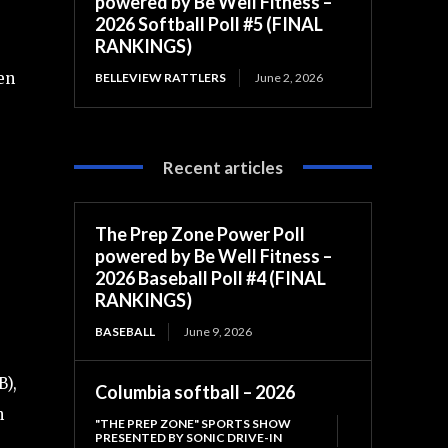
powered by Be Well Fitness –
2026 Softball Poll #5 (FINAL
RANKINGS)
en
BELLEVIEW RATTLERS
June 2, 2026
Recent articles
The Prep Zone Power Poll
powered by Be Well Fitness –
2026 Baseball Poll #4 (FINAL
RANKINGS)
BASEBALL
June 9, 2026
B),
Columbia softball – 2026
h
"THE PREP ZONE" SPORTS SHOW
PRESENTED BY SONIC DRIVE-IN