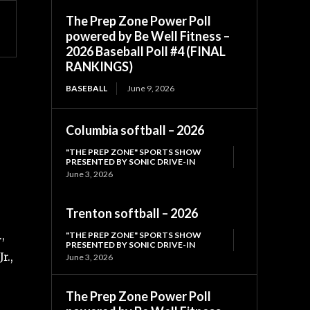
The Prep Zone Power Poll
powered by Be Well Fitness –
2026 Baseball Poll #4 (FINAL
RANKINGS)
BASEBALL
June 9, 2026
Columbia softball – 2026
"THE PREP ZONE" SPORTS SHOW
PRESENTED BY SONIC DRIVE-IN
June 3, 2026
Trenton softball – 2026
,
"THE PREP ZONE" SPORTS SHOW
PRESENTED BY SONIC DRIVE-IN
r.,
June 3, 2026
The Prep Zone Power Poll