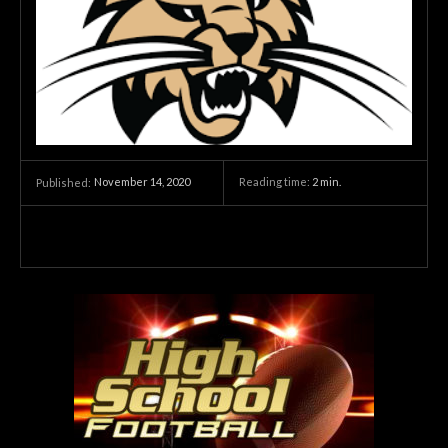
November 14, 2020
Reading time:
2
min.
Published: