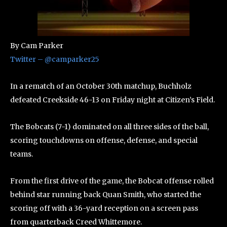
By Cam Parker
Twitter – @camparker25
In a rematch of an October 30th matchup, Buchholz
defeated Creekside 46-13 on Friday night at Citizen’s Field.
The Bobcats (7-1) dominated on all three sides of the ball,
scoring touchdowns on offense, defense, and special
teams.
From the first drive of the game, the Bobcat offense rolled
behind star running back Quan Smith, who started the
scoring off with a 36-yard reception on a screen pass
from quarterback Creed Whittemore.