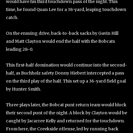
would have his third touchdown pass of the night. This
time, he found Quan Lee for a 38-yard, leaping touchdown
catch.
On the ensuing drive, back-to-back sacks by Gavin Hill
and Matt Clayton would end the half with the Bobcats
leading 28-0.
This first-half domination would continue into the second-
half, as Buchholz safety Donny Hiebert intercepted a pass
on the third play of the half. This set up a 36-yard field goal
by Hunter Smith.
Three plays later, the Bobcat punt return team would block
their second punt of the night. A block by Clayton would be
caught by Jacarree Kelly and returned for the touchdown.
From here, the Creekside offense, led by running back