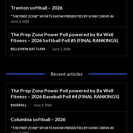
Trenton softball – 2026
"THE PREP ZONE" SPORTS SHOW PRESENTED BY SONIC DRIVE-IN
June 3, 2026
The Prep Zone Power Poll powered by Be Well
Fitness – 2026 Softball Poll #5 (FINAL RANKINGS)
BELLEVIEW RATTLERS
June 2, 2026
Recent articles
The Prep Zone Power Poll powered by Be Well
Fitness – 2026 Baseball Poll #4 (FINAL RANKINGS)
BASEBALL
June 9, 2026
Columbia softball – 2026
"THE PREP ZONE" SPORTS SHOW PRESENTED BY SONIC DRIVE-IN
June 3, 2026