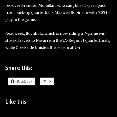
receiver Brandon Mcmillan, who caught a 65-yard pass
from back-up quarterback Maxwell Robinson with 5:05 to
play in the game.
Next week, Buchholz, which is now riding a 7-game win
streak, travels to Navarre in the 7A-Region 1 quarterfinals,
while Creekside finishes the season at 5-4.
Share this:
Facebook
X
Like this: