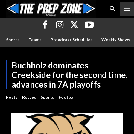
Sports
Teams
Broadcast Schedules
Weekly Shows
Buchholz dominates
Creekside for the second time,
advances in 7A playoffs
Posts
Recaps
Sports
Football