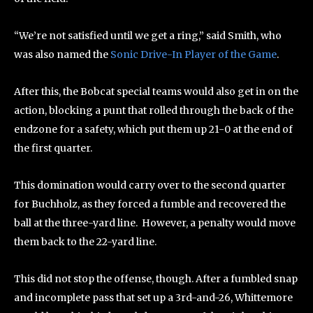
“We’re not satisfied until we get a ring,” said Smith, who
was also named the
Sonic Drive-In Player of the Game
.
After this, the Bobcat special teams would also get in on the
action, blocking a punt that rolled through the back of the
endzone for a safety, which put them up 21-0 at the end of
the first quarter.
This domination would carry over to the second quarter
for Buchholz, as they forced a fumble and recovered the
ball at the three-yard line. However, a penalty would move
them back to the 22-yard line.
This did not stop the offense, though. After a fumbled snap
and incomplete pass that set up a 3rd-and-26, Whittemore