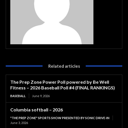
Related articles
The Prep Zone Power Poll powered by Be Well
Fitness – 2026 Baseball Poll #4 (FINAL RANKINGS)
BASEBALL
June 9, 2026
Columbia softball – 2026
"THE PREP ZONE" SPORTS SHOW PRESENTED BY SONIC DRIVE-IN
June 3, 2026