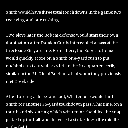
Smith would have three total touchdowns in the game: two
receiving and one rushing.
Two plays later, the Bobcat defense would start their own
domination after Damien Curtis intercepted a pass at the
Creekside 36-yard line. From there, the Bobcat offense
would quickly score on a Smith one-yard rush to put
Buchholz up 12-0 with 7:24 left in the first quarter, eerily
similar to the 21-0 lead Buchholz had when they previously
met Creekside.
After forcing a three-and-out, Whittemore would find
Smith for another 36-yard touchdown pass. This time, on a
fourth and six, during which Whittemore bobbled the snap,
picked up the ball, and delivered a strike down the middle
of the field.