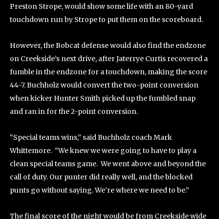
Preston Strope, would show some life with an 80-yard
touchdown run by Strope to put them on the scoreboard.
However, the Bobcat defense would also find the endzone
on Creekside’s next drive, after Jaterrye Curtis recovered a
fumble in the endzone for a touchdown, making the score
44-7. Buchholz would convert the two-point conversion
when kicker Hunter Smith picked up the fumbled snap
and ran in for the 2-point conversion.
“Special teams wins,” said Buchholz coach Mark
Whittemore. “We knew we were going to have to play a
clean special teams game. We went above and beyond the
call of duty. Our punter did really well, and the blocked
punts go without saying. We’re where we need to be.”
The final score of the night would be from Creekside wide