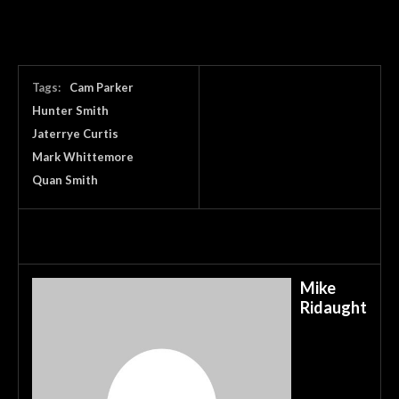
Tags:
Cam Parker
Hunter Smith
Jaterrye Curtis
Mark Whittemore
Quan Smith
Mike
Ridaught